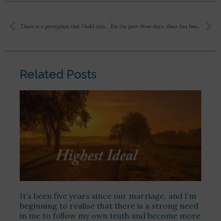
There is a perception that I hold strongly that the Divine has a face like I have a Krishna idol and then I feel like okay one day when I’m ready and I will see Krishna it’ll be human form. And then when I’m in a difficulty I have this feeling that Krishna is there will only happen when he appears as with the flute and the beautiful yellow dress. Same with The Mother, like if I see as in the photos then only she is near me. But am I not limiting myself by this and putting a barrier between us. What should be the right way to move forward dada?
For the past three days, there has been a tremendous slander going on social media (Twitter /X) against Sri Aurobindo and Swami Vivekananda. I had brought this to your notice three months ago, it has worsened recently.
Related Posts
It’s been five years since our marriage, and I’m
beginning to realise that there is a strong need
in me to follow my own truth and become more