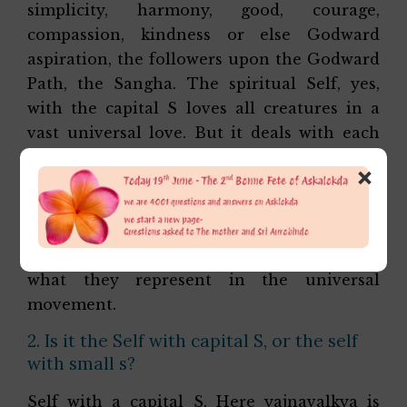
simplicity, harmony, good, courage,
compassion, kindness or else Godward
aspiration, the followers upon the Godward
Path, the Sangha. The spiritual Self, yes,
with the capital S loves all creatures in a
vast universal love. But it deals with each
creature according to the law of their
×
nature, without any hate or revulsion
towards any but according to the truth of
their being, the stage of their inner
development, the turn of their nature, and
what they represent in the universal
movement.
2. Is it the Self with capital S, or the self
with small s?
Self with a capital S. Here yajnavalkya is