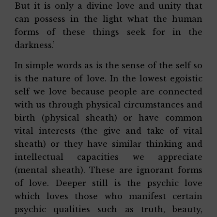
But it is only a divine love and unity that
can possess in the light what the human
forms of these things seek for in the
darkness.’
In simple words as is the sense of the self so
is the nature of love. In the lowest egoistic
self we love because people are connected
with us through physical circumstances and
birth (physical sheath) or have common
vital interests (the give and take of vital
sheath) or they have similar thinking and
intellectual capacities we appreciate
(mental sheath). These are ignorant forms
of love. Deeper still is the psychic love
which loves those who manifest certain
psychic qualities such as truth, beauty,