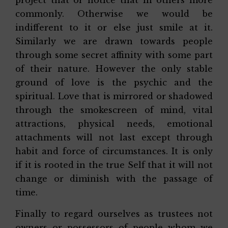
project that or notice that in others more
commonly. Otherwise we would be
indifferent to it or else just smile at it.
Similarly we are drawn towards people
through some secret affinity with some part
of their nature. However the only stable
ground of love is the psychic and the
spiritual. Love that is mirrored or shadowed
through the smokescreen of mind, vital
attractions, physical needs, emotional
attachments will not last except through
habit and force of circumstances. It is only
if it is rooted in the true Self that it will not
change or diminish with the passage of
time.
Finally to regard ourselves as trustees not
owners or possessors of people whom we