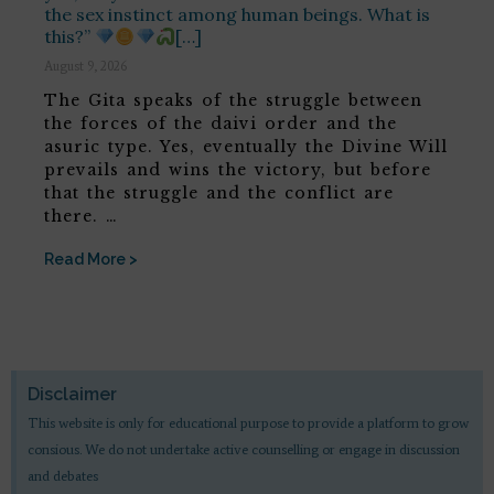
the sex instinct among human beings. What is
this?”
[…]
August 9, 2026
The Gita speaks of the struggle between
the forces of the daivi order and the
asuric type. Yes, eventually the Divine Will
prevails and wins the victory, but before
that the struggle and the conflict are
there. …
Read More >
Disclaimer
This website is only for educational purpose to provide a platform to grow
consious. We do not undertake active counselling or engage in discussion
and debates