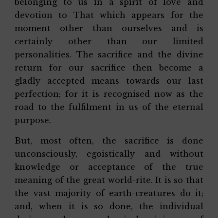
belonging to us in a spirit of love and
devotion to That which appears for the
moment other than ourselves and is
certainly other than our limited
personalities. The sacrifice and the divine
return for our sacrifice then become a
gladly accepted means towards our last
perfection; for it is recognised now as the
road to the fulfilment in us of the eternal
purpose.
But, most often, the sacrifice is done
unconsciously, egoistically and without
knowledge or acceptance of the true
meaning of the great world-rite. It is so that
the vast majority of earth-creatures do it;
and, when it is so done, the individual