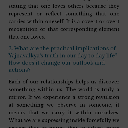
stating that one loves others because they
represent or reflect something that one
carries within oneself. It is a covert or overt
recognition of that corresponding element
that one loves.
3. What are the pracitcal implications of
Yajnavalkya’s truth in our day to day life?
How does it change our outlook and
actions?
Each of our relationships helps us discover
something within us. The world is truly a
mirror. If we experience a strong revulsion
at something we observe in someone, it
means that we carry it within ourselves.
What we are supressing inside forcefully we