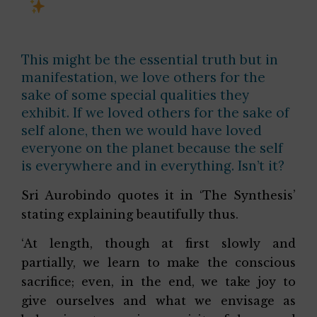
This might be the essential truth but in
manifestation, we love others for the
sake of some special qualities they
exhibit. If we loved others for the sake of
self alone, then we would have loved
everyone on the planet because the self
is everywhere and in everything. Isn’t it?
Sri Aurobindo quotes it in ‘The Synthesis’
stating explaining beautifully thus.
‘At length, though at first slowly and
partially, we learn to make the conscious
sacrifice; even, in the end, we take joy to
give ourselves and what we envisage as