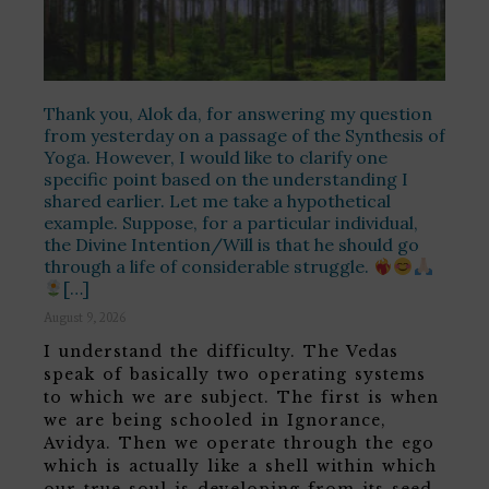
Thank you, Alok da, for answering my question
from yesterday on a passage of the Synthesis of
Yoga. However, I would like to clarify one
specific point based on the understanding I
shared earlier. Let me take a hypothetical
example. Suppose, for a particular individual,
the Divine Intention/Will is that he should go
through a life of considerable struggle.
[…]
August 9, 2026
I understand the difficulty. The Vedas
speak of basically two operating systems
to which we are subject. The first is when
we are being schooled in Ignorance,
Avidya. Then we operate through the ego
which is actually like a shell within which