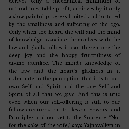
derives only a mechanical minimum of
natural inevitable profit, achieves by it only
a slow painful progress limited and tortured
by the smallness and suffering of the ego.
Only when the heart, the will and the mind
of knowledge associate themselves with the
law and gladly follow it, can there come the
deep joy and the happy fruitfulness of
divine sacrifice. The mind’s knowledge of
the law and the heart’s gladness in it
culminate in the perception that it is to our
own Self and Spirit and the one Self and
Spirit of all that we give. And this is true
even when our self-offering is still to our
fellow-creatures or to lesser Powers and
Principles and not yet to the Supreme. “Not
for the sake of the wife,” says Yajnavalkya in