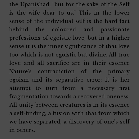
the Upanishad, “but for the sake of the Self
is the wife dear to us.” This in the lower
sense of the individual self is the hard fact
behind the coloured and passionate
professions of egoistic love; but in a higher
sense it is the inner significance of that love
too which is not egoistic but divine. All true
love and all sacrifice are in their essence
Nature’s contradiction of the primary
egoism and its separative error; it is her
attempt to turn from a necessary first
fragmentation towards a recovered oneness.
All unity between creatures is in its essence
a self-finding, a fusion with that from which
we have separated, a discovery of one’s self
in others.