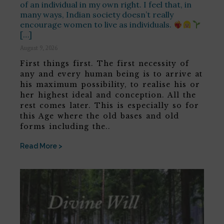
of an individual in my own right. I feel that, in
many ways, Indian society doesn’t really
encourage women to live as individuals.
[…]
August 9, 2026
First things first. The first necessity of
any and every human being is to arrive at
his maximum possibility, to realise his or
her highest ideal and conception. All the
rest comes later. This is especially so for
this Age where the old bases and old
forms including the..
Read More >