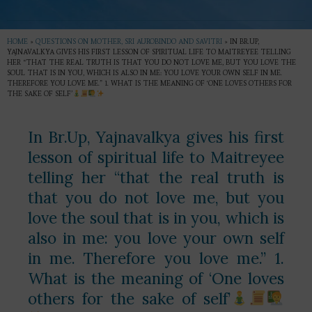
HOME
»
QUESTIONS ON MOTHER, SRI AUROBINDO AND SAVITRI
»
IN BR.UP,
YAJNAVALKYA GIVES HIS FIRST LESSON OF SPIRITUAL LIFE TO MAITREYEE TELLING
HER “THAT THE REAL TRUTH IS THAT YOU DO NOT LOVE ME, BUT YOU LOVE THE
SOUL THAT IS IN YOU, WHICH IS ALSO IN ME: YOU LOVE YOUR OWN SELF IN ME.
THEREFORE YOU LOVE ME.” 1. WHAT IS THE MEANING OF ‘ONE LOVES OTHERS FOR
THE SAKE OF SELF’
In Br.Up, Yajnavalkya gives his first
lesson of spiritual life to Maitreyee
telling her “that the real truth is
that you do not love me, but you
love the soul that is in you, which is
also in me: you love your own self
in me. Therefore you love me.” 1.
What is the meaning of ‘One loves
others for the sake of self’