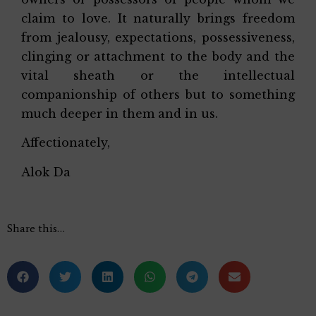
claim to love. It naturally brings freedom
from jealousy, expectations, possessiveness,
clinging or attachment to the body and the
vital sheath or the intellectual
companionship of others but to something
much deeper in them and in us.
Affectionately,
Alok Da
Share this…