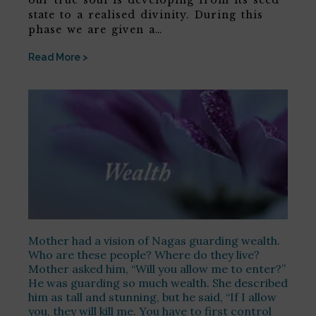
our true soul is developing from its seed
state to a realised divinity. During this
phase we are given a…
Read More >
Mother had a vision of Nagas guarding wealth.
Who are these people? Where do they live?
Mother asked him, “Will you allow me to enter?”
He was guarding so much wealth. She described
him as tall and stunning, but he said, “If I allow
you, they will kill me. You have to first control