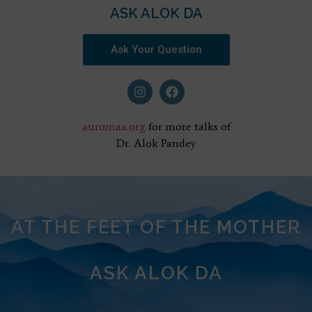
ASK ALOK DA
Ask Your Question
auromaa.org
for more talks of
Dr. Alok Pandey
AT THE FEET OF THE MOTHER
ASK ALOK DA