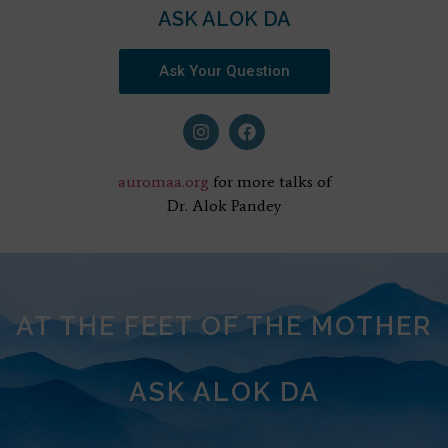
ASK ALOK DA
Ask Your Question
auromaa.org
for more talks of
Dr. Alok Pandey
AT THE FEET OF THE MOTHER
ASK ALOK DA