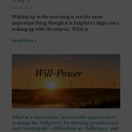
May 24, 2026
Waking up in the morning is not the most
important thing though it is helpful to align one’s
waking up with the sunrise. What is
Read More >
What is a systematic, measurable approach to
training the Willpower by delaying gratification
and treating life’s difficulties as challenges, and