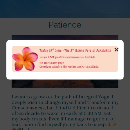
Patience
×
I want to grow on the path of Integral Yoga. I
deeply wish to change myself and transform my
Consciousness, but I find it difficult to do so. I
often decide to wake up early at 5:30 AM, yet
my body resists. Even if I manage to get out of
bed, I soon find myself going back to sleep.
[…]