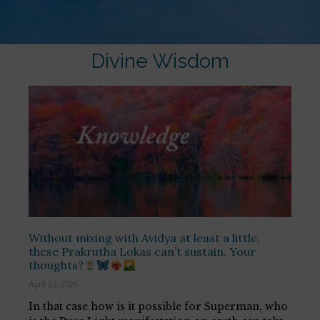
Divine Wisdom
Without mixing with Avidya at least a little,
these Prakrutha Lokas can’t sustain. Your
thoughts?
April 23, 2026
In that case how is it possible for Superman, who