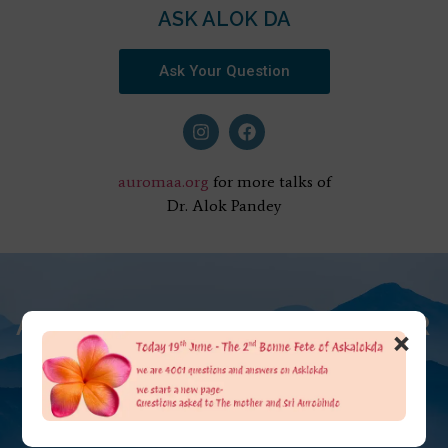
ASK ALOK DA
Ask Your Question
auromaa.org
for more talks of
Dr. Alok Pandey
AT THE FEET OF THE MOTHER
×
ASK ALOK DA