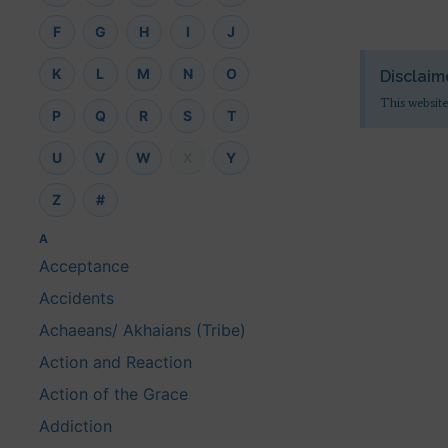
F
G
H
I
J
K
L
M
N
O
Disclaim
This website
P
Q
R
S
T
U
V
W
X
Y
Z
#
A
Acceptance
Accidents
Achaeans/ Akhaians (Tribe)
Action and Reaction
Action of the Grace
Addiction