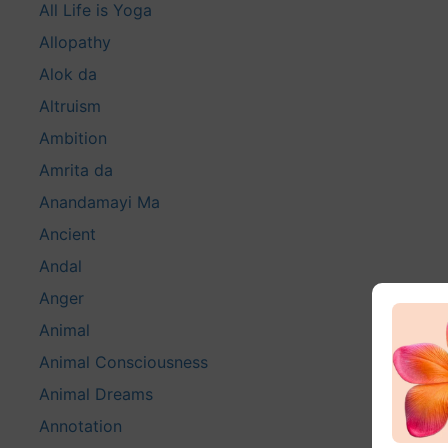
All Life is Yoga
Allopathy
Alok da
Altruism
Ambition
Amrita da
Anandamayi Ma
Ancient
Andal
Anger
Animal
Animal Consciousness
Animal Dreams
Annotation