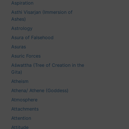
Aspiration
Asthi Visarjan (Immersion of
Ashes)
Astrology
Asura of Falsehood
Asuras
Asuric Forces
Aśwattha (Tree of Creation in the
Gita)
Atheism
Athena/ Athene (Goddess)
Atmosphere
Attachments
Attention
Attitude