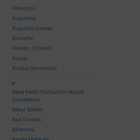
Attraction
Augustine
Augustus Caesar
Auroville
Autistic Children
Avatar
Avidya (Ignorance)
B
Baba Farid (Farīduddīn Masūd
Ganjshakar)
Baby/ Babies
Bad Dreams
Balarama
Bande Mataram