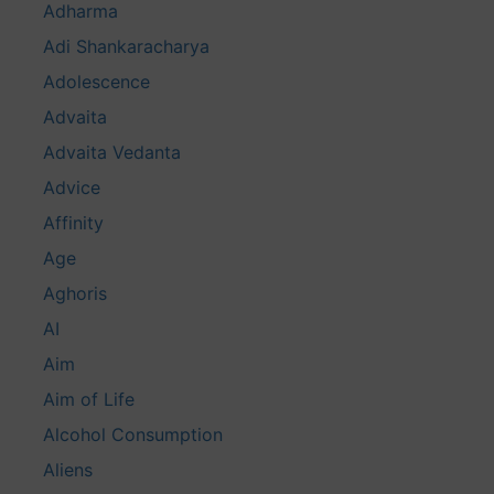
Adharma
Adi Shankaracharya
Adolescence
Advaita
Advaita Vedanta
Advice
Affinity
Age
Aghoris
AI
Aim
Aim of Life
Alcohol Consumption
Aliens