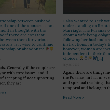
lationship between husband
I also wanted to seek yo
e, if one of the spouses is not
understanding on Relati
nment in thought with the
Marriage. The Puranas o
nd if there are constant
about a wife being obligi
 between them for various
following her husband’s 
easons, is it wise to continue
instructions. In today’s t
ationship or abandon it?
however, women are incr
independent in their thi
choices.
[…]
26
July 26, 2026
nds. Generally if the couple are
Again, there are things m
ync with core issues, and if
the Puranas, in fact in eve
 of accepting if not supporting
and spiritual teaching, tha
her, they are
temporal and belong to th
re >
Read More >