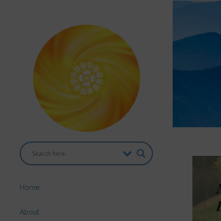
Home
About