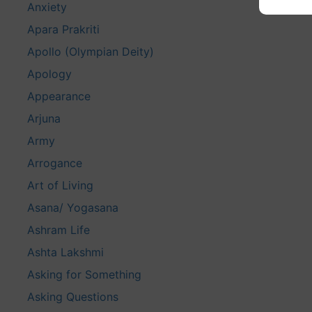
Anxiety
Apara Prakriti
Apollo (Olympian Deity)
Apology
Appearance
Arjuna
Army
Arrogance
Art of Living
Asana/ Yogasana
Ashram Life
Ashta Lakshmi
Asking for Something
Asking Questions