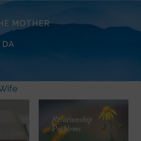
THE MOTHER
 DA
Wife