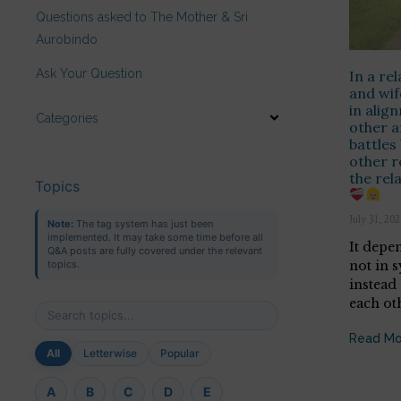
Questions asked to The Mother & Sri
Aurobindo
Ask Your Question
In a re
and wif
in alig
Categories
other a
battles
other r
the rel
Topics
July 31, 20
Note:
The tag system has just been
implemented. It may take some time before all
It depe
Q&A posts are fully covered under the relevant
not in s
topics.
instead
each ot
Read Mo
All
Letterwise
Popular
A
B
C
D
E