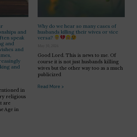
ur
Why do we hear so many cases of
onships and
husbands killing their wives or vice
ften speak
versa?
ng and
May 30, 2026
wishes and
imes,
Good Lord. This is news to me. Of
easingly
course it is not just husbands killing
nking and
wives but the other way too as a much
publicized
Read More >
entioned in
ry religious
t are
e Age in