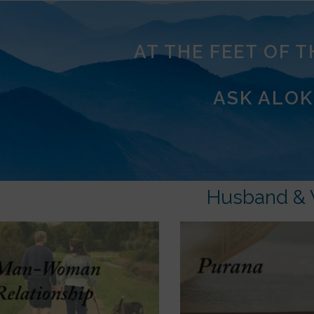
AT THE FEET OF 
ASK ALOK
Husband & 