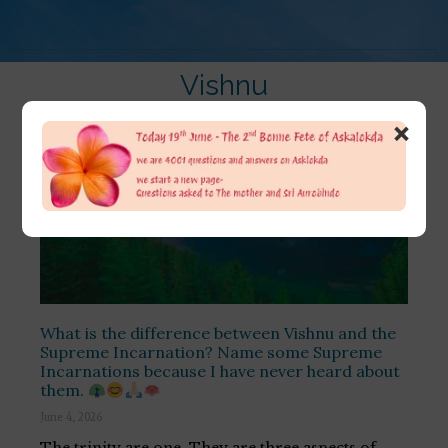
Vishnu
×
What is the difference between Vishnu and the
Supreme Incarnation? Name some Supreme
Incarnations because I have never heard about
them.
June 4, 2026
The trinity are one. They are three aspects of