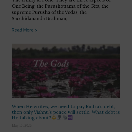
One Being, the Purushottama of the Gita, the
supreme Purusha of the Vedas, the
Sacchidananda Brahman,
Read More >
When He writes, we need to pay Rudra’s debt,
then only Vishnu’s peace will settle. What debt is
He talking about?
May 15, 2026