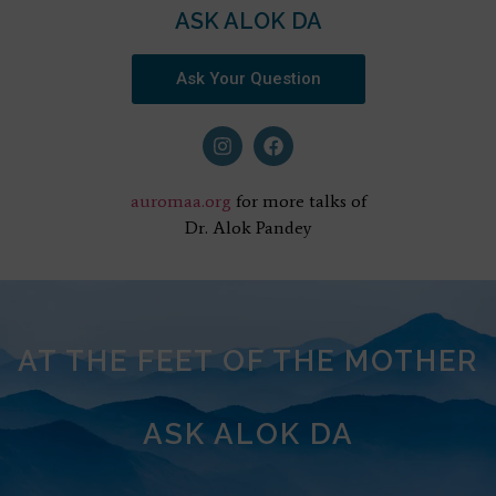
ASK ALOK DA
Ask Your Question
auromaa.org
for more talks of
Dr. Alok Pandey
AT THE FEET OF THE MOTHER
ASK ALOK DA