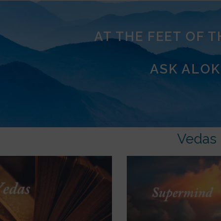
AT THE FEET OF 
ASK ALOK
Vedas