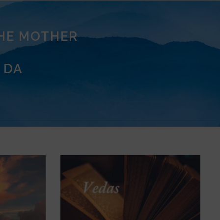
THE MOTHER
 DA