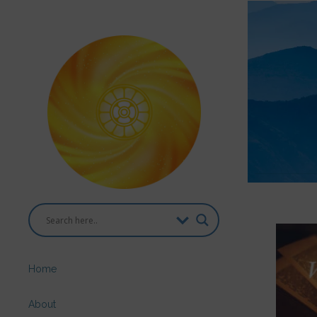
Home
About