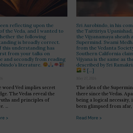
been reflecting upon the
Sri Aurobindo, in his c
of the Veda, and I wanted to
the Taittiriya Upanishad,
ether the following
the Vijyanamaya sheath a
anding is broadly correct.
Supermind. Swami Medh
 this understanding has
from the Vedanta Society
rst from your talks on
Southern California claim
e and secondly from reading
Vijyana is the same as th
obindo’s literature.
described by Sri Ramakr
[…]
26
May 27, 2026
e word Ved implies secret
The idea of the Supermin
ge. The Vedas reveal the
there since the Vedas. Ap
ruths and principles of
being a logical necessity, 
e. …
been glimpsed from afar,
re >
Read More >