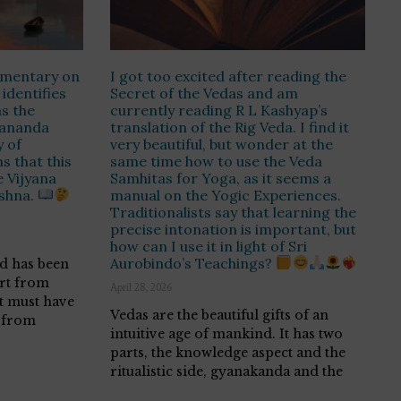
ommentary on
I got too excited after reading the
 identifies
Secret of the Vedas and am
s the
currently reading R L Kashyap’s
ananda
translation of the Rig Veda. I find it
 of
very beautiful, but wonder at the
s that this
same time how to use the Veda
e Vijyana
Samhitas for Yoga, as it seems a
ishna.
manual on the Yogic Experiences.
Traditionalists say that learning the
precise intonation is important, but
how can I use it in light of Sri
Aurobindo’s Teachings?
d has been
art from
April 28, 2026
it must have
Vedas are the beautiful gifts of an
 from
intuitive age of mankind. It has two
parts, the knowledge aspect and the
ritualistic side, gyanakanda and the