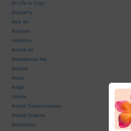
All Life is Yoga
Allopathy
Alok da
Altruism
Ambition
Amrita da
Anandamayi Ma
Ancient
Andal
Anger
Animal
Animal Consciousness
Animal Dreams
Annotation