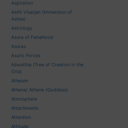
Aspiration
Asthi Visarjan (Immersion of
Ashes)
Astrology
Asura of Falsehood
Asuras
Asuric Forces
Aśwattha (Tree of Creation in the
Gita)
Atheism
Athena/ Athene (Goddess)
Atmosphere
Attachments
Attention
Attitude