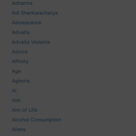
Adharma
Adi Shankaracharya
Adolescence
Advaita
Advaita Vedanta
Advice
Affinity
Age
Aghoris
AI
Aim
Aim of Life
Alcohol Consumption
Aliens