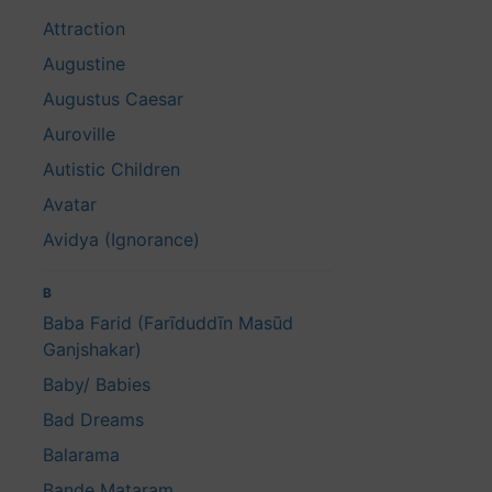
Attraction
Augustine
Augustus Caesar
Auroville
Autistic Children
Avatar
Avidya (Ignorance)
B
Baba Farid (Farīduddīn Masūd
Ganjshakar)
Baby/ Babies
Bad Dreams
Balarama
Bande Mataram