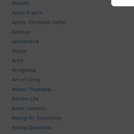
Anxiety
Apara Prakriti
Apollo (Olympian Deity)
Apology
Appearance
Arjuna
Army
Arrogance
Art of Living
Asana/ Yogasana
Ashram Life
Ashta Lakshmi
Asking for Something
Asking Questions