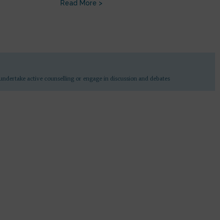
Read More >
undertake active counselling or engage in discussion and debates