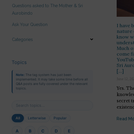
Questions asked to The Mother & Sri
Aurobindo
Ask Your Question
I have 
nature 
know wh
Categories
underst
Much of
come fi
YouTub
Topics
Sri Aur
[…]
Note:
The tag system has just been
June 12, 20
implemented. It may take some time before all
Q&A posts are fully covered under the relevant
Yes. Th
topics.
knowled
secret t
existenc
All
Letterwise
Popular
Read Mo
A
B
C
D
E