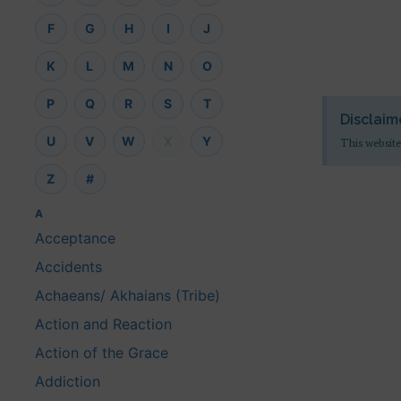
F
G
H
I
J
K
L
M
N
O
P
Q
R
S
T
Disclaim
U
V
W
X
Y
This website
Z
#
A
Acceptance
Accidents
Achaeans/ Akhaians (Tribe)
Action and Reaction
Action of the Grace
Addiction