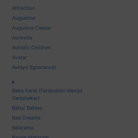
Attraction
Augustine
Augustus Caesar
Auroville
Autistic Children
Avatar
Avidya (Ignorance)
B
Baba Farid (Farīduddīn Masūd
Ganjshakar)
Baby/ Babies
Bad Dreams
Balarama
Bande Mataram