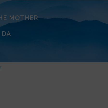
THE MOTHER
 DA
m