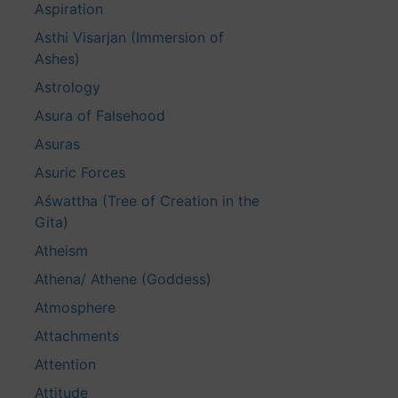
Aspiration
Asthi Visarjan (Immersion of
Ashes)
Astrology
Asura of Falsehood
Asuras
Asuric Forces
Aśwattha (Tree of Creation in the
Gita)
Atheism
Athena/ Athene (Goddess)
Atmosphere
Attachments
Attention
Attitude