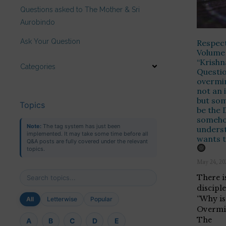
Questions asked to The Mother & Sri
Aurobindo
Ask Your Question
Respect
Volume 
“Krishn
Categories
Questio
overmin
not an 
but som
Topics
be the 
someho
Note:
The tag system has just been
underst
implemented. It may take some time before all
wants t
Q&A posts are fully covered under the relevant
topics.
May 24, 20
There is
discipl
“Why is 
All
Letterwise
Popular
Overmi
The
A
B
C
D
E