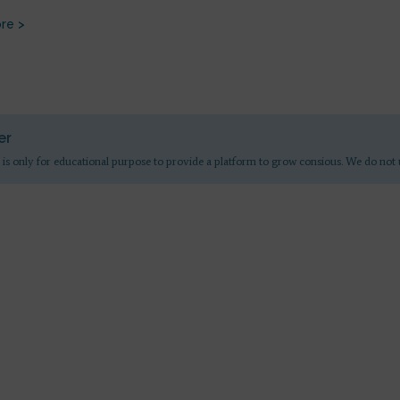
re >
er
 is only for educational purpose to provide a platform to grow consious. We do not 