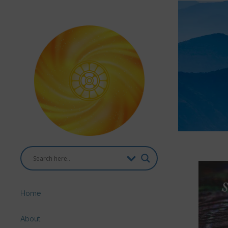
Home
About