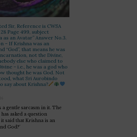
ed Sir, Reference is CWSA
28 Page 499, subject
a as an Avatar” Answer No.3.
n – If Krishna was an
d “God”, that means he was
incarnation, not the Divine,
ebody else who claimed to
Divine – i.e., he was a god who
w thought he was God. Not
ood, what Sri Aurobindo
o say about Krishna?
26
 a gentle sarcasm in it. The
e has asked a question
it said that Krishna is an
nd God?’