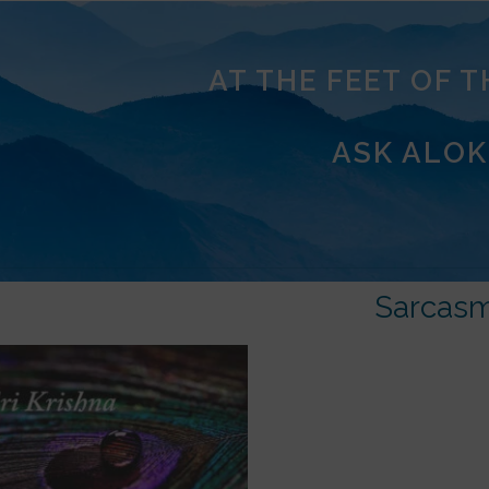
AT THE FEET OF 
ASK ALOK
Sarcas