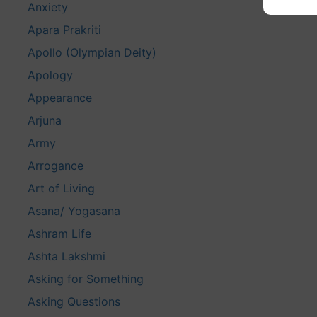
Anxiety
Apara Prakriti
Apollo (Olympian Deity)
Apology
Appearance
Arjuna
Army
Arrogance
Art of Living
Asana/ Yogasana
Ashram Life
Ashta Lakshmi
Asking for Something
Asking Questions