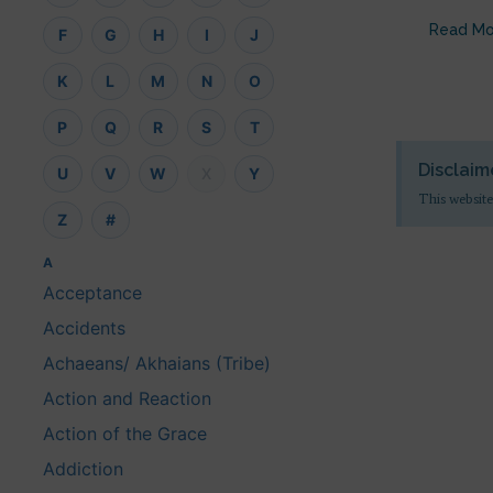
Read Mo
F
G
H
I
J
K
L
M
N
O
P
Q
R
S
T
Disclaim
U
V
W
X
Y
This website
Z
#
A
Acceptance
Accidents
Achaeans/ Akhaians (Tribe)
Action and Reaction
Action of the Grace
Addiction