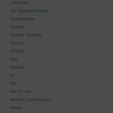
Adharma
Adi Shankaracharya
Adolescence
Advaita
Advaita Vedanta
Advice
Affinity
Age
Aghoris
AI
Aim
Aim of Life
Alcohol Consumption
Aliens