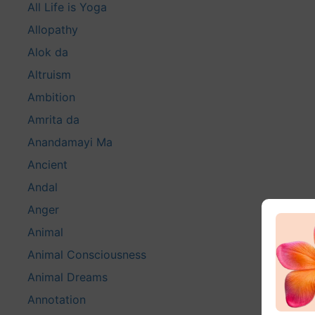
All Life is Yoga
Allopathy
Alok da
Altruism
Ambition
Amrita da
Anandamayi Ma
Ancient
Andal
Anger
Animal
Animal Consciousness
Animal Dreams
Annotation