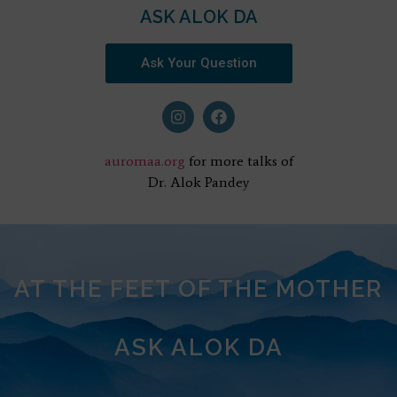
ASK ALOK DA
Ask Your Question
auromaa.org
for more talks of
Dr. Alok Pandey
AT THE FEET OF THE MOTHER
ASK ALOK DA