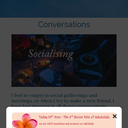
Conversations
I feel so empty in social gatherings and
meetings, or when I try to make a new friend. I
have lost interest in all these conversations
about what people do, as I find it just surface
×
talk and due to my obligations, I have to attend
these sometimes.
[…]