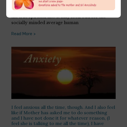
July 11, 2026
This is a very good sign, the sign of readiness for
the true spiritual life. It may look odd for the
socially minded average human
Read More >
I feel anxious all the time, though. And I also feel
like if Mother has asked me to do something
and I have not done it for whatever reason, (I
feel she is talking to me all the time), I have