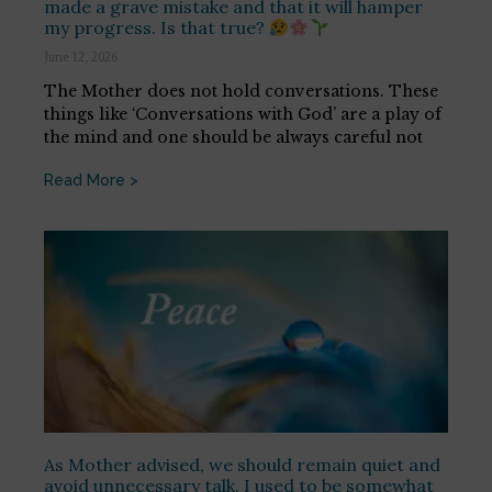
made a grave mistake and that it will hamper
my progress. Is that true?
June 12, 2026
The Mother does not hold conversations. These
things like ‘Conversations with God’ are a play of
the mind and one should be always careful not
Read More >
As Mother advised, we should remain quiet and
avoid unnecessary talk. I used to be somewhat