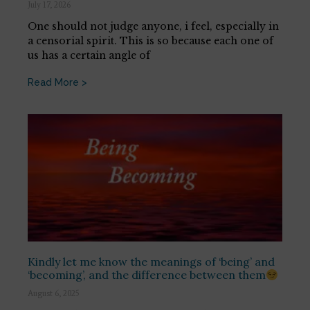
July 17, 2026
One should not judge anyone, i feel, especially in
a censorial spirit. This is so because each one of
us has a certain angle of
Read More >
Kindly let me know the meanings of ‘being’ and
‘becoming’, and the difference between them
August 6, 2025