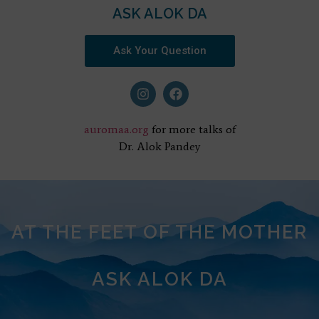
ASK ALOK DA
Ask Your Question
auromaa.org
for more talks of
Dr. Alok Pandey
AT THE FEET OF THE MOTHER
ASK ALOK DA