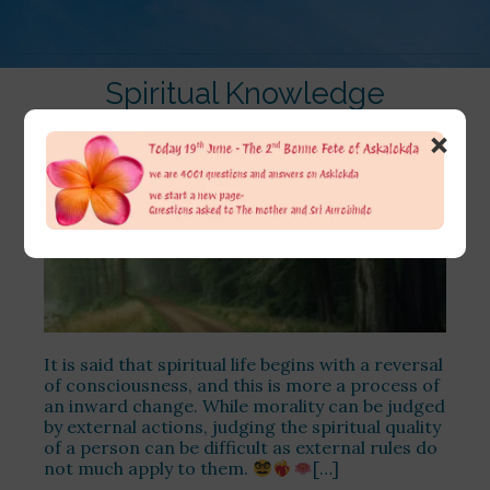
Spiritual Knowledge
×
It is said that spiritual life begins with a reversal
of consciousness, and this is more a process of
an inward change. While morality can be judged
by external actions, judging the spiritual quality
of a person can be difficult as external rules do
not much apply to them.
[…]