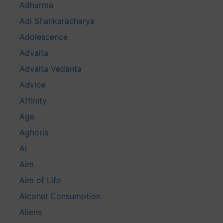
Adharma
Adi Shankaracharya
Adolescence
Advaita
Advaita Vedanta
Advice
Affinity
Age
Aghoris
AI
Aim
Aim of Life
Alcohol Consumption
Aliens