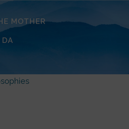
THE MOTHER
 DA
osophies