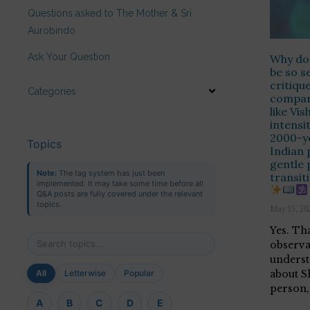
Questions asked to The Mother & Sri
Aurobindo
Ask Your Question
Why doe
be so s
critiqu
Categories
compar
like Vis
intensi
2000-y
Topics
Indian 
gentle 
Note:
The tag system has just been
transit
implemented. It may take some time before all
Q&A posts are fully covered under the relevant
topics.
May 15, 20
Yes. Tha
observa
underst
about S
All
Letterwise
Popular
person,
A
B
C
D
E