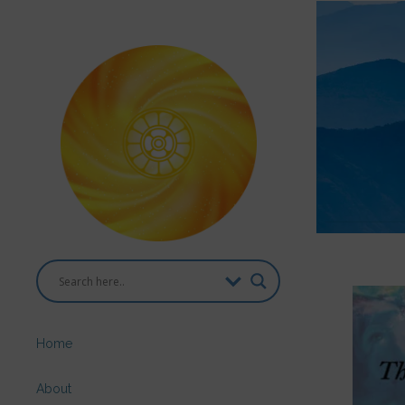
Home
About