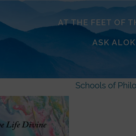
AT THE FEET OF 
ASK ALOK
Schools of Phil