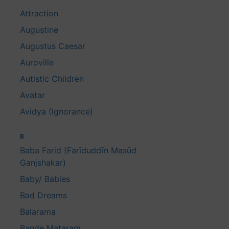
Attraction
Augustine
Augustus Caesar
Auroville
Autistic Children
Avatar
Avidya (Ignorance)
B
Baba Farid (Farīduddīn Masūd
Ganjshakar)
Baby/ Babies
Bad Dreams
Balarama
Bande Mataram