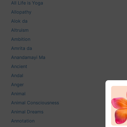
All Life is Yoga
Allopathy
Alok da
Altruism
Ambition
Amrita da
Anandamayi Ma
Ancient
Andal
Anger
Animal
Animal Consciousness
Animal Dreams
Annotation