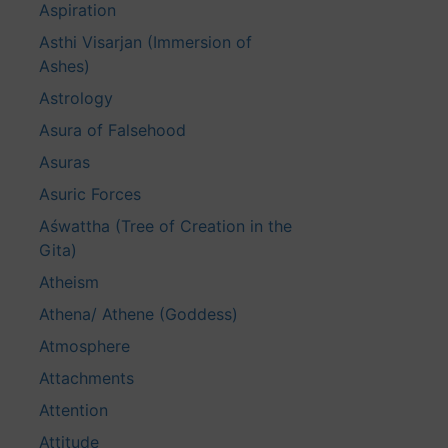
Aspiration
Asthi Visarjan (Immersion of
Ashes)
Astrology
Asura of Falsehood
Asuras
Asuric Forces
Aśwattha (Tree of Creation in the
Gita)
Atheism
Athena/ Athene (Goddess)
Atmosphere
Attachments
Attention
Attitude