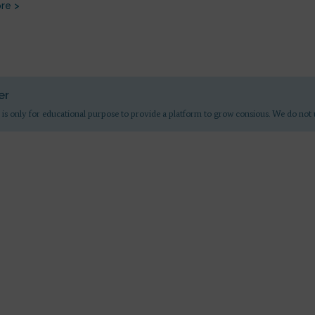
re >
er
 is only for educational purpose to provide a platform to grow consious. We do not 