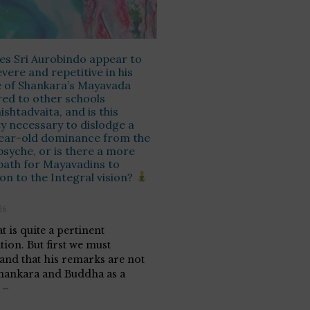
s Sri Aurobindo appear to
evere and repetitive in his
e of Shankara’s Mayavada
ed to other schools
hishtadvaita, and is this
ty necessary to dislodge a
ear-old dominance from the
psyche, or is there a more
path for Mayavadins to
ion to the Integral vision?
26
t is quite a pertinent
tion. But first we must
and that his remarks are not
hankara and Buddha as a
 –