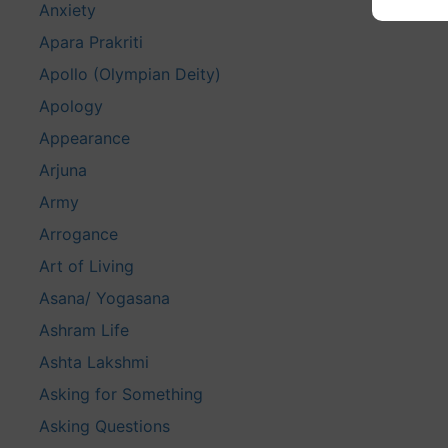
Anxiety
Apara Prakriti
Apollo (Olympian Deity)
Apology
Appearance
Arjuna
Army
Arrogance
Art of Living
Asana/ Yogasana
Ashram Life
Ashta Lakshmi
Asking for Something
Asking Questions