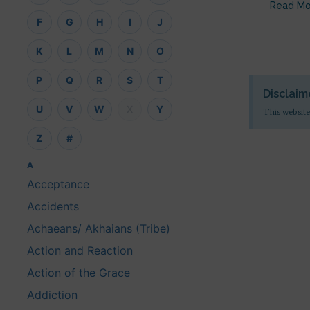
Read Mo
F
G
H
I
J
K
L
M
N
O
P
Q
R
S
T
Disclaim
U
V
W
X
Y
This website
Z
#
A
Acceptance
Accidents
Achaeans/ Akhaians (Tribe)
Action and Reaction
Action of the Grace
Addiction