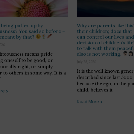
 being puffed up by
Why are parents like thi
usness? You said so before –
their children; does tha
 meant by that?
can control our lives and
decision of children’s life
2026
to talk with them peaceful
also is not working.
ghteousness means pride
ng oneself to be good, or
July 28, 2026
morally right, or simply
It is the well known gene
 to others in some way. It is a
described since last 5000 y
f
because the ego, in the pa
child, believes it
re >
Read More >