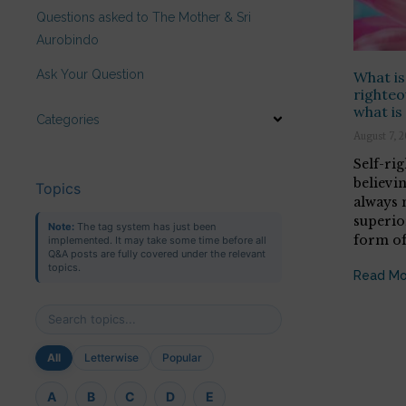
Questions asked to The Mother & Sri
Aurobindo
Ask Your Question
What is
righteo
what is
Categories
August 7, 
Self-ri
believi
Topics
always 
superior
Note:
The tag system has just been
form o
implemented. It may take some time before all
Q&A posts are fully covered under the relevant
topics.
Read Mo
All
Letterwise
Popular
A
B
C
D
E