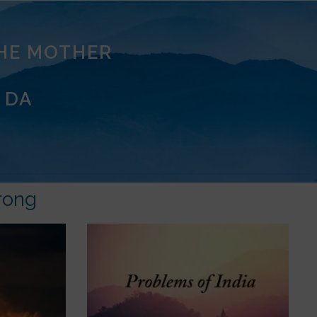
THE MOTHER
 DA
rong