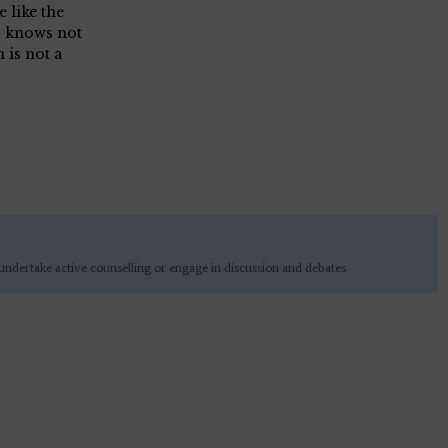
 like the
o knows not
 is not a
undertake active counselling or engage in discussion and debates