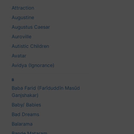
Attraction
Augustine
Augustus Caesar
Auroville
Autistic Children
Avatar
Avidya (Ignorance)
B
Baba Farid (Farīduddīn Masūd
Ganjshakar)
Baby/ Babies
Bad Dreams
Balarama
Bande Mataram