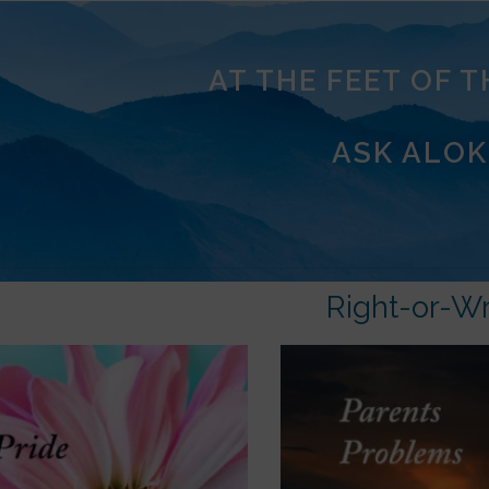
AT THE FEET OF 
ASK ALOK
Right-or-W