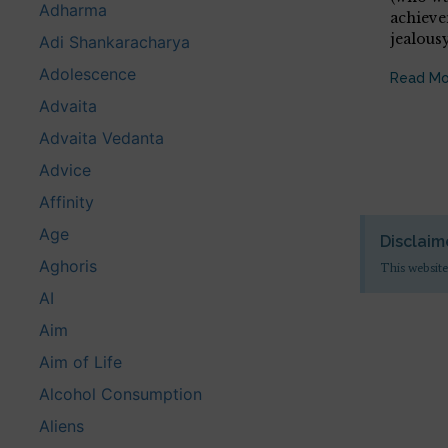
Adharma
achieve
jealous
Adi Shankaracharya
Adolescence
Read Mo
Advaita
Advaita Vedanta
Advice
Affinity
Age
Disclaim
Aghoris
This website
AI
Aim
Aim of Life
Alcohol Consumption
Aliens