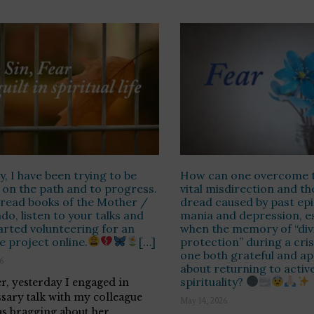
y, I have been trying to be
How can one overcome t
 on the path and to progress.
vital misdirection and the
o read books of the Mother /
dread caused by past epi
do, listen to your talks and
mania and depression, es
arted volunteering for an
when the memory of “div
le project online.
[…]
protection” during a cri
one both grateful and a
26
about returning to activ
spirituality?
, yesterday I engaged in
sary talk with my colleague
May 14, 2026
s bragging about her