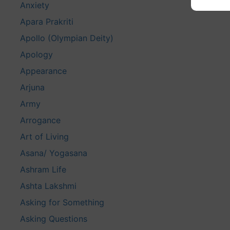
Anxiety
Apara Prakriti
Apollo (Olympian Deity)
Apology
Appearance
Arjuna
Army
Arrogance
Art of Living
Asana/ Yogasana
Ashram Life
Ashta Lakshmi
Asking for Something
Asking Questions