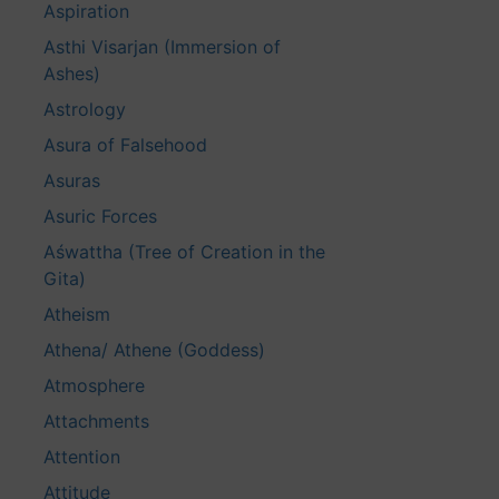
Aspiration
Asthi Visarjan (Immersion of
Ashes)
Astrology
Asura of Falsehood
Asuras
Asuric Forces
Aśwattha (Tree of Creation in the
Gita)
Atheism
Athena/ Athene (Goddess)
Atmosphere
Attachments
Attention
Attitude