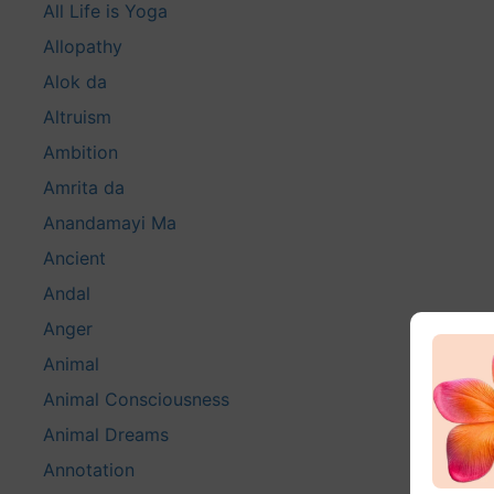
All Life is Yoga
Allopathy
Alok da
Altruism
Ambition
Amrita da
Anandamayi Ma
Ancient
Andal
Anger
Animal
Animal Consciousness
Animal Dreams
Annotation