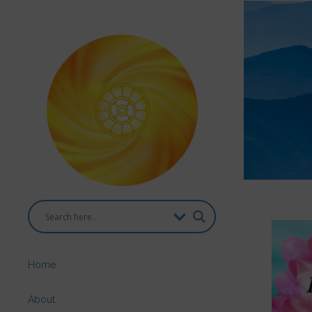
Home
About