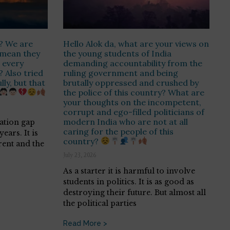
s? We are
Hello Alok da, what are your views on
t mean they
the young students of India
 every
demanding accountability from the
? Also tried
ruling government and being
ly, but that
brutally oppressed and crushed by
the police of this country? What are
your thoughts on the incompetent,
corrupt and ego-filled politicians of
modern India who are not at all
ration gap
caring for the people of this
ears. It is
country?
rent and the
July 23, 2026
As a starter it is harmful to involve
students in politics. It is as good as
destroying their future. But almost all
the political parties
Read More >