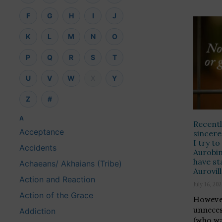
F
G
H
I
J
K
L
M
N
O
P
Q
R
S
T
U
V
W
X
Y
Z
#
A
Recentl
Acceptance
sincere
I try t
Accidents
Aurobin
have st
Achaeans/ Akhaians (Tribe)
Aurovil
Action and Reaction
July 16, 20
Action of the Grace
However
unneces
Addiction
(who wa