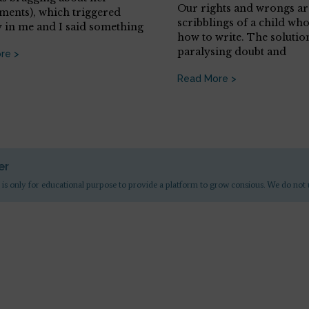
Our rights and wrongs are
ments), which triggered
scribblings of a child wh
y in me and I said something
how to write. The solution
paralysing doubt and
re >
Read More >
er
 is only for educational purpose to provide a platform to grow consious. We do not 