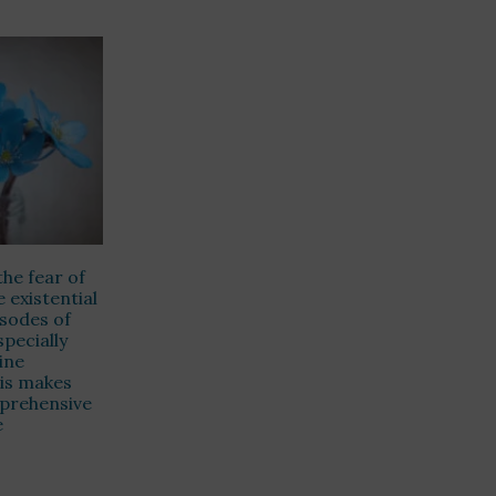
he fear of
 existential
sodes of
pecially
ine
sis makes
pprehensive
e