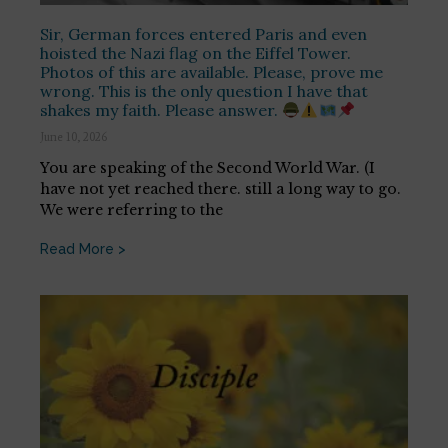
Sir, German forces entered Paris and even
hoisted the Nazi flag on the Eiffel Tower.
Photos of this are available. Please, prove me
wrong. This is the only question I have that
shakes my faith. Please answer.
June 10, 2026
You are speaking of the Second World War. (I
have not yet reached there. still a long way to go.
We were referring to the
Read More >