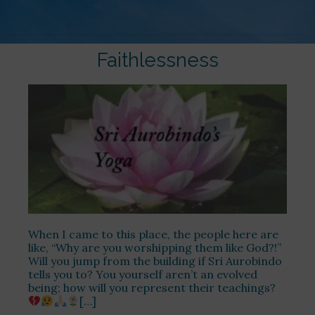
Faithlessness
When I came to this place, the people here are
like, “Why are you worshipping them like God?!”
Will you jump from the building if Sri Aurobindo
tells you to? You yourself aren’t an evolved
being; how will you represent their teachings?
[…]