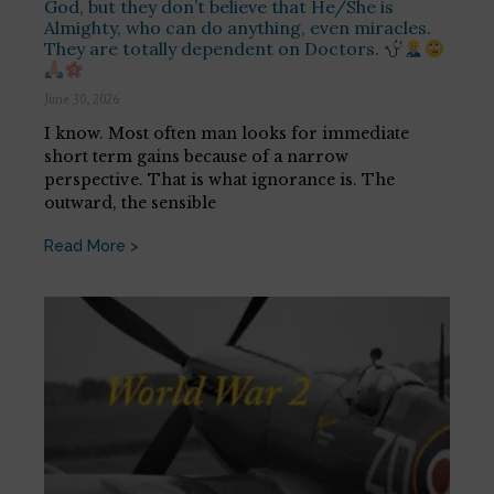
God, but they don’t believe that He/She is
Almighty, who can do anything, even miracles.
They are totally dependent on Doctors.
June 30, 2026
I know. Most often man looks for immediate
short term gains because of a narrow
perspective. That is what ignorance is. The
outward, the sensible
Read More >