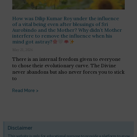
How was Dilip Kumar Roy under the influence
of a vital being even after blessings of Sri
Aurobindo and the Mother? Why didn’t Mother
interfere to remove the influence when his
mind got astray?
May 21, 2026
There is an internal freedom given to everyone
to chose their evolutionary curve. The Divine
never abandons but also never forces you to stick
to
Read More >
Disclaimer
This website is only for educational purpose to provide a platform to grow