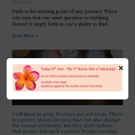
July 30, 2026
Faith is the starting point of any journey. When
one says that one must question everything
doesn’t it imply faith in one’s ability to find
Read More >
×
I tell them to pray. Doctors are not Gods. There
is a power above Doctors that can also change
the course of Destiny, but they don’t believe
that prayer has such a power. People worship