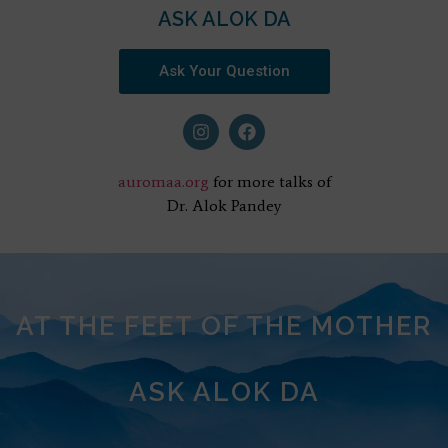
ASK ALOK DA
Ask Your Question
auromaa.org
for more talks of
Dr. Alok Pandey
AT THE FEET OF THE MOTHER
ASK ALOK DA