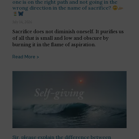
one is on the right path and not going in the
wrong direction in the name of sacrifice?
July 14, 2026
Sacrifice does not diminish oneself. It purifies us
of all that is small and low and obscure by
burning it in the flame of aspiration.
Read More >
Sir, please explain the difference between