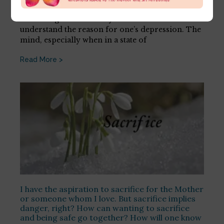
July 16, 2026
First thing is not to analyse oneself in an effort to
understand the reason for one’s depression. The
mind, especially when in a state of
Read More >
I have the aspiration to sacrifice for the Mother
or someone whom I love. But sacrifice implies
danger, right? How can wanting to sacrifice
and being safe go together? How will one know