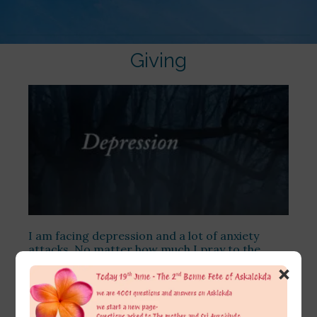
Giving
I am facing depression and a lot of anxiety
attacks. No matter how much I pray to the
Lord and the Mother, I still cannot overcome it.
×
I tried to analyse myself in my free time and
observed that, in any relationship, I am more of
a giver than a receiver.
[…]