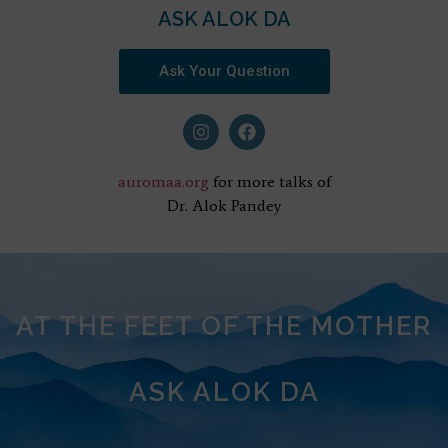
ASK ALOK DA
Ask Your Question
auromaa.org
for more talks of
Dr. Alok Pandey
AT THE FEET OF THE MOTHER
ASK ALOK DA