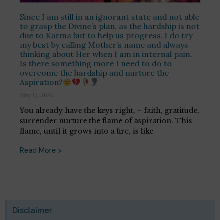
Since I am still in an ignorant state and not able
to grasp the Divine’s plan, as the hardship is not
due to Karma but to help us progress. I do try
my best by calling Mother’s name and always
thinking about Her when I am in internal pain.
Is there something more I need to do to
overcome the hardship and nurture the
Aspiration?
May 13, 2026
You already have the keys right, – faith, gratitude,
surrender nurture the flame of aspiration. This
flame, until it grows into a fire, is like
Read More >
Disclaimer