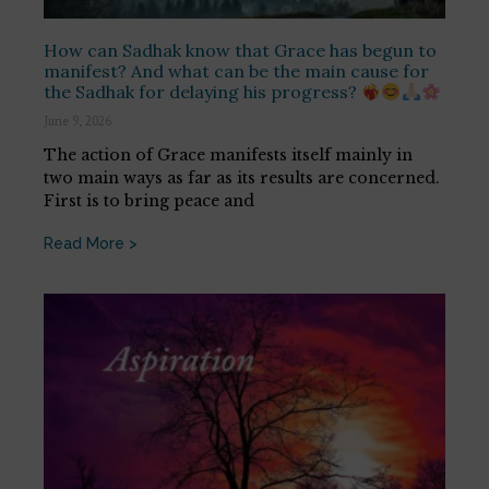
How can Sadhak know that Grace has begun to
manifest? And what can be the main cause for
the Sadhak for delaying his progress?
June 9, 2026
The action of Grace manifests itself mainly in
two main ways as far as its results are concerned.
First is to bring peace and
Read More >