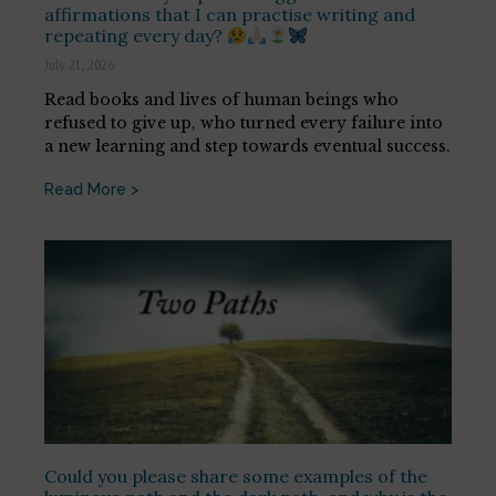
affirmations that I can practise writing and
repeating every day?
July 21, 2026
Read books and lives of human beings who
refused to give up, who turned every failure into
a new learning and step towards eventual success.
Read More >
Could you please share some examples of the