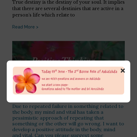
True destiny is the destiny of your soul. It implies
that there are several destinies that are active in a
person’s life which relate to
Read More >
×
Due to repeated failure in something related to
the body, my mind and vital has taken a
pessimistic approach of repeating that
something or the other will go wrong. I want to
develop a positive attitude in the body, mind
and vital. Can you please suggest some