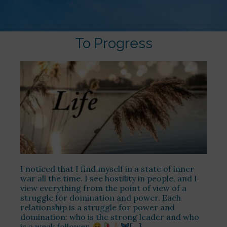
To Progress
I noticed that I find myself in a state of inner
war all the time. I see hostility in people, and I
view everything from the point of view of a
struggle for domination and power. Each
relationship is a struggle for power and
domination: who is the strong leader and who
is a weak follower.
[…]