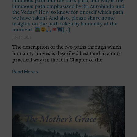
luminous path and the dark path, and why is the
luminous path emphasized by Sri Aurobindo and
the Vedas? How to know for oneself which path
we have taken? And also, please share some
insights on the path taken by humanity at the
moment.
[…]
July 10, 2026
The description of the two paths through which
humanity moves is described best (and in a most
practical way) in the 16th Chapter of the
Read More >