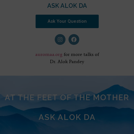
ASK ALOK DA
Ask Your Question
auromaa.org
for more talks of
Dr. Alok Pandey
AT THE FEET OF THE MOTHER
ASK ALOK DA