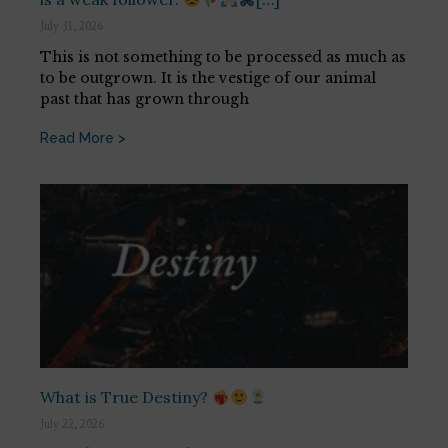
July 31, 2026
This is not something to be processed as much as
to be outgrown. It is the vestige of our animal
past that has grown through
Read More >
What is True Destiny?
July 22, 2026