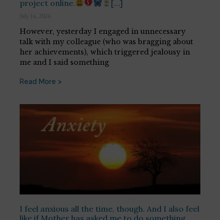
project online.
[…]
July 16, 2026
However, yesterday I engaged in unnecessary
talk with my colleague (who was bragging about
her achievements), which triggered jealousy in
me and I said something
Read More >
I feel anxious all the time, though. And I also feel
like if Mother has asked me to do something