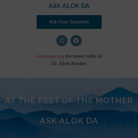
ASK ALOK DA
Ask Your Question
auromaa.org
for more talks of
Dr. Alok Pandey
AT THE FEET OF THE MOTHER
ASK ALOK DA