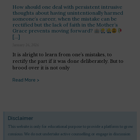
How should one deal with persistent intrusive
thoughts about having unintentionally harmed
someone’s career, when the mistake can be
rectified but the lack of faith in the Mother’s
Grace prevents moving forward?
[…]
January 26, 2026
It is alright to learn from one’s mistakes, to
rectify the part if it was done deliberately. But to
brood over it is not only
Read More >
Disclaimer
This website is only for educational purpose to provide a platform to grow
consious. We do not undertake active counselling or engage in discussion