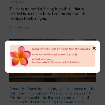
July 21, 2026
There is no need to bring in god. All that is
needed is to talk to him. Let him express his
feelings freely to you.
Read More >
×
Recently, I have been trying to be sincere on the
path and to progress. I try to read books of the
Mother / Aurobindo, listen to your talks and
have started volunteering for an Auroville