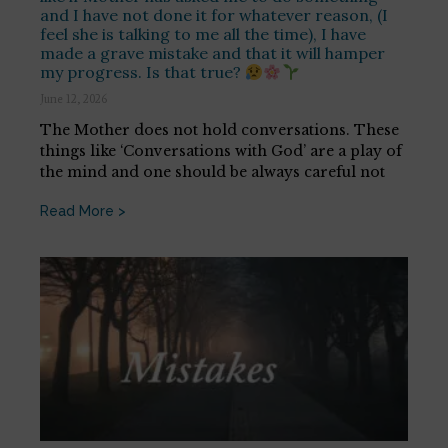
and I have not done it for whatever reason, (I
feel she is talking to me all the time), I have
made a grave mistake and that it will hamper
my progress. Is that true?
June 12, 2026
The Mother does not hold conversations. These
things like ‘Conversations with God’ are a play of
the mind and one should be always careful not
Read More >