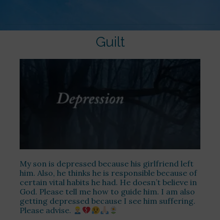
Guilt
My son is depressed because his girlfriend left
him. Also, he thinks he is responsible because of
certain vital habits he had. He doesn’t believe in
God. Please tell me how to guide him. I am also
getting depressed because I see him suffering.
Please advise.