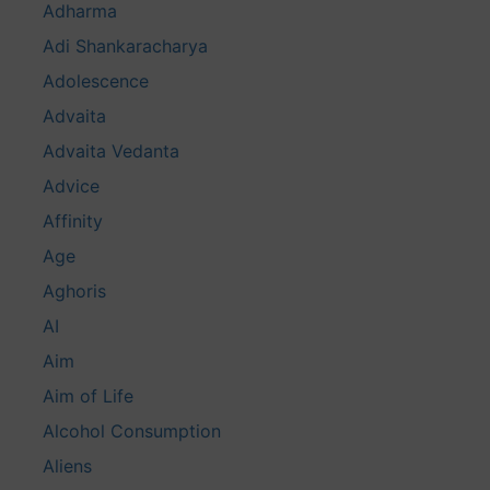
Adharma
Adi Shankaracharya
Adolescence
Advaita
Advaita Vedanta
Advice
Affinity
Age
Aghoris
AI
Aim
Aim of Life
Alcohol Consumption
Aliens