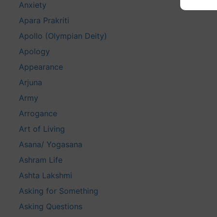
Anxiety
Apara Prakriti
Apollo (Olympian Deity)
Apology
Appearance
Arjuna
Army
Arrogance
Art of Living
Asana/ Yogasana
Ashram Life
Ashta Lakshmi
Asking for Something
Asking Questions