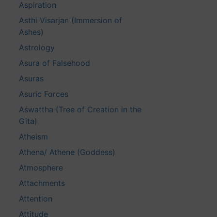
Aspiration
Asthi Visarjan (Immersion of
Ashes)
Astrology
Asura of Falsehood
Asuras
Asuric Forces
Aśwattha (Tree of Creation in the
Gita)
Atheism
Athena/ Athene (Goddess)
Atmosphere
Attachments
Attention
Attitude