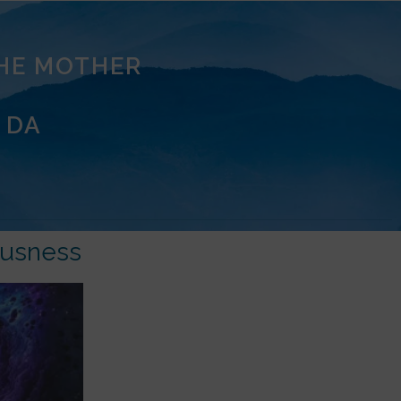
THE MOTHER
 DA
ousness