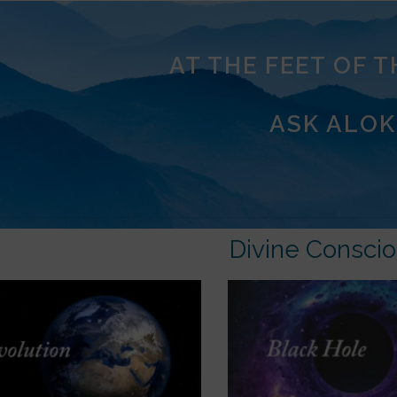
AT THE FEET OF 
ASK ALOK
Divine Consci