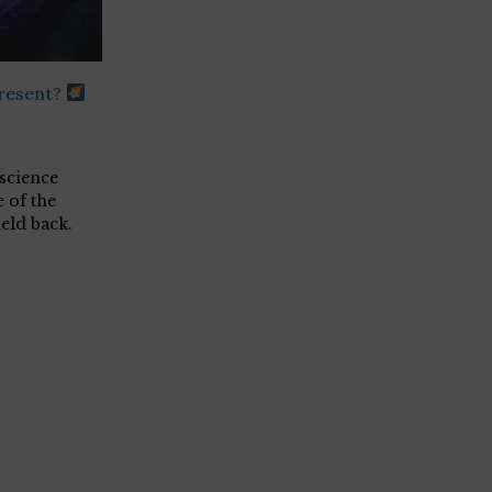
present?
science
 of the
eld back.