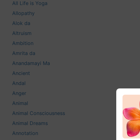
All Life is Yoga
Allopathy
Alok da
Altruism
Ambition
Amrita da
Anandamayi Ma
Ancient
Andal
Anger
Animal
Animal Consciousness
Animal Dreams
Annotation