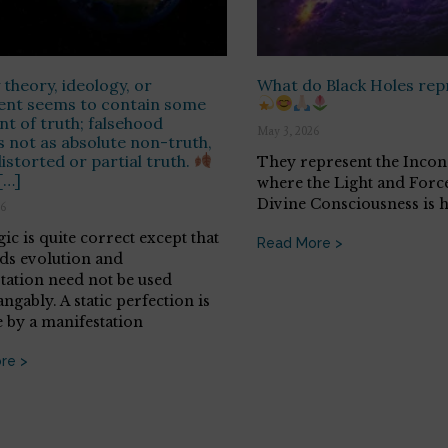
 theory, ideology, or
What do Black Holes re
ent seems to contain some
t of truth; falsehood
May 3, 2026
 not as absolute non-truth,
distorted or partial truth.
They represent the Incon
[…]
where the Light and Force
Divine Consciousness is h
26
ic is quite correct except that
Read More >
ds evolution and
tation need not be used
ngably. A static perfection is
e by a manifestation
re >