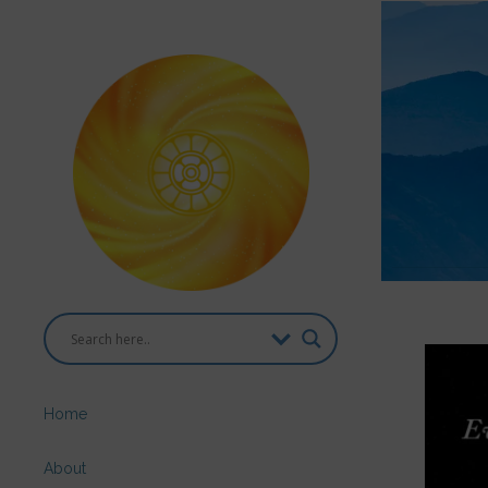
Home
About