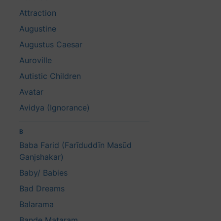
Attraction
Augustine
Augustus Caesar
Auroville
Autistic Children
Avatar
Avidya (Ignorance)
B
Baba Farid (Farīduddīn Masūd
Ganjshakar)
Baby/ Babies
Bad Dreams
Balarama
Bande Mataram