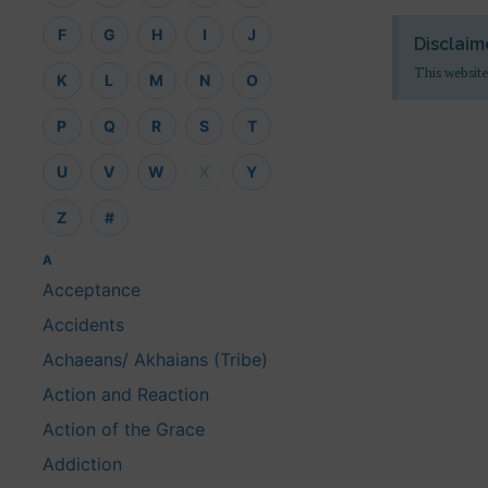
F
G
H
I
J
Disclaim
This website
K
L
M
N
O
P
Q
R
S
T
U
V
W
X
Y
Z
#
A
Acceptance
Accidents
Achaeans/ Akhaians (Tribe)
Action and Reaction
Action of the Grace
Addiction