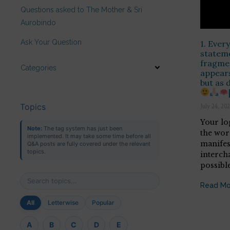
Questions asked to The Mother & Sri
Aurobindo
Ask Your Question
1. Every
statem
fragmen
Categories
appears
but as 
Topics
July 24, 20
Your log
Note:
The tag system has just been
the wor
implemented. It may take some time before all
manifes
Q&A posts are fully covered under the relevant
topics.
intercha
possibl
Read Mo
All
Letterwise
Popular
A
B
C
D
E