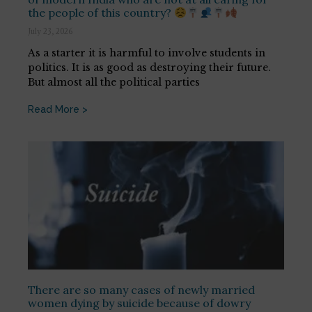
the people of this country?
July 23, 2026
As a starter it is harmful to involve students in
politics. It is as good as destroying their future.
But almost all the political parties
Read More >
There are so many cases of newly married
women dying by suicide because of dowry