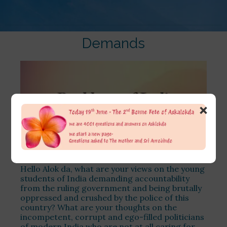
Demands
×
Hello Alok da, what are your views on the young
students of India demanding accountability
from the ruling government and being brutally
oppressed and crushed by the police of this
country? What are your thoughts on the
incompetent, corrupt and ego-filled politicians
of modern India who are not at all caring for