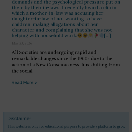
demands and the psychological pressure put on
them by their in-laws. I recently heard a clip in
which a mother-in-law was accusing her
daughter-in-law of not wanting to have
children, making allegations about her
character and complaining that she was not
helping with household work.
[…]
May 23, 2026
All Societies are undergoing rapid and
remarkable changes since the 1960s due to the
action of a New Consciousness. It is shifting from
the social
Read More >
Disclaimer
This website is only for educational purpose to provide a platform to grow