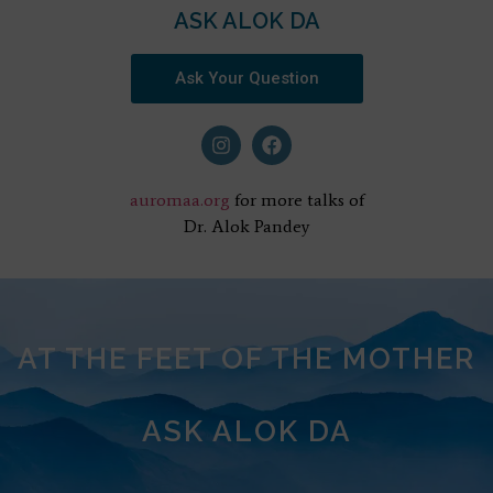
ASK ALOK DA
Ask Your Question
auromaa.org
for more talks of
Dr. Alok Pandey
AT THE FEET OF THE MOTHER
ASK ALOK DA