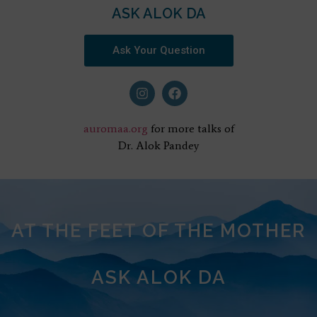
ASK ALOK DA
Ask Your Question
auromaa.org
for more talks of
Dr. Alok Pandey
AT THE FEET OF THE MOTHER
ASK ALOK DA