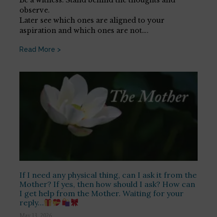
observe.
Later see which ones are aligned to your
aspiration and which ones are not….
Read More >
If I need any physical thing, can I ask it from the
Mother? If yes, then how should I ask? How can
I get help from the Mother. Waiting for your
reply…
May 13, 2026