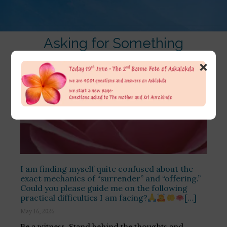
Asking for Something
×
I am finding myself quite confused about the
exact mechanics of “surrender” and “offering.”
Could you please guide me on the following
practical difficulties I am facing?
[…]
May 16, 2026
Be a witness. Stand behind the thoughts and