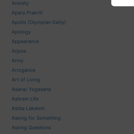
Anxiety
Apara Prakriti
Apollo (Olympian Deity)
Apology
Appearance
Arjuna
Army
Arrogance
Art of Living
Asana/ Yogasana
Ashram Life
Ashta Lakshmi
Asking for Something
Asking Questions