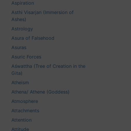
Aspiration
Asthi Visarjan (Immersion of
Ashes)
Astrology
Asura of Falsehood
Asuras
Asuric Forces
Aśwattha (Tree of Creation in the
Gita)
Atheism
Athena/ Athene (Goddess)
Atmosphere
Attachments
Attention
Attitude