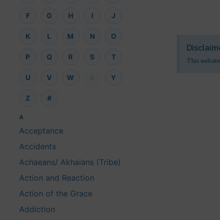
F
G
H
I
J
K
L
M
N
O
Disclaim
P
Q
R
S
T
This website
U
V
W
X
Y
Z
#
A
Acceptance
Accidents
Achaeans/ Akhaians (Tribe)
Action and Reaction
Action of the Grace
Addiction