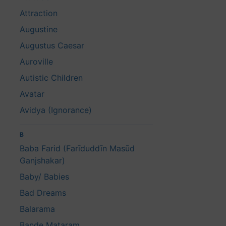
Attraction
Augustine
Augustus Caesar
Auroville
Autistic Children
Avatar
Avidya (Ignorance)
B
Baba Farid (Farīduddīn Masūd
Ganjshakar)
Baby/ Babies
Bad Dreams
Balarama
Bande Mataram