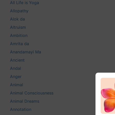
All Life is Yoga
Allopathy
Alok da
Altruism
Ambition
Amrita da
Anandamayi Ma
Ancient
Andal
Anger
Animal
Animal Consciousness
Animal Dreams
Annotation