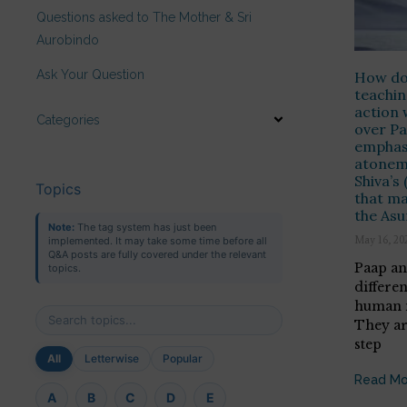
Questions asked to The Mother & Sri
Aurobindo
Ask Your Question
How do 
teachin
action 
Categories
over Pa
emphasi
atonem
Shiva’s
Topics
that ma
the As
Note:
The tag system has just been
May 16, 20
implemented. It may take some time before all
Q&A posts are fully covered under the relevant
Paap a
topics.
differe
human m
They ar
step
All
Letterwise
Popular
Read Mo
A
B
C
D
E