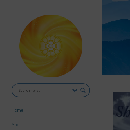
Home
About