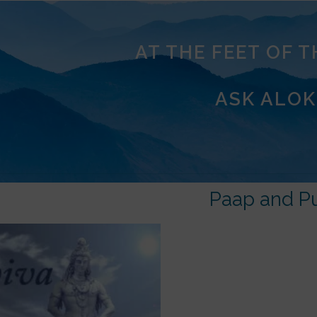
AT THE FEET OF 
ASK ALOK
Paap and P