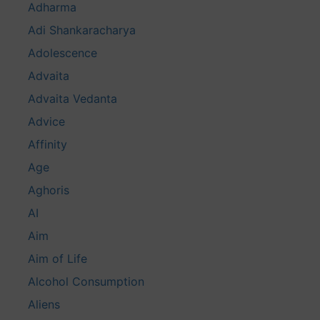
Adharma
Adi Shankaracharya
Adolescence
Advaita
Advaita Vedanta
Advice
Affinity
Age
Aghoris
AI
Aim
Aim of Life
Alcohol Consumption
Aliens