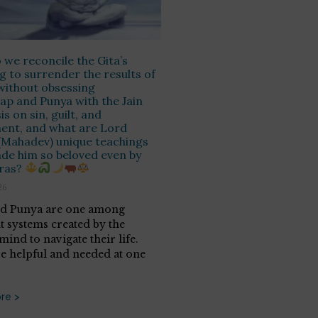
we reconcile the Gita’s
g to surrender the results of
without obsessing
ap and Punya with the Jain
s on sin, guilt, and
ent, and what are Lord
 (Mahadev) unique teachings
de him so beloved even by
uras?
26
nd Punya are one among
nt systems created by the
ind to navigate their life.
e helpful and needed at one
re >