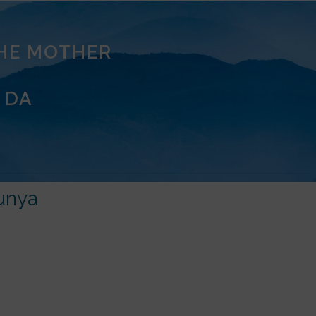
THE MOTHER
 DA
unya