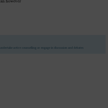
can however
undertake active counselling or engage in discussion and debates