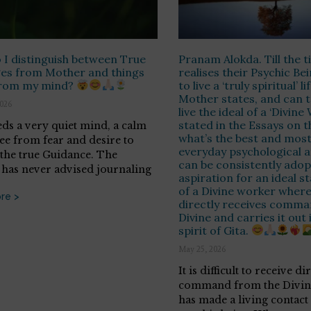
I distinguish between True
Pranam Alokda. Till the 
es from Mother and things
realises their Psychic Be
rom my mind?
to live a ‘truly spiritual’ li
Mother states, and can tr
2026
live the ideal of a ‘Divine
stated in the Essays on t
ds a very quiet mind, a calm
what’s the best and most
ree from fear and desire to
everyday psychological a
 the true Guidance. The
can be consistently adop
has never advised journaling
aspiration for an ideal st
of a Divine worker wher
re >
directly receives comma
Divine and carries it out 
spirit of Gita.
May 25, 2026
It is difficult to receive di
command from the Divine
has made a living contact 