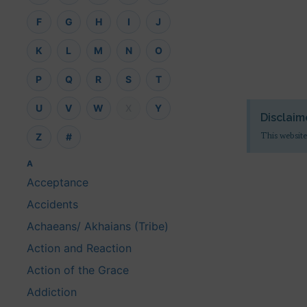
F
G
H
I
J
K
L
M
N
O
P
Q
R
S
T
U
V
W
X
Y
Disclaim
This website
Z
#
A
Acceptance
Accidents
Achaeans/ Akhaians (Tribe)
Action and Reaction
Action of the Grace
Addiction