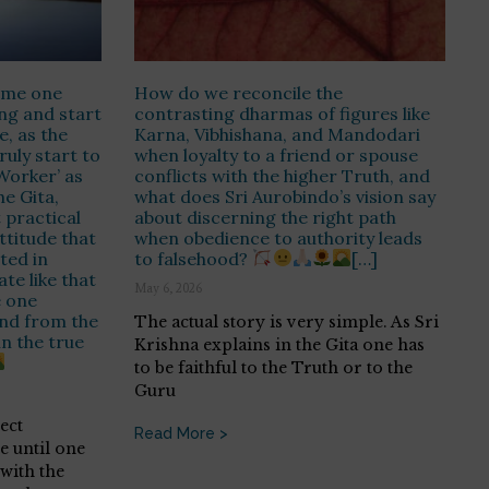
time one
How do we reconcile the
ing and start
contrasting dharmas of figures like
fe, as the
Karna, Vibhishana, and Mandodari
uly start to
when loyalty to a friend or spouse
 Worker’ as
conflicts with the higher Truth, and
he Gita,
what does Sri Aurobindo’s vision say
 practical
about discerning the right path
ttitude that
when obedience to authority leads
ted in
to falsehood?
[…]
ate like that
May 6, 2026
e one
nd from the
The actual story is very simple. As Sri
in the true
Krishna explains in the Gita one has
to be faithful to the Truth or to the
Guru
rect
Read More >
 until one
with the