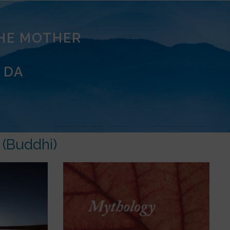
THE MOTHER
 DA
 (Buddhi)