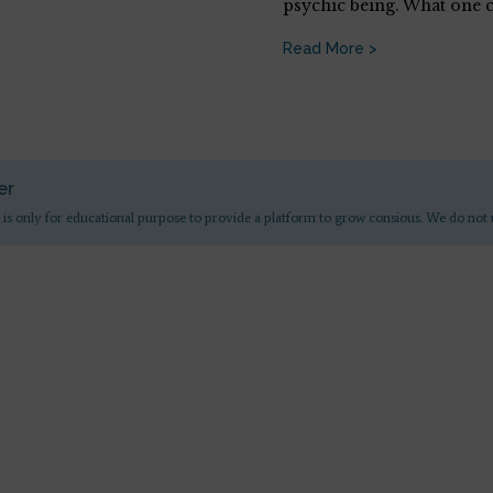
psychic being. What one 
Read More >
er
 is only for educational purpose to provide a platform to grow consious. We do not 