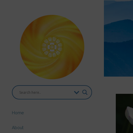
Home
About