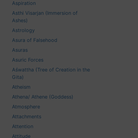
Aspiration
Asthi Visarjan (Immersion of
Ashes)
Astrology
Asura of Falsehood
Asuras
Asuric Forces
Aśwattha (Tree of Creation in the
Gita)
Atheism
Athena/ Athene (Goddess)
Atmosphere
Attachments
Attention
Attitude