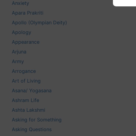
Anxiety
Apara Prakriti
Apollo (Olympian Deity)
Apology
Appearance
Arjuna
Army
Arrogance
Art of Living
Asana/ Yogasana
Ashram Life
Ashta Lakshmi
Asking for Something
Asking Questions