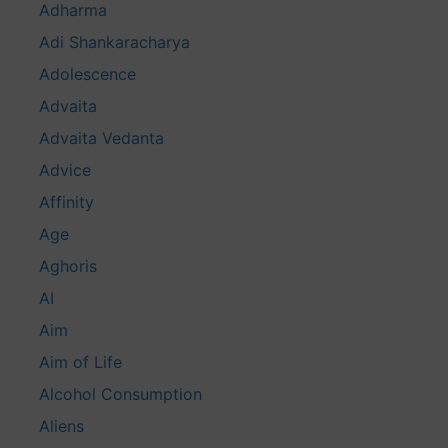
Adharma
Adi Shankaracharya
Adolescence
Advaita
Advaita Vedanta
Advice
Affinity
Age
Aghoris
AI
Aim
Aim of Life
Alcohol Consumption
Aliens