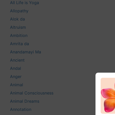
All Life is Yoga
Allopathy
Alok da
Altruism
Ambition
Amrita da
Anandamayi Ma
Ancient
Andal
Anger
Animal
Animal Consciousness
Animal Dreams
Annotation