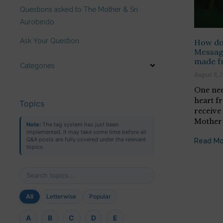
Questions asked to The Mother & Sri
Aurobindo
Ask Your Question
How do 
Messag
made f
Categories
August 8, 
One nee
heart f
Topics
receive
Mother 
Note:
The tag system has just been
implemented. It may take some time before all
Q&A posts are fully covered under the relevant
Read Mo
topics.
All
Letterwise
Popular
A
B
C
D
E