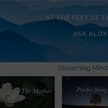
AT THE FEET OF 
ASK ALOK
Discerning Mind