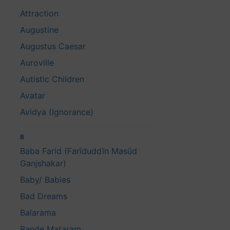
Attraction
Augustine
Augustus Caesar
Auroville
Autistic Children
Avatar
Avidya (Ignorance)
B
Baba Farid (Farīduddīn Masūd
Ganjshakar)
Baby/ Babies
Bad Dreams
Balarama
Bande Mataram