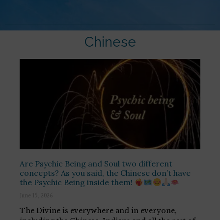
Chinese
Are Psychic Being and Soul two different
concepts? As you said, the Chinese don’t have
the Psychic Being inside them!
June 15, 2026
The Divine is everywhere and in everyone,