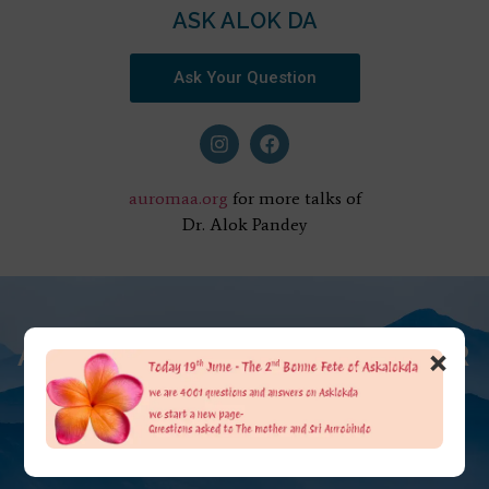
ASK ALOK DA
Ask Your Question
auromaa.org
for more talks of
Dr. Alok Pandey
AT THE FEET OF THE MOTHER
×
ASK ALOK DA