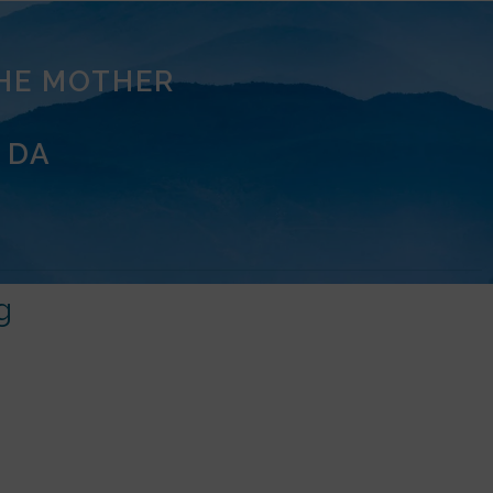
THE MOTHER
 DA
g