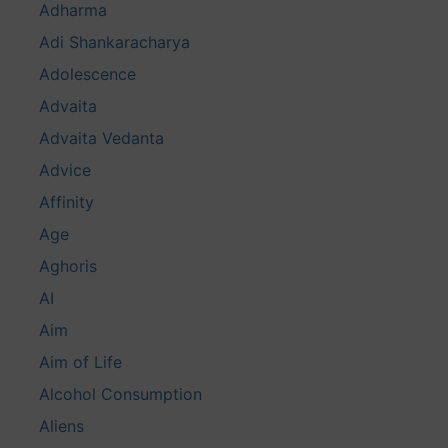
Adharma
Adi Shankaracharya
Adolescence
Advaita
Advaita Vedanta
Advice
Affinity
Age
Aghoris
AI
Aim
Aim of Life
Alcohol Consumption
Aliens