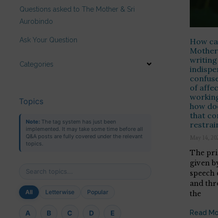
Questions asked to The Mother & Sri
Aurobindo
Ask Your Question
How can
Mother’
writing
Categories
indispe
confus
of affe
working
Topics
how doe
that co
Note:
The tag system has just been
restrai
implemented. It may take some time before all
Q&A posts are fully covered under the relevant
May 14, 20
topics.
The pri
given by
speech 
and thr
All
Letterwise
Popular
the
Read Mo
A
B
C
D
E