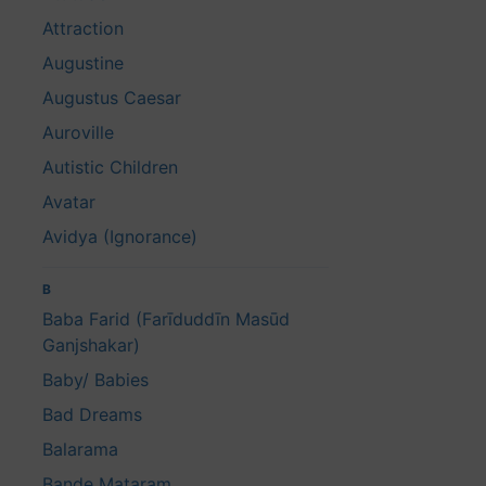
Attraction
Augustine
Augustus Caesar
Auroville
Autistic Children
Avatar
Avidya (Ignorance)
B
Baba Farid (Farīduddīn Masūd
Ganjshakar)
Baby/ Babies
Bad Dreams
Balarama
Bande Mataram