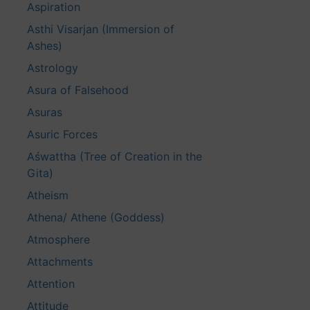
Aspiration
Asthi Visarjan (Immersion of
Ashes)
Astrology
Asura of Falsehood
Asuras
Asuric Forces
Aśwattha (Tree of Creation in the
Gita)
Atheism
Athena/ Athene (Goddess)
Atmosphere
Attachments
Attention
Attitude