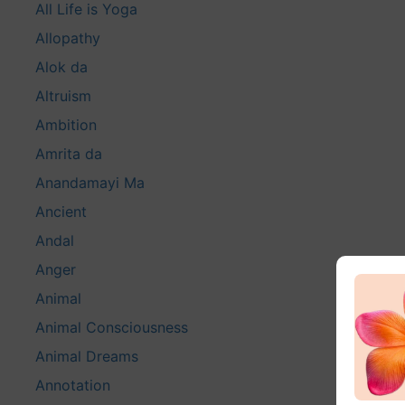
All Life is Yoga
Allopathy
Alok da
Altruism
Ambition
Amrita da
Anandamayi Ma
Ancient
Andal
Anger
Animal
Animal Consciousness
Animal Dreams
Annotation