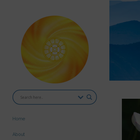
Home
About