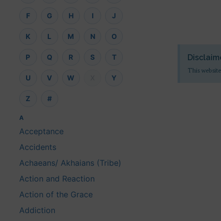
F
G
H
I
J
K
L
M
N
O
Disclaim
P
Q
R
S
T
This website
U
V
W
X
Y
Z
#
A
Acceptance
Accidents
Achaeans/ Akhaians (Tribe)
Action and Reaction
Action of the Grace
Addiction