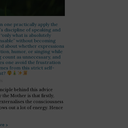
 one practically apply the
s discipline of speaking and
 “only what is absolutely
nsable” without becoming
ed about whether expressions
ction, humor, or singing while
 count as unnecessary, and
s one avoid the frustration
mes from this strict self-
nt?
26
nciple behind this advice
 the Mother is that firstly,
externalises the consciousness
ows out a lot of energy. Hence
re >