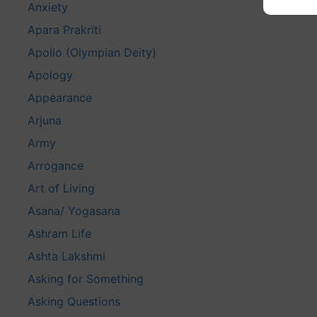
Anxiety
Apara Prakriti
Apollo (Olympian Deity)
Apology
Appearance
Arjuna
Army
Arrogance
Art of Living
Asana/ Yogasana
Ashram Life
Ashta Lakshmi
Asking for Something
Asking Questions