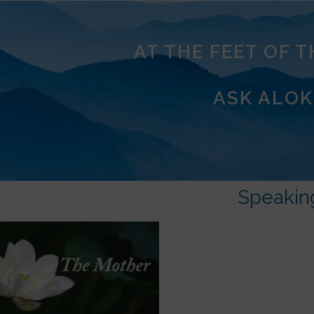
AT THE FEET OF 
ASK ALOK
Speakin