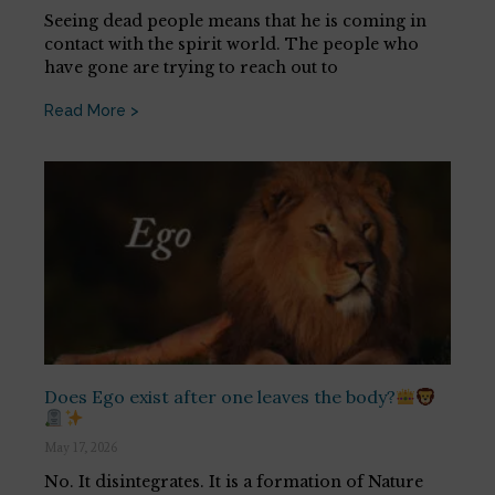
Seeing dead people means that he is coming in
contact with the spirit world. The people who
have gone are trying to reach out to
Read More >
Does Ego exist after one leaves the body?
May 17, 2026
No. It disintegrates. It is a formation of Nature