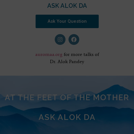
ASK ALOK DA
Ask Your Question
auromaa.org
for more talks of
Dr. Alok Pandey
AT THE FEET OF THE MOTHER
ASK ALOK DA