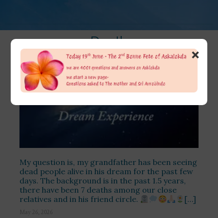
Death
×
My question is, my grandfather has been seeing
dead people alive in his dream for the past few
days. The background is in the past 1.5 years,
there have been 7 deaths among our close
relatives and in his friend circle.
[…]
May 26, 2026