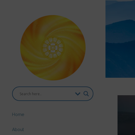
Home
About