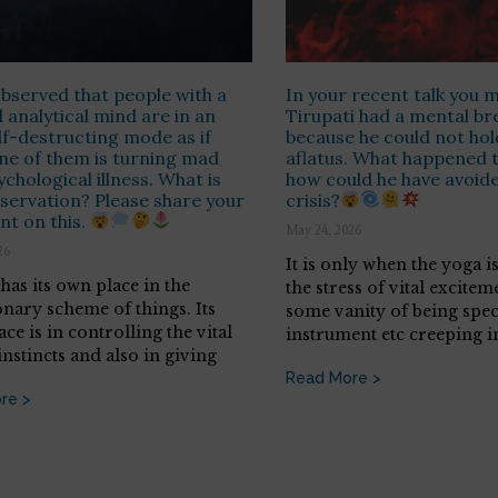
observed that people with a
In your recent talk you 
l analytical mind are in an
Tirupati had a mental b
lf-destructing mode as if
because he could not hol
ne of them is turning mad
aflatus. What happened 
ychological illness. What is
how could he have avoide
servation? Please share your
crisis?
nt on this.
May 24, 2026
26
It is only when the yoga 
has its own place in the
the stress of vital excitem
onary scheme of things. Its
some vanity of being spec
ace is in controlling the vital
instrument etc creeping i
nstincts and also in giving
Read More >
re >