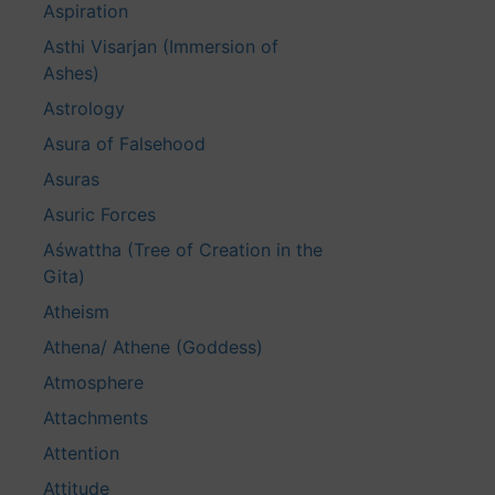
Aspiration
Asthi Visarjan (Immersion of
Ashes)
Astrology
Asura of Falsehood
Asuras
Asuric Forces
Aśwattha (Tree of Creation in the
Gita)
Atheism
Athena/ Athene (Goddess)
Atmosphere
Attachments
Attention
Attitude