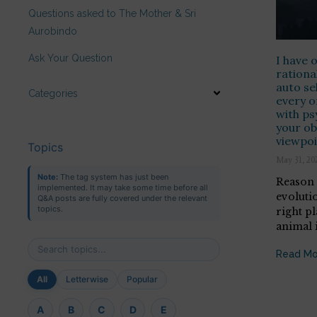
Questions asked to The Mother & Sri
Aurobindo
Ask Your Question
I have 
rationa
auto se
Categories
every o
with ps
your ob
viewpoi
Topics
May 31, 20
Note:
The tag system has just been
Reason 
implemented. It may take some time before all
evoluti
Q&A posts are fully covered under the relevant
topics.
right pl
animal i
Read Mo
All
Letterwise
Popular
A
B
C
D
E