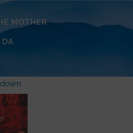
THE MOTHER
 DA
kdown