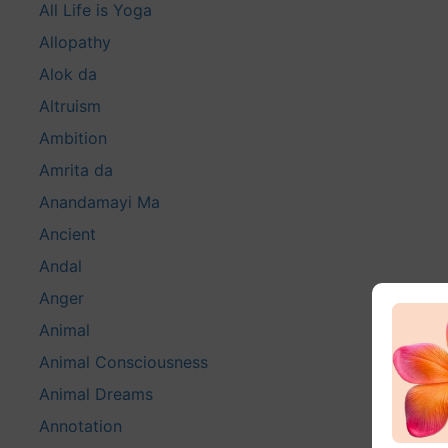
All Life is Yoga
Allopathy
Alok da
Altruism
Ambition
Amrita da
Anandamayi Ma
Ancient
Andal
Anger
Animal
Animal Consciousness
Animal Dreams
Annotation