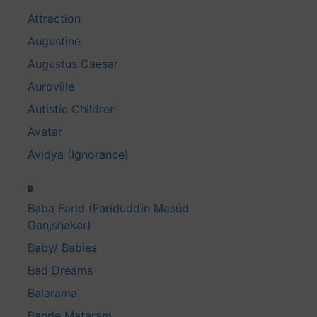
Attraction
Augustine
Augustus Caesar
Auroville
Autistic Children
Avatar
Avidya (Ignorance)
B
Baba Farid (Farīduddīn Masūd
Ganjshakar)
Baby/ Babies
Bad Dreams
Balarama
Bande Mataram