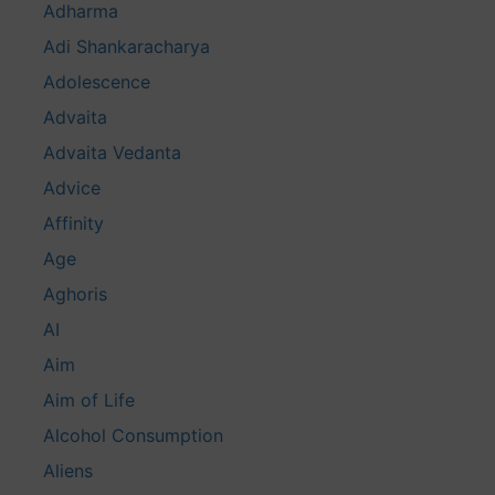
Adharma
Adi Shankaracharya
Adolescence
Advaita
Advaita Vedanta
Advice
Affinity
Age
Aghoris
AI
Aim
Aim of Life
Alcohol Consumption
Aliens