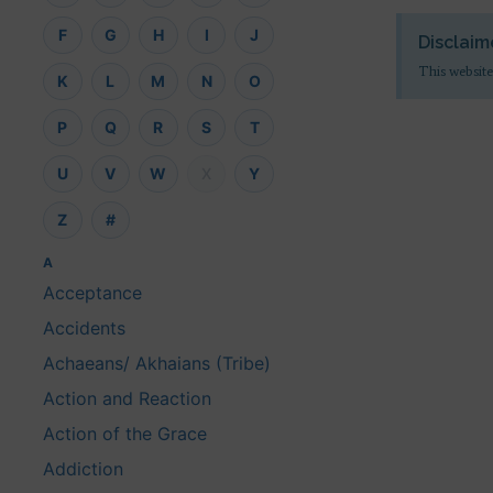
F
G
H
I
J
Disclaim
This website
K
L
M
N
O
P
Q
R
S
T
U
V
W
X
Y
Z
#
A
Acceptance
Accidents
Achaeans/ Akhaians (Tribe)
Action and Reaction
Action of the Grace
Addiction