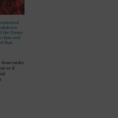
mentioned
reakdown
d the Divine
to him and
d that
is done under
ent or if
ial
n