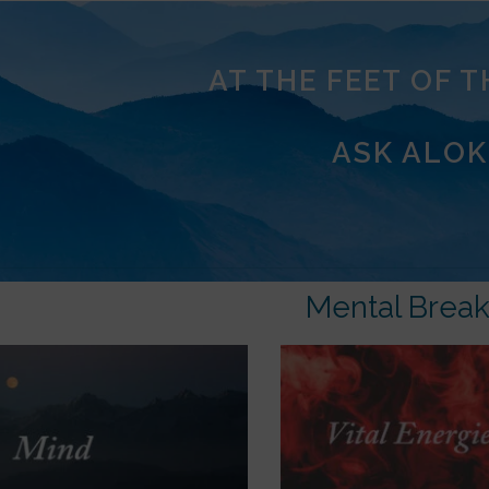
AT THE FEET OF 
ASK ALOK
Mental Brea