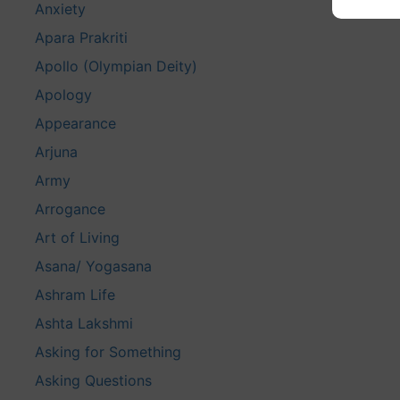
Anxiety
Apara Prakriti
Apollo (Olympian Deity)
Apology
Appearance
Arjuna
Army
Arrogance
Art of Living
Asana/ Yogasana
Ashram Life
Ashta Lakshmi
Asking for Something
Asking Questions