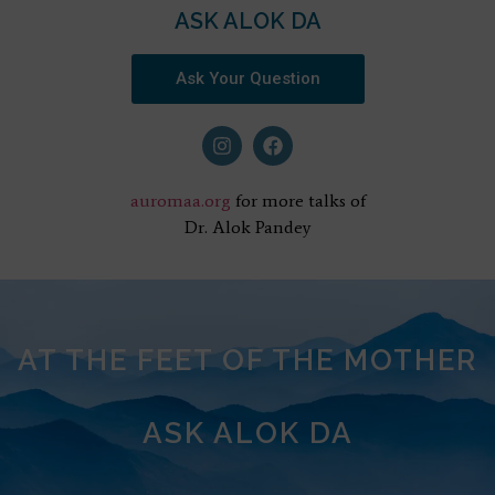
ASK ALOK DA
Ask Your Question
auromaa.org
for more talks of
Dr. Alok Pandey
AT THE FEET OF THE MOTHER
ASK ALOK DA