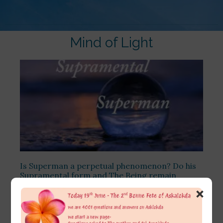
Mind of Light
Is Superman a perpetual phenomenon? Do his
Supramental form and The Being remain
undestroyed even after his willing withdrawal
×
from the earth? Is He like everlasting Shri
Krishna, whose form never dissolves, even after
the Maha Pralaya?
[…]