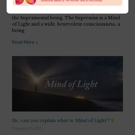
July 17, 2026
There is a difference between the Superman and
the Supramental being. The Superman is a Mind
of Light and a wide, benevolent consciousness, a
being
Read More >
Sir, can you explain what is ‘Mind of Light’?
September 10, 2025