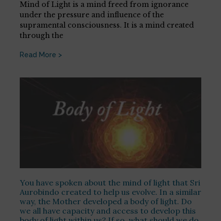
Mind of Light is a mind freed from ignorance
under the pressure and influence of the
supramental consciousness. It is a mind created
through the
Read More >
You have spoken about the mind of light that Sri
Aurobindo created to help us evolve. In a similar
way, the Mother developed a body of light. Do
we all have capacity and access to develop this
body of light within us? If so, what should we do