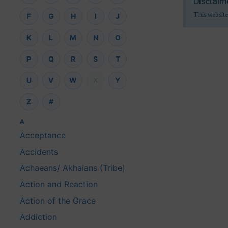
Disclaim
This website
F
G
H
I
J
K
L
M
N
O
P
Q
R
S
T
U
V
W
X
Y
Z
#
A
Acceptance
Accidents
Achaeans/ Akhaians (Tribe)
Action and Reaction
Action of the Grace
Addiction