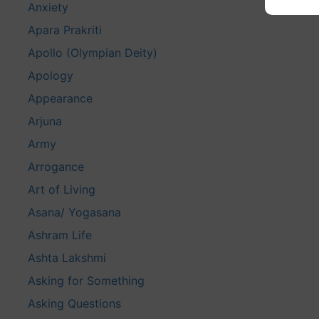
Anxiety
Apara Prakriti
Apollo (Olympian Deity)
Apology
Appearance
Arjuna
Army
Arrogance
Art of Living
Asana/ Yogasana
Ashram Life
Ashta Lakshmi
Asking for Something
Asking Questions