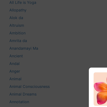
All Life is Yoga
Allopathy
Alok da
Altruism
Ambition
Amrita da
Anandamayi Ma
Ancient
Andal
Anger
Animal
Animal Consciousness
Animal Dreams
Annotation