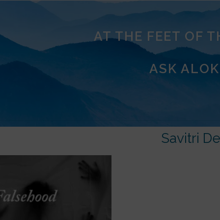
AT THE FEET OF 
ASK ALOK
Savitri De