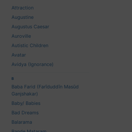
Attraction
Augustine
Augustus Caesar
Auroville
Autistic Children
Avatar
Avidya (Ignorance)
B
Baba Farid (Farīduddīn Masūd
Ganjshakar)
Baby/ Babies
Bad Dreams
Balarama
Bande Mataram