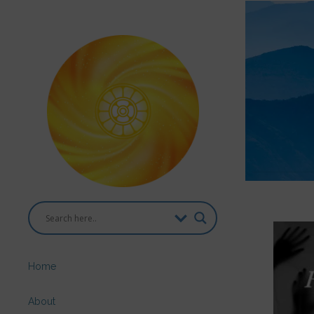
Home
About