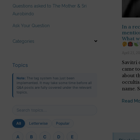
Questions asked to The Mother & Sri
Aurobindo
Ask Your Question
In a re
mention
What wa
Categories
April 23, 2
Savitri
Topics
came to
about t
Note:
The tag system has just been
occulti
implemented. It may take some time before all
Q&A posts are fully covered under the relevant
name. 
topics.
Read Mo
All
Letterwise
Popular
A
B
C
D
E