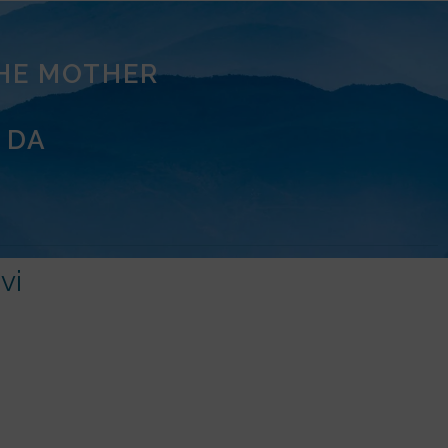
THE MOTHER
 DA
vi