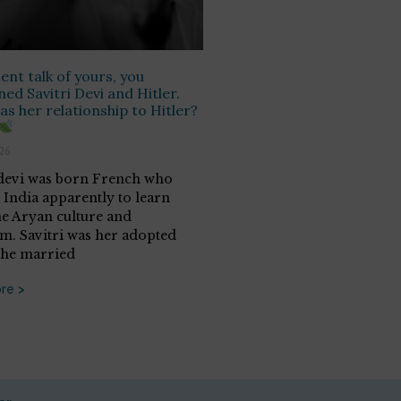
cent talk of yours, you
ed Savitri Devi and Hitler.
s her relationship to Hitler?
026
 devi was born French who
 India apparently to learn
he Aryan culture and
sm. Savitri was her adopted
She married
re >