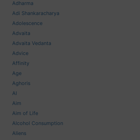
Adharma
Adi Shankaracharya
Adolescence
Advaita
Advaita Vedanta
Advice
Affinity
Age
Aghoris
AI
Aim
Aim of Life
Alcohol Consumption
Aliens