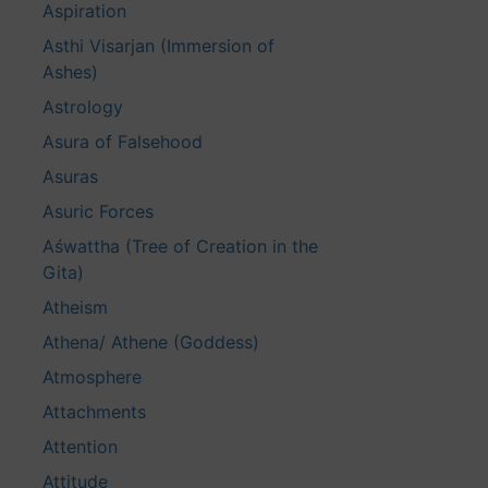
Aspiration
Asthi Visarjan (Immersion of
Ashes)
Astrology
Asura of Falsehood
Asuras
Asuric Forces
Aśwattha (Tree of Creation in the
Gita)
Atheism
Athena/ Athene (Goddess)
Atmosphere
Attachments
Attention
Attitude