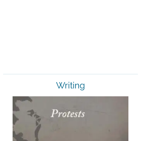
AT THE FEET OF THE MOTHER
ASK ALOK DA
Writing