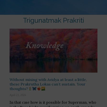
Trigunatmak Prakriti
Without mixing with Avidya at least a little,
these Prakrutha Lokas can’t sustain. Your
thoughts?
April 23, 2026
In that case how is it possible for Superman, who