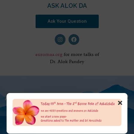
ASK ALOK DA
Ask Your Question
auromaa.org
for more talks of
Dr. Alok Pandey
AT THE FEET OF THE MOTHER
×
ASK ALOK DA