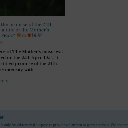
 the promise of the 24th,
 a title of the Mother’s
 Piece?
26
ece of The Mother’s music was
d on the 25th April 1954. It
 titled promise of the 24th.
he intensity with
re >
er
 is only for educational purpose to provide a platform to grow consious. We do not 