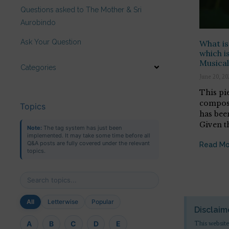
Questions asked to The Mother & Sri
Aurobindo
Ask Your Question
What is
which is
Musical
Categories
June 20, 20
This pi
compose
Topics
has been
Given t
Note:
The tag system has just been
implemented. It may take some time before all
Q&A posts are fully covered under the relevant
Read Mo
topics.
All
Letterwise
Popular
Disclaim
This website
A
B
C
D
E