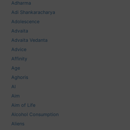
Adharma
Adi Shankaracharya
Adolescence
Advaita
Advaita Vedanta
Advice
Affinity
Age
Aghoris
AI
Aim
Aim of Life
Alcohol Consumption
Aliens