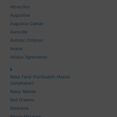
Attraction
Augustine
Augustus Caesar
Auroville
Autistic Children
Avatar
Avidya (Ignorance)
B
Baba Farid (Farīduddīn Masūd
Ganjshakar)
Baby/ Babies
Bad Dreams
Balarama
Bande Mataram