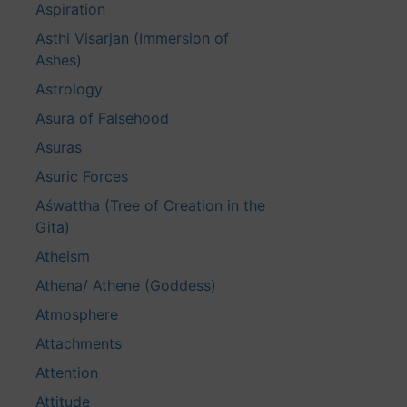
Aspiration
Asthi Visarjan (Immersion of
Ashes)
Astrology
Asura of Falsehood
Asuras
Asuric Forces
Aśwattha (Tree of Creation in the
Gita)
Atheism
Athena/ Athene (Goddess)
Atmosphere
Attachments
Attention
Attitude