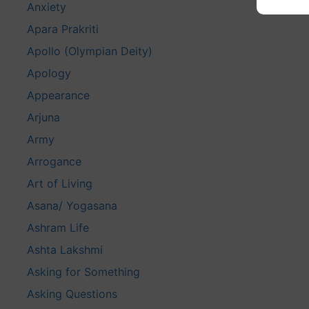
Anxiety
Apara Prakriti
Apollo (Olympian Deity)
Apology
Appearance
Arjuna
Army
Arrogance
Art of Living
Asana/ Yogasana
Ashram Life
Ashta Lakshmi
Asking for Something
Asking Questions