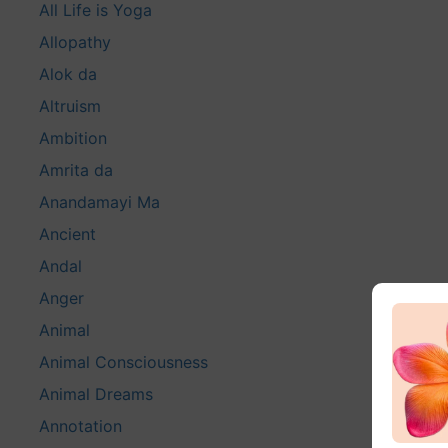
All Life is Yoga
Allopathy
Alok da
Altruism
Ambition
Amrita da
Anandamayi Ma
Ancient
Andal
Anger
Animal
Animal Consciousness
Animal Dreams
Annotation