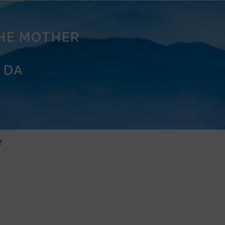
THE MOTHER
 DA
e