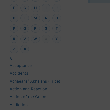
F
G
H
I
J
K
L
M
N
O
P
Q
R
S
T
U
V
W
X
Y
Z
#
A
Acceptance
Accidents
Achaeans/ Akhaians (Tribe)
Action and Reaction
Action of the Grace
Addiction