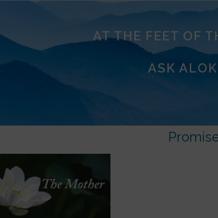
AT THE FEET OF 
ASK ALOK
Promis