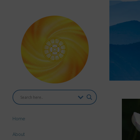
Home
About