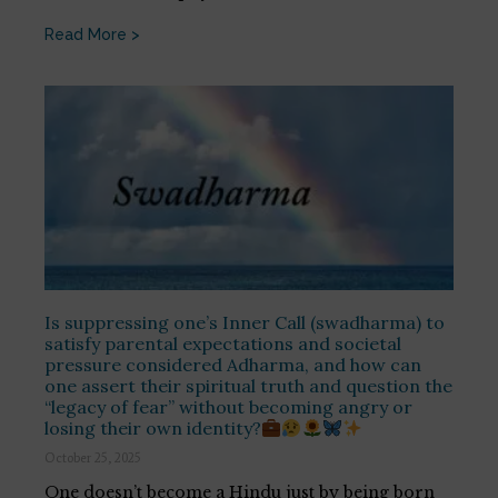
Read More >
Is suppressing one’s Inner Call (swadharma) to
satisfy parental expectations and societal
pressure considered Adharma, and how can
one assert their spiritual truth and question the
“legacy of fear” without becoming angry or
losing their own identity?
October 25, 2025
One doesn’t become a Hindu just by being born