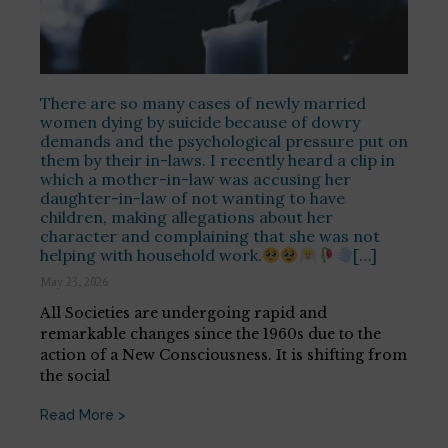
There are so many cases of newly married
women dying by suicide because of dowry
demands and the psychological pressure put on
them by their in-laws. I recently heard a clip in
which a mother-in-law was accusing her
daughter-in-law of not wanting to have
children, making allegations about her
character and complaining that she was not
helping with household work.
[…]
May 23, 2026
All Societies are undergoing rapid and
remarkable changes since the 1960s due to the
action of a New Consciousness. It is shifting from
the social
Read More >