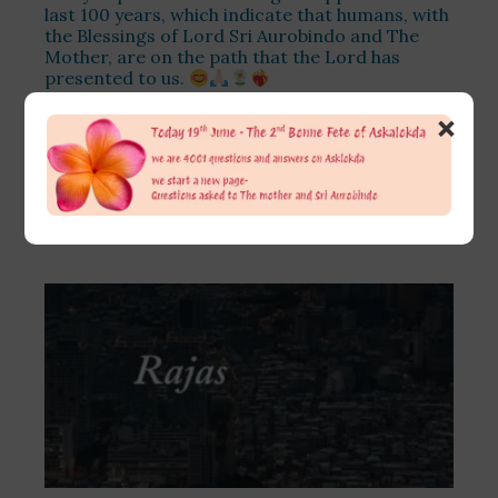
last 100 years, which indicate that humans, with
the Blessings of Lord Sri Aurobindo and The
Mother, are on the path that the Lord has
presented to us.
July 16, 2026
×
The changes are too many and in every sphere
of life. The problem is that many of these
changes are not only not understood by
Read More >