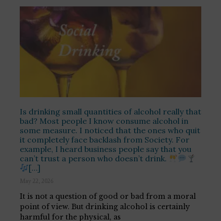
Is drinking small quantities of alcohol really that
bad? Most people I know consume alcohol in
some measure. I noticed that the ones who quit
it completely face backlash from Society. For
example, I heard business people say that you
can’t trust a person who doesn’t drink.
[…]
May 22, 2026
It is not a question of good or bad from a moral
point of view. But drinking alcohol is certainly
harmful for the physical, as