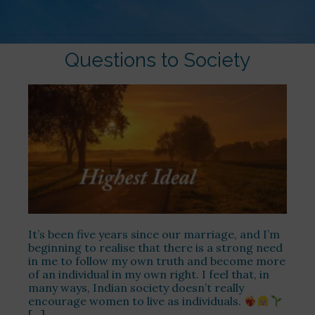
Questions to Society
It’s been five years since our marriage, and I’m
beginning to realise that there is a strong need
in me to follow my own truth and become more
of an individual in my own right. I feel that, in
many ways, Indian society doesn’t really
encourage women to live as individuals.
[…]