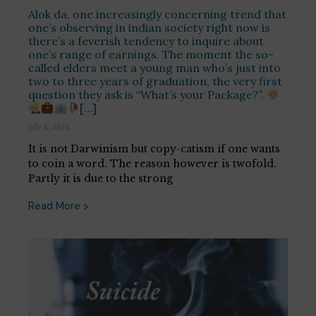
Alok da, one increasingly concerning trend that
one’s observing in indian society right now is
there’s a feverish tendency to inquire about
one’s range of earnings. The moment the so-
called elders meet a young man who’s just into
two to three years of graduation, the very first
question they ask is “What’s your Package?”.
[…]
July 6, 2026
It is not Darwinism but copy-catism if one wants
to coin a word. The reason however is twofold.
Partly it is due to the strong
Read More >