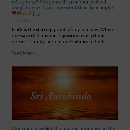
tells you to? You yourself aren’t an evolved
being; how will you represent their teachings?
[…]
July 30, 2026
Faith is the starting point of any journey. When
one says that one must question everything
doesn’t it imply faith in one’s ability to find
Read More >
Can you please list 10 changes happened in the