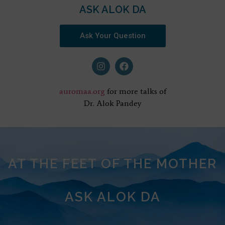
ASK ALOK DA
Ask Your Question
auromaa.org
for more talks of
Dr. Alok Pandey
AT THE FEET OF THE MOTHER
ASK ALOK DA