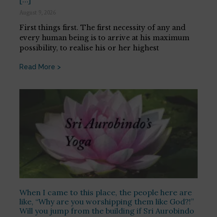
August 9, 2026
First things first. The first necessity of any and
every human being is to arrive at his maximum
possibility, to realise his or her highest
Read More >
When I came to this place, the people here are
like, “Why are you worshipping them like God?!”
Will you jump from the building if Sri Aurobindo