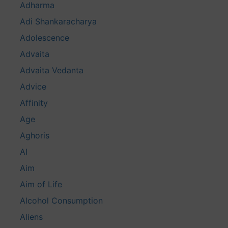
Adharma
Adi Shankaracharya
Adolescence
Advaita
Advaita Vedanta
Advice
Affinity
Age
Aghoris
AI
Aim
Aim of Life
Alcohol Consumption
Aliens