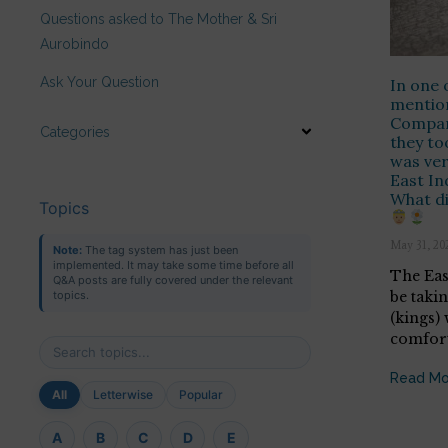
Questions asked to The Mother & Sri
Aurobindo
Ask Your Question
In one 
mention
Compan
Categories
they to
was ver
East I
What di
Topics
May 31, 20
Note:
The tag system has just been
implemented. It may take some time before all
The Eas
Q&A posts are fully covered under the relevant
be taki
topics.
(kings)
comforts
Read Mo
All
Letterwise
Popular
A
B
C
D
E