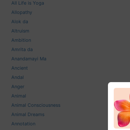
All Life is Yoga
Allopathy
Alok da
Altruism
Ambition
Amrita da
Anandamayi Ma
Ancient
Andal
Anger
Animal
Animal Consciousness
Animal Dreams
Annotation