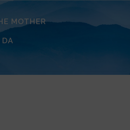
THE MOTHER
 DA