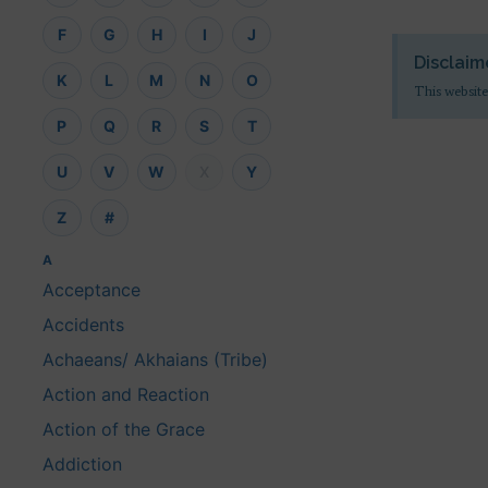
F
G
H
I
J
Disclaim
K
L
M
N
O
This website
P
Q
R
S
T
U
V
W
X
Y
Z
#
A
Acceptance
Accidents
Achaeans/ Akhaians (Tribe)
Action and Reaction
Action of the Grace
Addiction