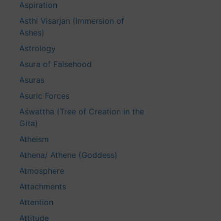
Aspiration
Asthi Visarjan (Immersion of
Ashes)
Astrology
Asura of Falsehood
Asuras
Asuric Forces
Aśwattha (Tree of Creation in the
Gita)
Atheism
Athena/ Athene (Goddess)
Atmosphere
Attachments
Attention
Attitude