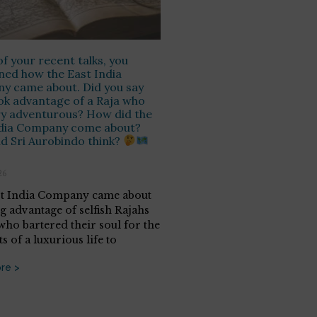
of your recent talks, you
ed how the East India
y came about. Did you say
ok advantage of a Raja who
y adventurous? How did the
ndia Company come about?
d Sri Aurobindo think?
26
t India Company came about
ng advantage of selfish Rajahs
 who bartered their soul for the
 of a luxurious life to
re >