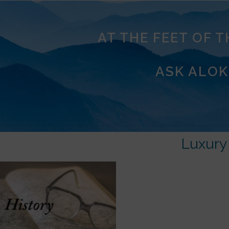
AT THE FEET OF 
ASK ALOK
Luxury