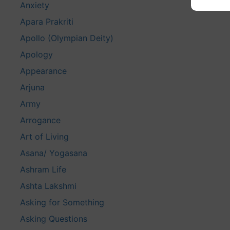
Anxiety
Apara Prakriti
Apollo (Olympian Deity)
Apology
Appearance
Arjuna
Army
Arrogance
Art of Living
Asana/ Yogasana
Ashram Life
Ashta Lakshmi
Asking for Something
Asking Questions