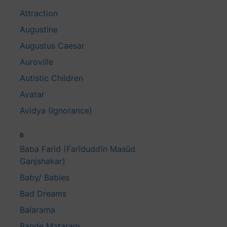
Attraction
Augustine
Augustus Caesar
Auroville
Autistic Children
Avatar
Avidya (Ignorance)
B
Baba Farid (Farīduddīn Masūd
Ganjshakar)
Baby/ Babies
Bad Dreams
Balarama
Bande Mataram