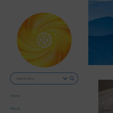
Home
About