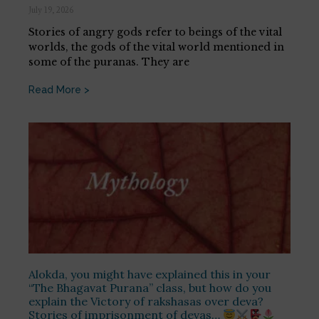
July 19, 2026
Stories of angry gods refer to beings of the vital
worlds, the gods of the vital world mentioned in
some of the puranas. They are
Read More >
Alokda, you might have explained this in your
“The Bhagavat Purana” class, but how do you
explain the Victory of rakshasas over deva?
Stories of imprisonment of devas…