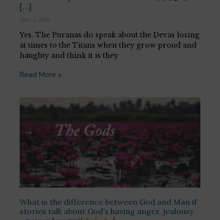
[…]
June 4, 2026
Yes. The Puranas do speak about the Devas losing
at times to the Titans when they grow proud and
haughty and think it is they
Read More >
What is the difference between God and Man if
stories talk about God’s having anger, jealousy