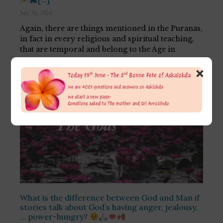
July 26, 2026
Again, there are things mentioned in the Puranas,
in fact in every religious and spiritual teaching,
that are temporal and belong to the Age in
×
Read More >
What is the difference between God and Man if
stories talk about God’s having anger, jealousy,
… power-hungry?