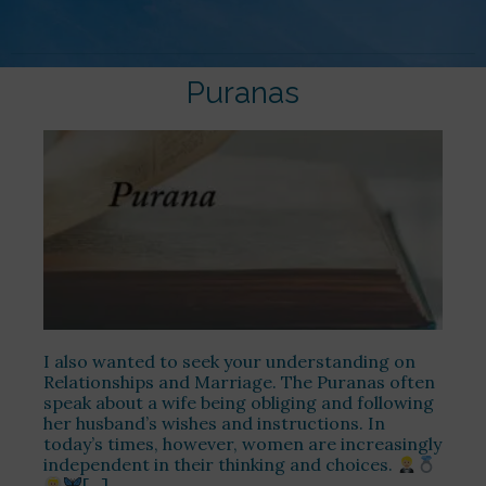
Puranas
I also wanted to seek your understanding on
Relationships and Marriage. The Puranas often
speak about a wife being obliging and following
her husband’s wishes and instructions. In
today’s times, however, women are increasingly
independent in their thinking and choices.
[…]