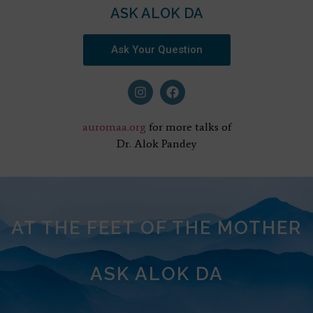
ASK ALOK DA
Ask Your Question
auromaa.org
for more talks of
Dr. Alok Pandey
AT THE FEET OF THE MOTHER
ASK ALOK DA