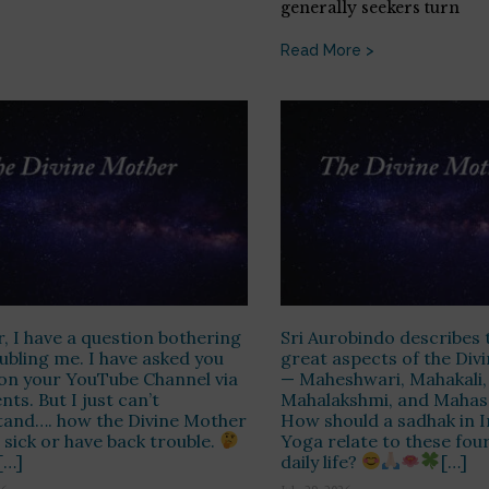
generally seekers turn
Read More >
r, I have a question bothering
Sri Aurobindo describes 
ubling me. I have asked you
great aspects of the Div
on your YouTube Channel via
— Maheshwari, Mahakali,
s. But I just can’t
Mahalakshmi, and Mahas
tand…. how the Divine Mother
How should a sadhak in I
 sick or have back trouble.
Yoga relate to these four
[…]
daily life?
[…]