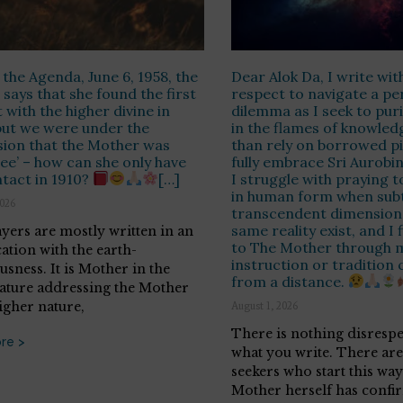
 the Agenda, June 6, 1958, the
Dear Alok Da, I write wit
says that she found the first
respect to navigate a pe
 with the higher divine in
dilemma as I seek to puri
but we were under the
in the flames of knowled
ion that the Mother was
than rely on borrowed pie
ree’ – how can she only have
fully embrace Sri Aurobin
tact in 1910?
[…]
I struggle with praying t
in human form when subt
2026
transcendent dimensions
same reality exist, and I
yers are mostly written in an
to The Mother through 
cation with the earth-
instruction or tradition 
usness. It is Mother in the
from a distance.
ature addressing the Mother
igher nature,
August 1, 2026
There is nothing disrespe
re >
what you write. There ar
seekers who start this way
Mother herself has confi