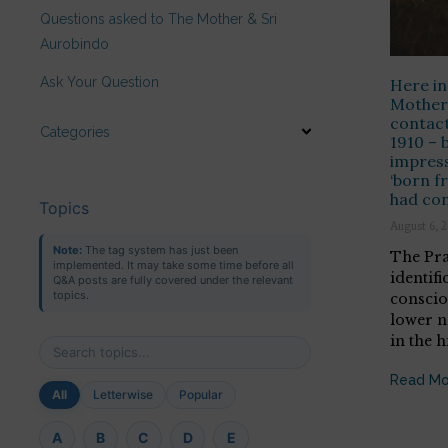
Questions asked to The Mother & Sri
Aurobindo
Ask Your Question
Here in
Mother 
contact
Categories
1910 – 
impress
‘born f
had con
Topics
August 6, 
Note:
The tag system has just been
The Pra
implemented. It may take some time before all
identifi
Q&A posts are fully covered under the relevant
topics.
conscio
lower n
in the h
Read Mo
All
Letterwise
Popular
A
B
C
D
E