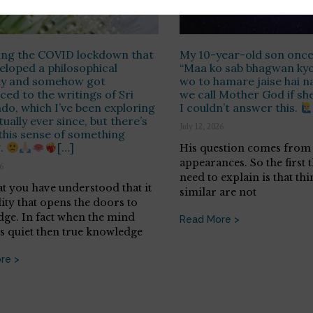
ring the COVID lockdown that
My 10-year-old son once
veloped a philosophical
“Maa ko sab bhagwan kyo 
ity and somehow got
wo to hamare jaise hai n
ced to the writings of Sri
we call Mother God if she i
do, which I’ve been exploring
I couldn’t answer this.
tually ever since, but there’s
July 12, 2026
this sense of something
g.
[…]
His question comes from 
appearances. So the first 
26
need to explain is that thi
t you have understood that it
similar are not
lity that opens the doors to
ge. In fact when the mind
Read More >
 quiet then true knowledge
re >