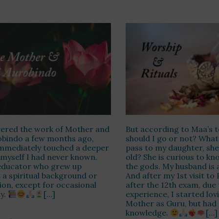
vered the work of Mother and
But according to Maa’s t
obindo a few months ago,
should I go or not? What
mmediately touched a deeper
pass to my daughter, she 
 myself I had never known.
old? She is curious to kn
 educator who grew up
the gods. My husband is a
 a spiritual background or
And after my 1st visit to
tion, except for occasional
after the 12th exam, due
ty.
[…]
experience, I started lov
Mother as Guru, but had
knowledge.
[…]