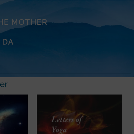
THE MOTHER
 DA
er