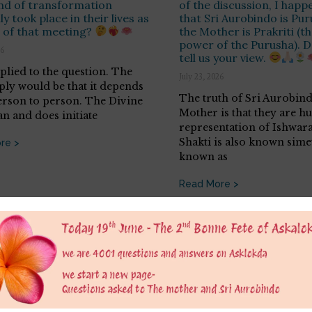
nd of transformation
of the discussion, I happ
y took place in their lives as
that Sri Aurobindo is Pu
t of that meeting?
the Mother is Prakriti (t
power of the Purusha). D
26
tell us your view.
eplied to the question. The
July 23, 2026
eply would be that it depends
The truth of Sri Aurobin
rson to person. The Divine
Mother is that they are 
an and does initiate
representation of Ishwara
Shakti is also known sim
re >
known as
Read More >