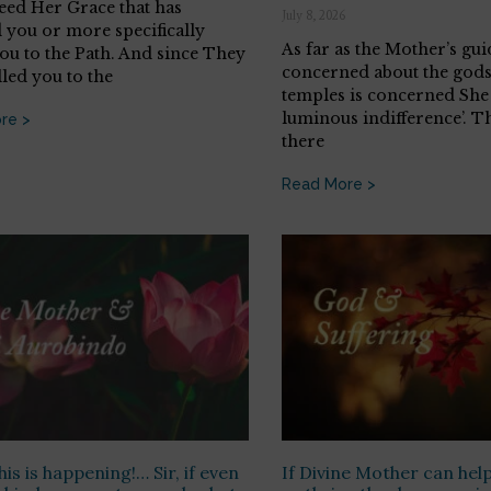
deed Her Grace that has
July 8, 2026
 you or more specifically
As far as the Mother’s gui
you to the Path. And since They
concerned about the gods
lled you to the
temples is concerned She 
luminous indifference’. T
re >
there
Read More >
 this is happening!… Sir, if even
If Divine Mother can help