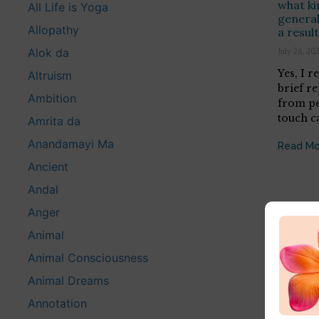
what ki
All Life is Yoga
generall
Allopathy
a resul
Alok da
July 26, 20
Yes, I r
Altruism
brief r
Ambition
from pe
touch c
Amrita da
Anandamayi Ma
Read Mo
Ancient
Andal
Anger
Animal
Animal Consciousness
Animal Dreams
Annotation