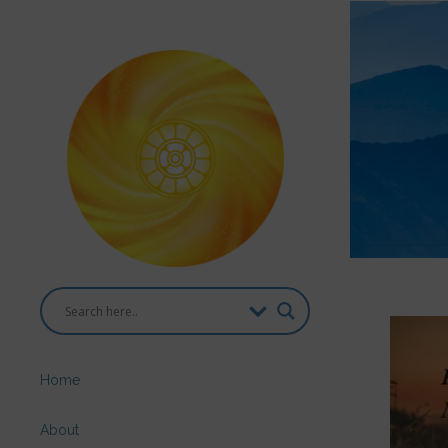
Home
About