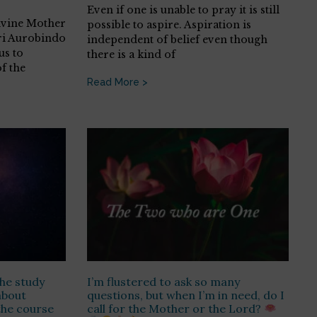
Even if one is unable to pray it is still
Divine Mother
possible to aspire. Aspiration is
ri Aurobindo
independent of belief even though
us to
there is a kind of
f the
Read More >
he study
I’m flustered to ask so many
about
questions, but when I’m in need, do I
the course
call for the Mother or the Lord?