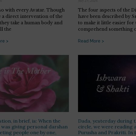
26
July 29, 2026
 so with every Avatar. Though
The four aspects of the 
 a direct intervention of the
have been described by S
 they take a human body and
to make it little easier for 
ll the
comprehend something o
re >
Read More >
tion, in brief, is: When the
Dada, yesterday during t
was giving personal darshan
circle, we were reading 
ting people one by one,
Purusha and Prakriti. In 