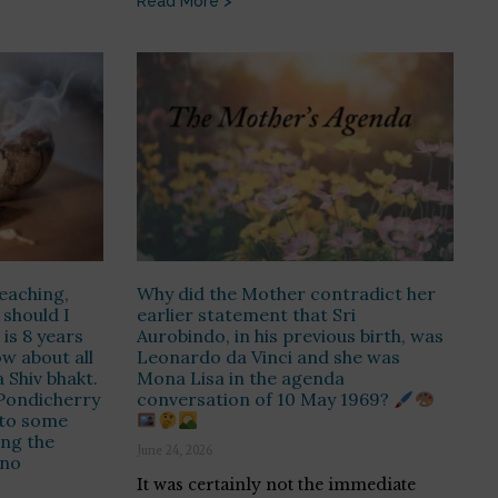
Read More >
eaching,
Why did the Mother contradict her
 should I
earlier statement that Sri
is 8 years
Aurobindo, in his previous birth, was
ow about all
Leonardo da Vinci and she was
 Shiv bhakt.
Mona Lisa in the agenda
 Pondicherry
conversation of 10 May 1969?
 to some
ing the
June 24, 2026
 no
It was certainly not the immediate