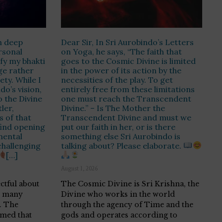
h deep
Dear Sir, In Sri Aurobindo’s Letters
rsonal
on Yoga, he says, “The faith that
fy my bhakti
goes to the Cosmic Divine is limited
ge rather
in the power of its action by the
ty. While I
necessities of the play. To get
do’s vision,
entirely free from these limitations
o the Divine
one must reach the Transcendent
ler,
Divine.” – Is The Mother the
 of that
Transcendent Divine and must we
 find opening
put our faith in her, or is there
mental
something else Sri Aurobindo is
challenging
talking about? Please elaborate.
[…]
August 1, 2026
ctful about
The Cosmic Divine is Sri Krishna, the
e many
Divine who works in the world
. The
through the agency of Time and the
rmed that
gods and operates according to