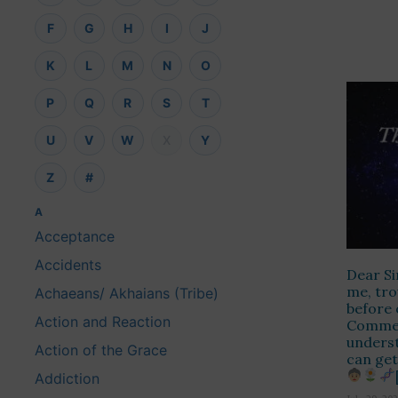
F
G
H
I
J
K
L
M
N
O
P
Q
R
S
T
U
V
W
X
Y
Z
#
A
Acceptance
Accidents
Dear Si
me, tro
Achaeans/ Akhaians (Tribe)
before 
Action and Reaction
Comment
unders
Action of the Grace
can get
Addiction