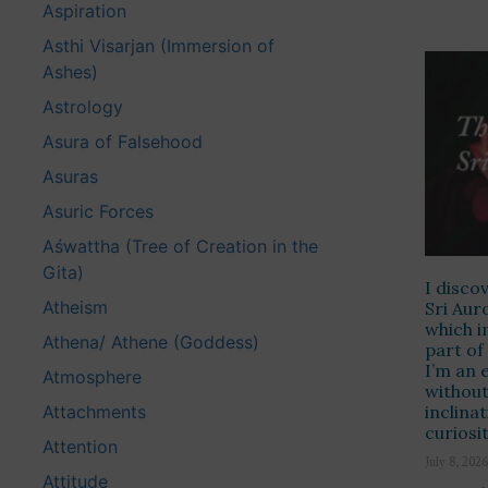
Aspiration
Asthi Visarjan (Immersion of
Ashes)
Astrology
Asura of Falsehood
Asuras
Asuric Forces
Aśwattha (Tree of Creation in the
Gita)
I disco
Atheism
Sri Aur
which i
Athena/ Athene (Goddess)
part of
I’m an
Atmosphere
without
Attachments
inclina
curiosi
Attention
July 8, 2026
Attitude