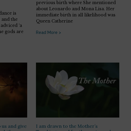
previous birth where She mentioned
about Leonardo and Mona Lisa. Her
dance is
immediate birth in all likelihood was
 and the
Queen Catherine
adviced ‘a
he gods are
Read More >
 us and give
I am drawn to the Mother’s