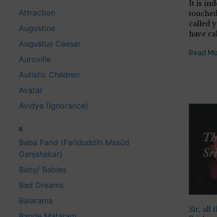
It is in
Attraction
touched
called 
Augustine
have ca
Augustus Caesar
Read Mo
Auroville
Autistic Children
Avatar
Avidya (Ignorance)
B
Baba Farid (Farīduddīn Masūd
Ganjshakar)
Baby/ Babies
Bad Dreams
Balarama
Sir, all
Bande Mataram