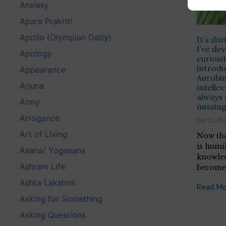
Anxiety
Apara Prakriti
Apollo (Olympian Deity)
It’s du
I’ve de
Apology
curios
introdu
Appearance
Aurobin
Arjuna
intellec
always 
Army
missin
Arrogance
July 12, 20
Art of Living
Now tha
is humi
Asana/ Yogasana
knowled
Ashram Life
becomes
Ashta Lakshmi
Read Mo
Asking for Something
Asking Questions