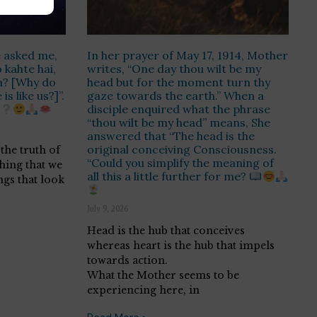
 asked me,
In her prayer of May 17, 1914, Mother
kahte hai,
writes, “One day thou wilt be my
a? [Why do
head but for the moment turn thy
s like us?]”.
gaze towards the earth.” When a
disciple enquired what the phrase
“thou wilt be my head” means, She
answered that “The head is the
original conceiving Consciousness.
the truth of
“Could you simplify the meaning of
thing that we
all this a little further for me?
ngs that look
July 9, 2026
Head is the hub that conceives
whereas heart is the hub that impels
towards action.
What the Mother seems to be
experiencing here, in