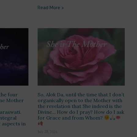
Read More >
the four
So, Alok Da, until the time that I don’t
ine Mother
organically open to the Mother with
the revelation that She indeed is the
araswati.
Divine… How do I pray? How do I ask
ntegral
for Grace and from Whom?
 aspects in
July 28, 2026