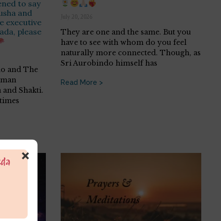
ened to say
rusha and
July 20, 2026
he executive
ada, please
They are one and the same. But you
have to see with whom do you feel
naturally more connected. Though, as
Sri Aurobindo himself has
do and The
human
Read More >
 and Shakti.
etimes
×