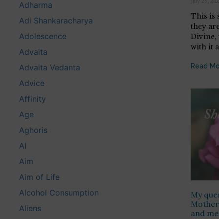
July 29, 20
Adharma
This is
Adi Shankaracharya
they are
Adolescence
Divine,
with it a
Advaita
Read Mo
Advaita Vedanta
Advice
Affinity
Age
Aghoris
AI
Aim
Aim of Life
Alcohol Consumption
My ques
Mother 
Aliens
and mee