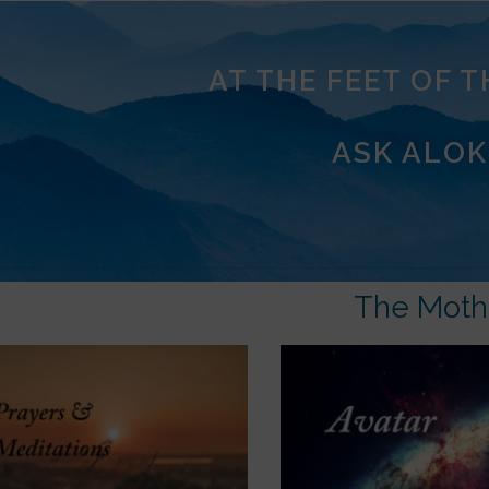
AT THE FEET OF 
ASK ALOK
The Moth