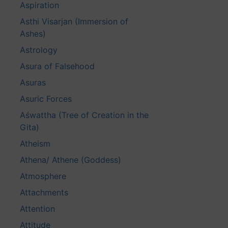
Aspiration
Asthi Visarjan (Immersion of
Ashes)
Astrology
Asura of Falsehood
Asuras
Asuric Forces
Aśwattha (Tree of Creation in the
Gita)
Atheism
Athena/ Athene (Goddess)
Atmosphere
Attachments
Attention
Attitude