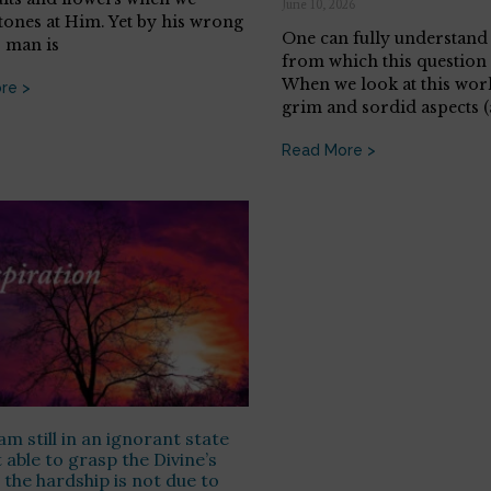
June 10, 2026
tones at Him. Yet by his wrong
One can fully understand 
, man is
from which this question
When we look at this world
re >
grim and sordid aspects 
Read More >
am still in an ignorant state
 able to grasp the Divine’s
s the hardship is not due to