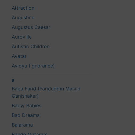
Attraction
Augustine
Augustus Caesar
Auroville
Autistic Children
Avatar
Avidya (Ignorance)
B
Baba Farid (Farīduddīn Masūd
Ganjshakar)
Baby/ Babies
Bad Dreams
Balarama
Bande Mataram