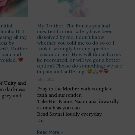
nitial
My Brother, The Forms you had
hobha Di, I
created for our safety have been
essing all my
dissolved by me. I don’t know
ons by
whether you told me to do so or I
6-67, Mother
took it wrongly for any specific
f pain and
reason or not. How will those forms
avoided.
be recreated, or will we get a better
option? Please do something; we are
in pain and suffering.
July 5, 2026
 of Unity and
Pray to the Mother with complete
om darkness
faith and surrender.
f grey and
Take Her Name, Naamjapa, inwardly
as much as you can.
Read Savitri loudly everyday.
Do
Read More >