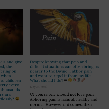
 us and give
Despite knowing that pain and
ed, then
difficult situations can often bring us
fering on
nearer to the Divine, I abhor pain
o when
and want to repel it from my life.
of children
What should I do?
erty every
May 22, 2026
 thousands
rs are
Of course one should not love pain.
ilessly?
Abhoring pain is natural, healthy and
normal. However if it comes, then