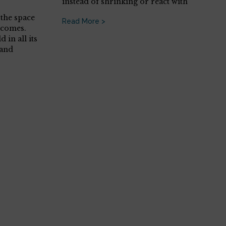
instead of shrinking or react with
the space
Read More >
 comes.
 in all its
(and