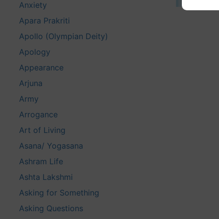
Anxiety
Apara Prakriti
Apollo (Olympian Deity)
Apology
Appearance
Arjuna
Army
Arrogance
Art of Living
Asana/ Yogasana
Ashram Life
Ashta Lakshmi
Asking for Something
Asking Questions