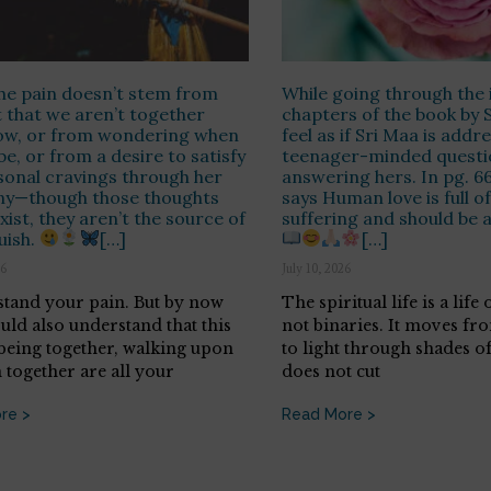
he pain doesn’t stem from
While going through the i
t that we aren’t together
chapters of the book by S
now, or from wondering when
feel as if Sri Maa is addr
be, or from a desire to satisfy
teenager-minded questi
onal cravings through her
answering hers. In pg. 6
y—though those thoughts
says Human love is full o
xist, they aren’t the source of
suffering and should be 
uish.
[…]
[…]
26
July 10, 2026
stand your pain. But by now
The spiritual life is a life
uld also understand that this
not binaries. It moves fr
 being together, walking upon
to light through shades o
 together are all your
does not cut
re >
Read More >