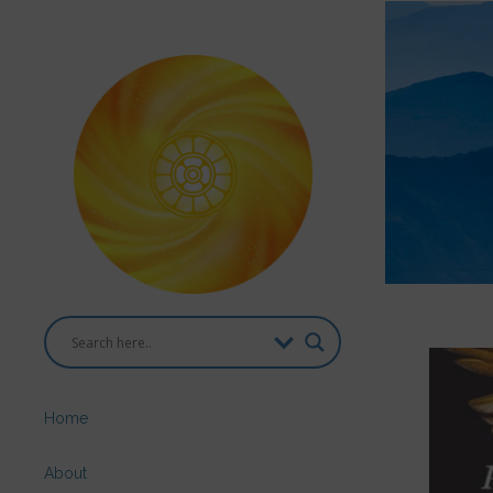
Home
About