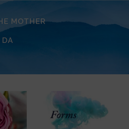
THE MOTHER
 DA