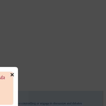
×
undertake active counselling or engage in discussion and debates