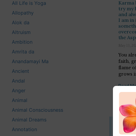
Karma b
All Life is Yoga
try my 
Allopathy
and alw
I am in 
Alok da
somethi
overco
Altruism
the Asp
Ambition
May 13, 20
Amrita da
You alr
Anandamayi Ma
faith, g
flame of
Ancient
grows in
Andal
Read Mo
Anger
Animal
Animal Consciousness
Animal Dreams
Disclaim
Annotation
This website