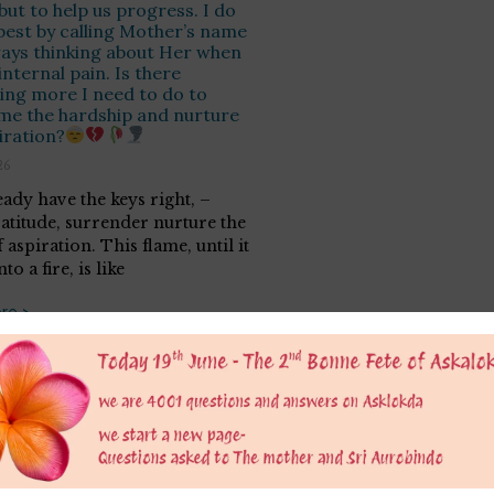
ut to help us progress. I do
best by calling Mother’s name
ays thinking about Her when
internal pain. Is there
ng more I need to do to
me the hardship and nurture
iration?
26
eady have the keys right, –
ratitude, surrender nurture the
 aspiration. This flame, until it
to a fire, is like
re >
er
 is only for educational purpose to provide a platform to grow consious. We do not 