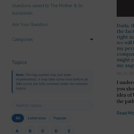
Questions asked to The Mother & Sri
Aurobindo
Ask Your Question
Dada, t
the fac
right 
Categories
we will 
my pers
compan
might e
Topics
my ang
July 22, 20
Note:
The tag system has just been
implemented. It may take some time before all
I under
Q&A posts are fully covered under the relevant
you sho
topics.
idea of
the path
Read Mo
All
Letterwise
Popular
A
B
C
D
E