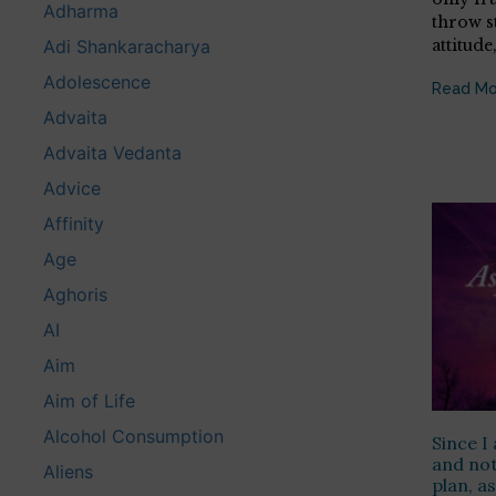
Adharma
throw s
attitude
Adi Shankaracharya
Adolescence
Read Mo
Advaita
Advaita Vedanta
Advice
Affinity
Age
Aghoris
AI
Aim
Aim of Life
Alcohol Consumption
Since I 
and not
Aliens
plan, a