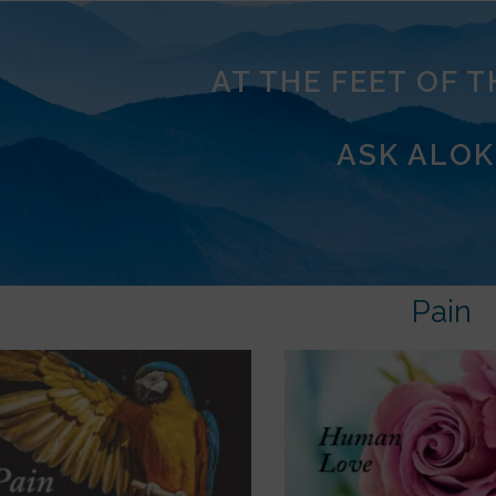
AT THE FEET OF 
ASK ALOK
Pain