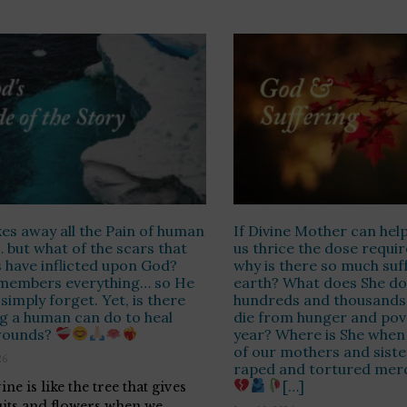
es away all the Pain of human
If Divine Mother can help
 but what of the scars that
us thrice the dose requir
have inflicted upon God?
why is there so much suf
members everything… so He
earth? What does She d
simply forget. Yet, is there
hundreds and thousands 
g a human can do to heal
die from hunger and pov
wounds?
year? Where is She when
of our mothers and siste
26
raped and tortured merc
[…]
ne is like the tree that gives
uits and flowers when we