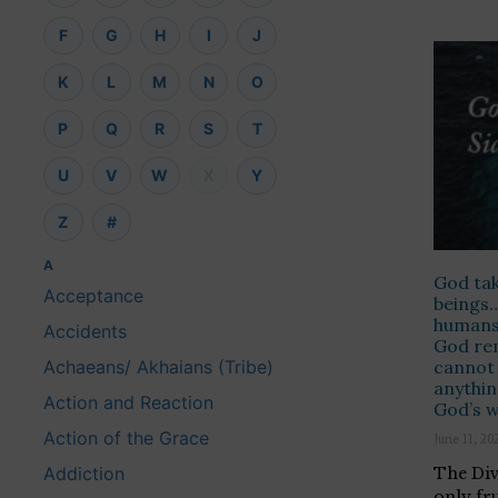
F
G
H
I
J
K
L
M
N
O
P
Q
R
S
T
U
V
W
X
Y
Z
#
A
God tak
Acceptance
beings…
humans 
Accidents
God re
cannot 
Achaeans/ Akhaians (Tribe)
anythin
Action and Reaction
God’s 
Action of the Grace
June 11, 20
Addiction
The Divi
only fr