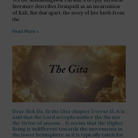
literature describes Draupadi as an incarnation
of Kali. But that apart, the story of her birth from
the
Read More >
Dear Alok Da, In the Gita chapter 5 verse 15, it is
said that the Lord accepts neither the Sin nor
the Virtue of anyone… It seems that the Higher
Being is indifferent towards the movements in
the lower hemisphere as it is typically taken for