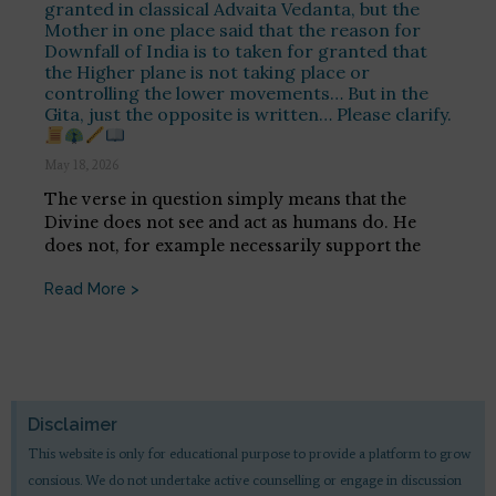
granted in classical Advaita Vedanta, but the
Mother in one place said that the reason for
Downfall of India is to taken for granted that
the Higher plane is not taking place or
controlling the lower movements… But in the
Gita, just the opposite is written… Please clarify.
May 18, 2026
The verse in question simply means that the
Divine does not see and act as humans do. He
does not, for example necessarily support the
Read More >
Disclaimer
This website is only for educational purpose to provide a platform to grow
consious. We do not undertake active counselling or engage in discussion