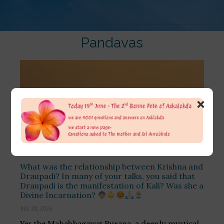
Pandavas
×
What was the relationship between Krishna and
Draupadi? In many of your talks, you said that
Draupadi is the manifestation of Kali? Was she a
Divine Incarnation?
July 28, 2026
Yes the Mahabhagawat Purana, a deeply mystical