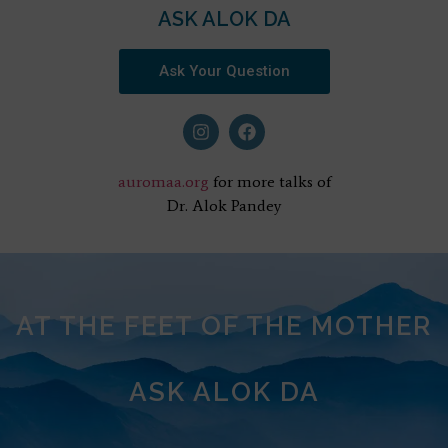
ASK ALOK DA
Ask Your Question
auromaa.org
for more talks of
Dr. Alok Pandey
AT THE FEET OF THE MOTHER
ASK ALOK DA