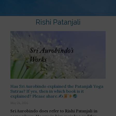
Rishi Patanjali
Has Sri Aurobindo explained the Patanjali Yoga
Sutras? If yes, then in which book is it
explained? Please share.✍
May 24, 2026
Sri Aurobindo does refer to Rishi Patanjali in