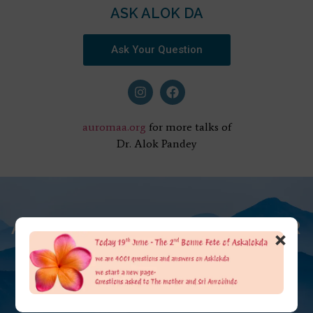
ASK ALOK DA
Ask Your Question
auromaa.org
for more talks of
Dr. Alok Pandey
AT THE FEET OF THE MOTHER
×
ASK ALOK DA