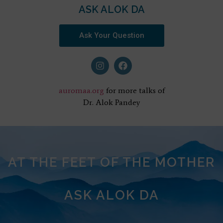
ASK ALOK DA
Ask Your Question
auromaa.org
for more talks of
Dr. Alok Pandey
AT THE FEET OF THE MOTHER
ASK ALOK DA