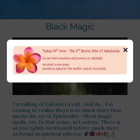
Black Magic
×
I’m talking of Evil and Occult, Alok da… I’m
coming to realise there is so much more than
meets the eye in Spirituality – black magic,
spells, etc. In that sense, not sattvic. There is,
as you rightly mentioned before, much more
pretense in spiritual spheres.
[…]