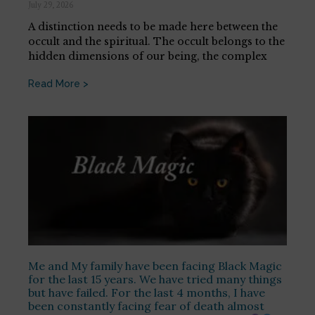
July 29, 2026
A distinction needs to be made here between the
occult and the spiritual. The occult belongs to the
hidden dimensions of our being, the complex
Read More >
Me and My family have been facing Black Magic
for the last 15 years. We have tried many things
but have failed. For the last 4 months, I have
been constantly facing fear of death almost