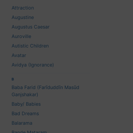
Attraction
Augustine
Augustus Caesar
Auroville
Autistic Children
Avatar
Avidya (Ignorance)
B
Baba Farid (Farīduddīn Masūd
Ganjshakar)
Baby/ Babies
Bad Dreams
Balarama
Bande Mataram