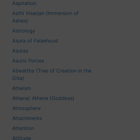
Aspiration
Asthi Visarjan (Immersion of
Ashes)
Astrology
Asura of Falsehood
Asuras
Asuric Forces
Aśwattha (Tree of Creation in the
Gita)
Atheism
Athena/ Athene (Goddess)
Atmosphere
Attachments
Attention
Attitude