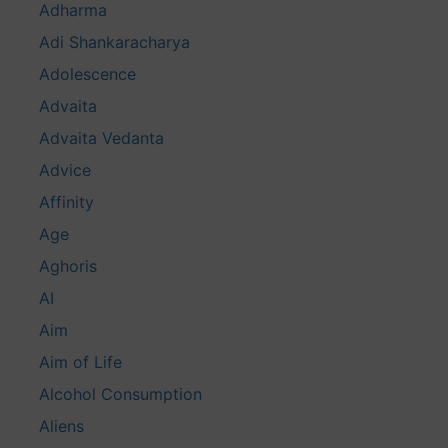
Adharma
Adi Shankaracharya
Adolescence
Advaita
Advaita Vedanta
Advice
Affinity
Age
Aghoris
AI
Aim
Aim of Life
Alcohol Consumption
Aliens