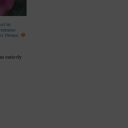
ot in
eminine
er Divine.
 an entirely