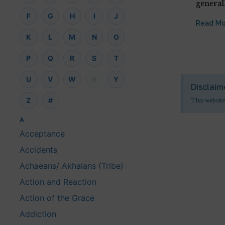
general
F
G
H
I
J
Read Mo
K
L
M
N
O
P
Q
R
S
T
U
V
W
X
Y
Disclaim
Z
#
This website
A
Acceptance
Accidents
Achaeans/ Akhaians (Tribe)
Action and Reaction
Action of the Grace
Addiction