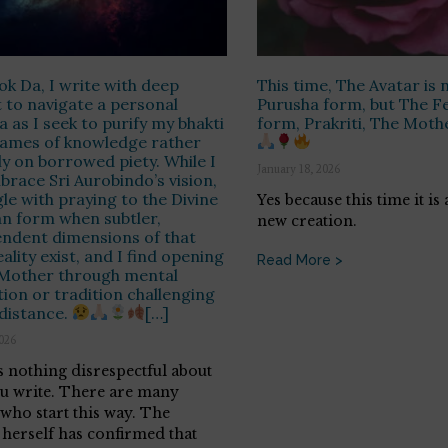
ok Da, I write with deep
This time, The Avatar is n
 to navigate a personal
Purusha form, but The F
 as I seek to purify my bhakti
form, Prakriti, The Moth
flames of knowledge rather
ly on borrowed piety. While I
January 18, 2026
mbrace Sri Aurobindo’s vision,
gle with praying to the Divine
Yes because this time it is
n form when subtler,
new creation.
ndent dimensions of that
ality exist, and I find opening
Read More >
 Mother through mental
tion or tradition challenging
distance.
[…]
2026
s nothing disrespectful about
u write. There are many
 who start this way. The
herself has confirmed that