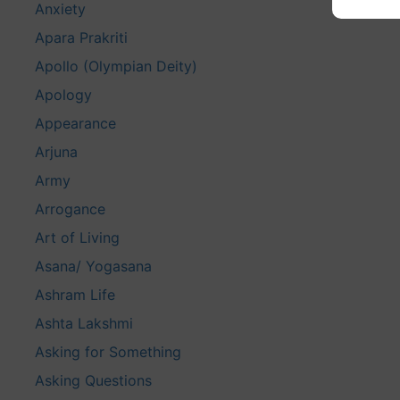
Anxiety
Apara Prakriti
Apollo (Olympian Deity)
Apology
Appearance
Arjuna
Army
Arrogance
Art of Living
Asana/ Yogasana
Ashram Life
Ashta Lakshmi
Asking for Something
Asking Questions