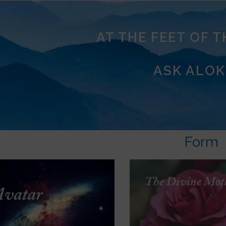
AT THE FEET OF 
ASK ALOK
Form