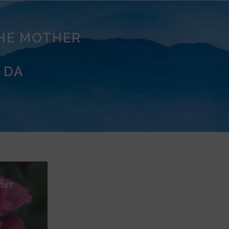
THE MOTHER
 DA