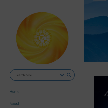
Home
About