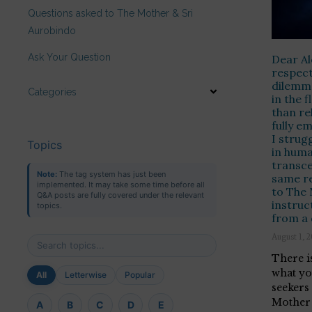
Questions asked to The Mother & Sri
Aurobindo
Ask Your Question
Dear Al
respect
dilemma
Categories
in the 
than re
fully e
I strug
Topics
in huma
transce
Note:
The tag system has just been
same re
implemented. It may take some time before all
to The
Q&A posts are fully covered under the relevant
instruc
topics.
from a 
August 1, 
There i
what yo
All
Letterwise
Popular
seekers
Mother 
A
B
C
D
E