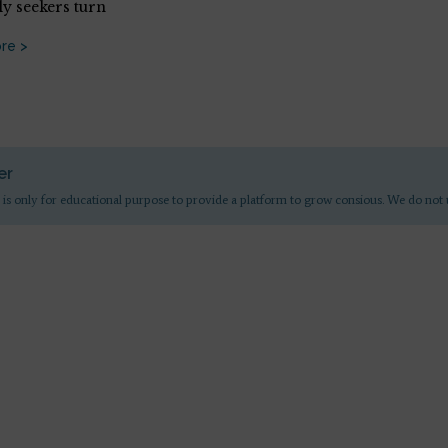
ly seekers turn
re >
er
 is only for educational purpose to provide a platform to grow consious. We do not 