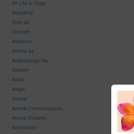
All Life is Yoga
Allopathy
Alok da
Altruism
Ambition
Amrita da
Anandamayi Ma
Ancient
Andal
Anger
Animal
Animal Consciousness
Animal Dreams
Annotation