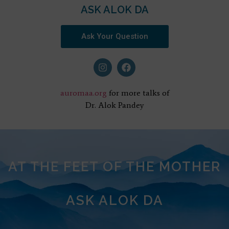
ASK ALOK DA
Ask Your Question
auromaa.org
for more talks of
Dr. Alok Pandey
AT THE FEET OF THE MOTHER
ASK ALOK DA