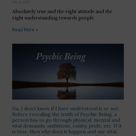
July 6, 2026
Absolutely true and the right attitude and the
right understanding towards people.
Read More >
Da, I don’t know if I have understood it or not.
Before revealing the truth of Psychic Being, a
person has to go through physical, mental and
vital demands, ambitions, vanity, pride, etc. If it
is true, then why does it happen and our vital,