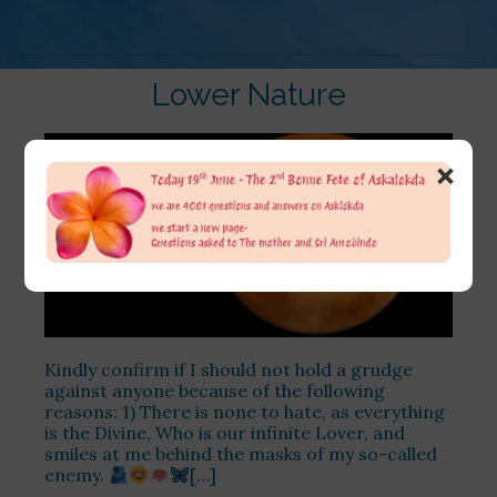
Lower Nature
×
Kindly confirm if I should not hold a grudge
against anyone because of the following
reasons: 1) There is none to hate, as everything
is the Divine, Who is our infinite Lover, and
smiles at me behind the masks of my so-called
enemy.
[…]