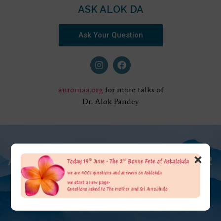
ASK ALOK DA
Ask Your Question
auromaa.org
for more talks of
Dr. Alok Pandey
×
AT THE FEET OF THE MOTHER
ASK ALOK DA