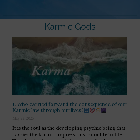
Karmic Gods
1. Who carried forward the consequence of our
Karmic law through our lives?
May 23, 2026
It is the soul as the developing psychic being that
carries the karmic impressions from life to life.