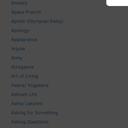
Anxiety
Apara Prakriti
Apollo (Olympian Deity)
Apology
Appearance
Arjuna
Army
Arrogance
Art of Living
Asana/ Yogasana
Ashram Life
Ashta Lakshmi
Asking for Something
Asking Questions