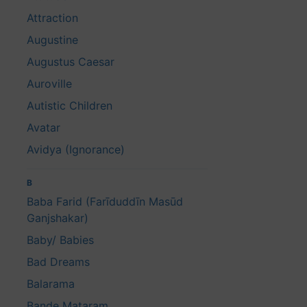
Attraction
Augustine
Augustus Caesar
Auroville
Autistic Children
Avatar
Avidya (Ignorance)
B
Baba Farid (Farīduddīn Masūd
Ganjshakar)
Baby/ Babies
Bad Dreams
Balarama
Bande Mataram