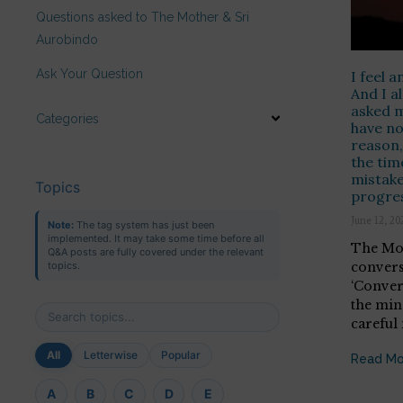
Questions asked to The Mother & Sri
Aurobindo
Ask Your Question
I feel a
And I al
asked m
Categories
have no
reason, 
the tim
mistake
Topics
progres
June 12, 20
Note:
The tag system has just been
implemented. It may take some time before all
The Mot
Q&A posts are fully covered under the relevant
convers
topics.
‘Conver
the min
careful
All
Letterwise
Popular
Read Mo
A
B
C
D
E