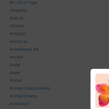
All Life is Yoga
Allopathy
Alok da
Altruism
Ambition
Amrita da
Anandamayi Ma
Ancient
Andal
Anger
Animal
Animal Consciousness
Animal Dreams
Annotation