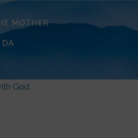
THE MOTHER
 DA
ith God