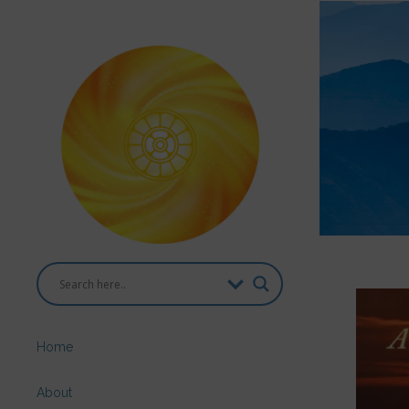
Home
About