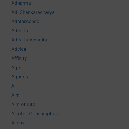
Adharma
Adi Shankaracharya
Adolescence
Advaita
Advaita Vedanta
Advice
Affinity
Age
Aghoris
AI
Aim
Aim of Life
Alcohol Consumption
Aliens