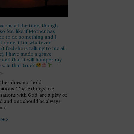
nxious all the time, though.
so feel like if Mother has
e to do something and I
t done it for whatever
(I feel she is talking to me all
e), I have made a grave
 and that it will hamper my
s. Is that true?
26
her does not hold
ations. These things like
sations with God’ are a play of
d and one should be always
 not
re >