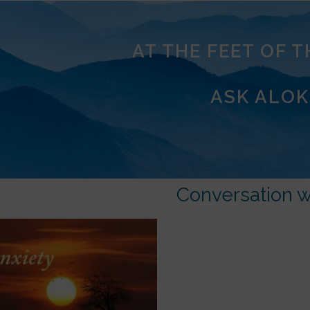
AT THE FEET OF 
ASK ALOK
Conversation w