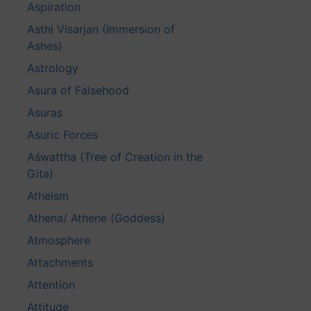
Aspiration
Asthi Visarjan (Immersion of
Ashes)
Astrology
Asura of Falsehood
Asuras
Asuric Forces
Aśwattha (Tree of Creation in the
Gita)
Atheism
Athena/ Athene (Goddess)
Atmosphere
Attachments
Attention
Attitude