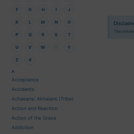
F
G
H
I
J
K
L
M
N
O
Disclaim
This website
P
Q
R
S
T
U
V
W
X
Y
Z
#
A
Acceptance
Accidents
Achaeans/ Akhaians (Tribe)
Action and Reaction
Action of the Grace
Addiction