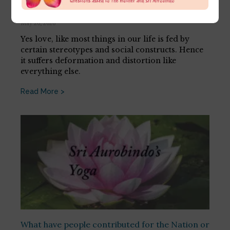
[…]
May 26, 2026
Yes love, like most things in our life is fed by
certain stereotypes and social constructs. Hence
it suffers deformation and distortion like
everything else.
Read More >
What have people contributed for the Nation or