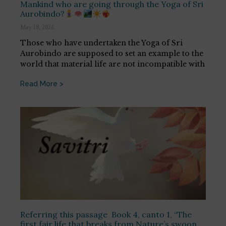
Mankind who are going through the Yoga of Sri
Aurobindo?
May 18, 2026
Those who have undertaken the Yoga of Sri
Aurobindo are supposed to set an example to the
world that material life are not incompatible with
Read More >
Referring this passage Book 4, canto 1, “The
first fair life that breaks from Nature’s swoon,