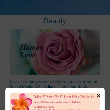
Beauty
I was listening to your recent conversation on
Social Media. While discussing about body
positivity, you’ve so aptly brought out the
×
counterfactual of what if the female lead with
whom the male protagonist is romanticizing
happened to be ‘visually not fair and pretty’-
which actually has been what I too used to think.