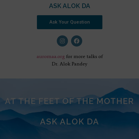
ASK ALOK DA
Ask Your Question
auromaa.org
for more talks of
Dr. Alok Pandey
AT THE FEET OF THE MOTHER
ASK ALOK DA