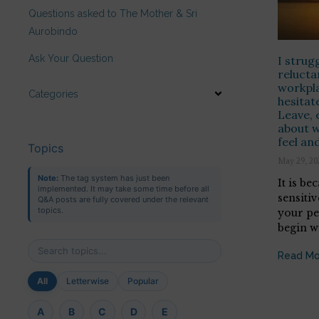
Questions asked to The Mother & Sri
Aurobindo
Ask Your Question
I strug
relucta
workpla
Categories
hesitat
Leave, 
about w
feel and
Topics
May 29, 20
Note:
The tag system has just been
It is be
implemented. It may take some time before all
sensitiv
Q&A posts are fully covered under the relevant
topics.
your per
begin wi
Read Mo
All
Letterwise
Popular
A
B
C
D
E