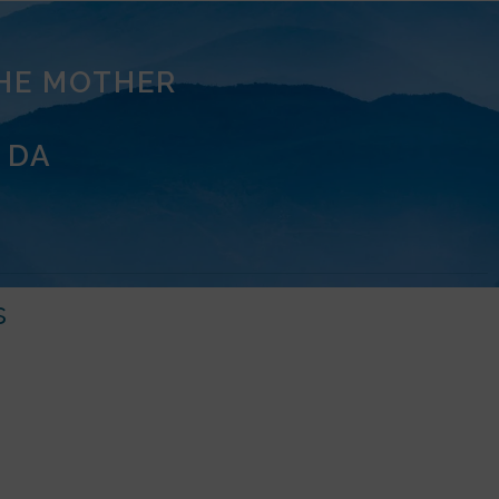
THE MOTHER
 DA
s