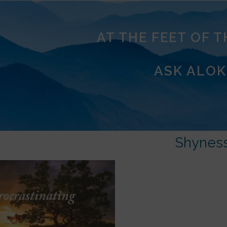
AT THE FEET OF 
ASK ALOK
Shynes