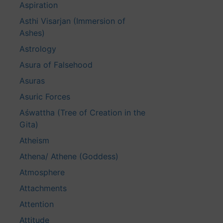
Aspiration
Asthi Visarjan (Immersion of
Ashes)
Astrology
Asura of Falsehood
Asuras
Asuric Forces
Aśwattha (Tree of Creation in the
Gita)
Atheism
Athena/ Athene (Goddess)
Atmosphere
Attachments
Attention
Attitude