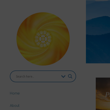
Home
About