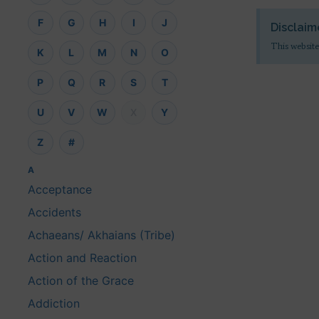
F
G
H
I
J
Disclaim
This website
K
L
M
N
O
P
Q
R
S
T
U
V
W
X
Y
Z
#
A
Acceptance
Accidents
Achaeans/ Akhaians (Tribe)
Action and Reaction
Action of the Grace
Addiction