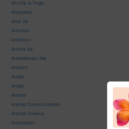
All Life is Yoga
Allopathy
Alok da
Altruism
Ambition
Amrita da
Anandamayi Ma
Ancient
Andal
Anger
Animal
Animal Consciousness
Animal Dreams
Annotation