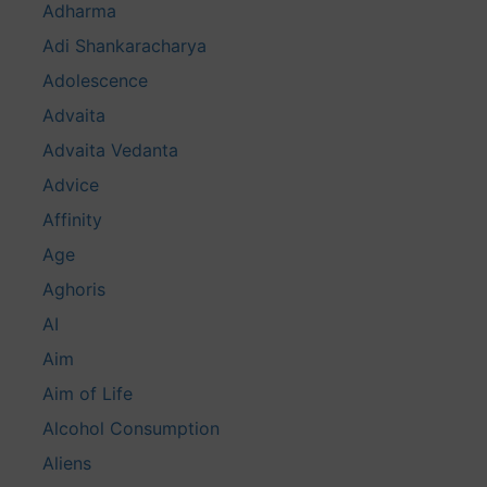
Adharma
Adi Shankaracharya
Adolescence
Advaita
Advaita Vedanta
Advice
Affinity
Age
Aghoris
AI
Aim
Aim of Life
Alcohol Consumption
Aliens