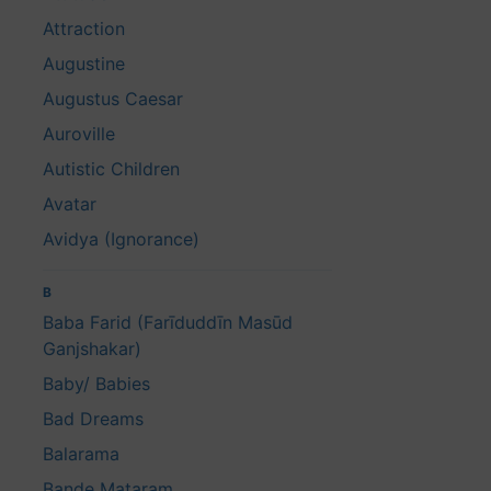
Attraction
Augustine
Augustus Caesar
Auroville
Autistic Children
Avatar
Avidya (Ignorance)
B
Baba Farid (Farīduddīn Masūd
Ganjshakar)
Baby/ Babies
Bad Dreams
Balarama
Bande Mataram