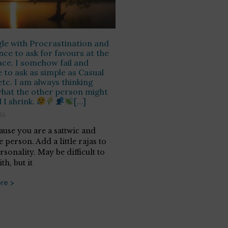
gle with Procrastination and
nce to ask for favours at the
ce. I somehow fail and
e to ask as simple as Casual
etc. I am always thinking
hat the other person might
 I shrink.
[…]
24
cause you are a sattwic and
e person. Add a little rajas to
sonality. May be difficult to
th, but it
re >