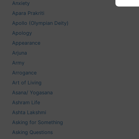
Anxiety
Apara Prakriti
Apollo (Olympian Deity)
Apology
Appearance
Arjuna
Army
Arrogance
Art of Living
Asana/ Yogasana
Ashram Life
Ashta Lakshmi
Asking for Something
Asking Questions