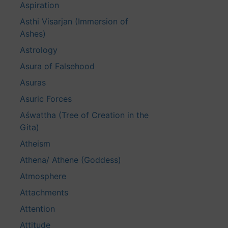
Aspiration
Asthi Visarjan (Immersion of
Ashes)
Astrology
Asura of Falsehood
Asuras
Asuric Forces
Aśwattha (Tree of Creation in the
Gita)
Atheism
Athena/ Athene (Goddess)
Atmosphere
Attachments
Attention
Attitude