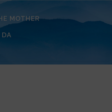
THE MOTHER
 DA