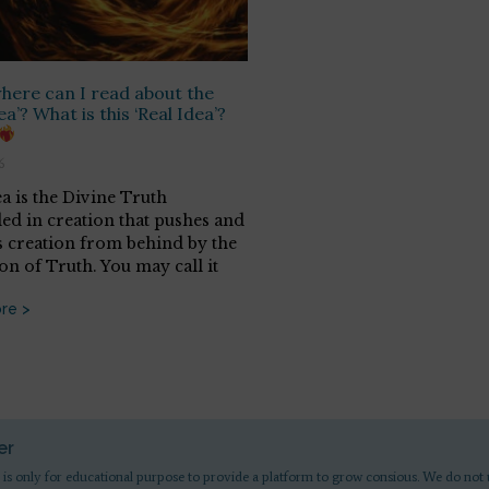
ere can I read about the
ea’? What is this ‘Real Idea’?
6
ea is the Divine Truth
d in creation that pushes and
 creation from behind by the
on of Truth. You may call it
re >
er
 is only for educational purpose to provide a platform to grow consious. We do not 