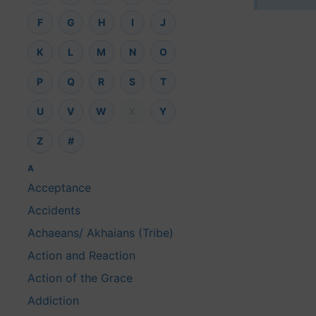
F
G
H
I
J
K
L
M
N
O
P
Q
R
S
T
U
V
W
X
Y
Z
#
A
Acceptance
Accidents
Achaeans/ Akhaians (Tribe)
Action and Reaction
Action of the Grace
Addiction