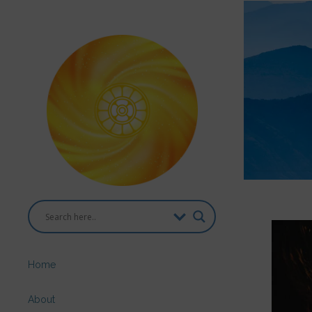
Home
About