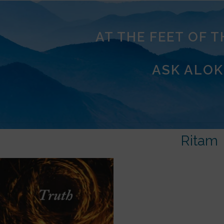
AT THE FEET OF 
ASK ALOK
Ritam