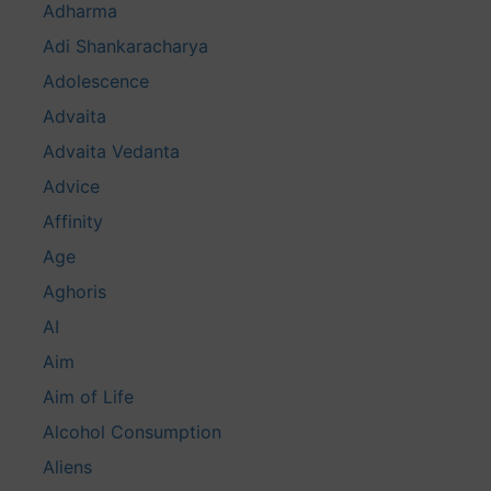
Adharma
Adi Shankaracharya
Adolescence
Advaita
Advaita Vedanta
Advice
Affinity
Age
Aghoris
AI
Aim
Aim of Life
Alcohol Consumption
Aliens