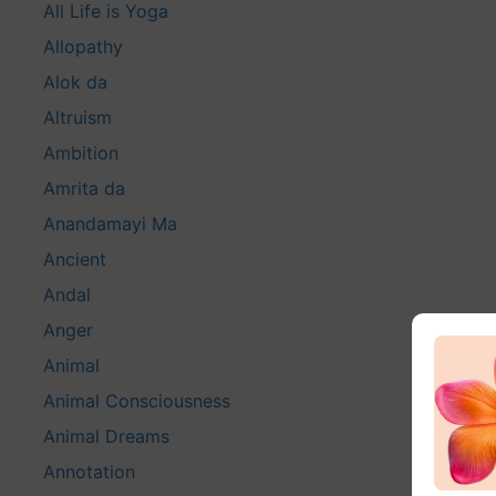
All Life is Yoga
Allopathy
Alok da
Altruism
Ambition
Amrita da
Anandamayi Ma
Ancient
Andal
Anger
Animal
Animal Consciousness
Animal Dreams
Annotation