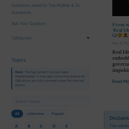
Questions asked to The Mother & Sri
Aurobindo
Ask Your Question
From wh
‘Real Id
Categories
May 8, 202
Real Id
embedde
Topics
governs
impulsi
Note:
The tag system has just been
implemented. It may take some time before all
Q&A posts are fully covered under the relevant
Read Mo
topics.
All
Letterwise
Popular
Disclaim
This website
A
B
C
D
E