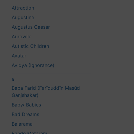
Attraction
Augustine
Augustus Caesar
Auroville
Autistic Children
Avatar
Avidya (Ignorance)
B
Baba Farid (Farīduddīn Masūd
Ganjshakar)
Baby/ Babies
Bad Dreams
Balarama
Bande Mataram