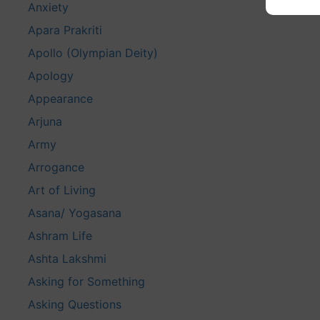
Anxiety
Apara Prakriti
Apollo (Olympian Deity)
Apology
Appearance
Arjuna
Army
Arrogance
Art of Living
Asana/ Yogasana
Ashram Life
Ashta Lakshmi
Asking for Something
Asking Questions