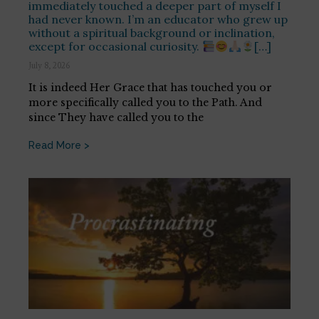
immediately touched a deeper part of myself I
had never known. I’m an educator who grew up
without a spiritual background or inclination,
except for occasional curiosity.
[…]
July 8, 2026
It is indeed Her Grace that has touched you or
more specifically called you to the Path. And
since They have called you to the
Read More >