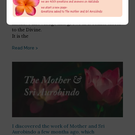
July 27, 2026
The psychic does not question. It has faith and an
intuitive knowledge that grows as it comes closer
to the Divine.
It is the
Read More >
I discovered the work of Mother and Sri
Aurobindo a few months ago, which