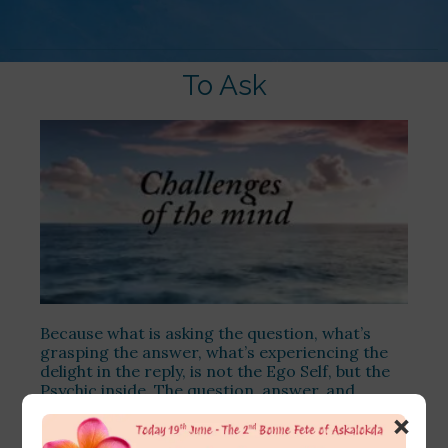
To Ask
Because what is asking the question, what’s
grasping the answer, what’s experiencing the
delight in the reply, is not the Ego Self, but the
Psychic inside. The question, answer, and
understanding the answer are the
×
communication between the Psychic and the
Divine.