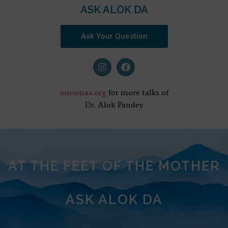
ASK ALOK DA
Ask Your Question
auromaa.org
for more talks of
Dr. Alok Pandey
AT THE FEET OF THE MOTHER
ASK ALOK DA