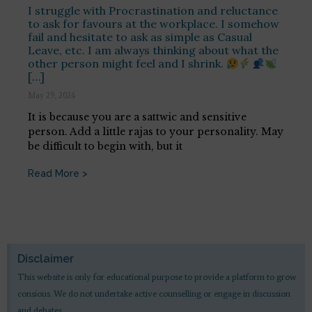
I struggle with Procrastination and reluctance
to ask for favours at the workplace. I somehow
fail and hesitate to ask as simple as Casual
Leave, etc. I am always thinking about what the
other person might feel and I shrink.
[…]
May 29, 2024
It is because you are a sattwic and sensitive
person. Add a little rajas to your personality. May
be difficult to begin with, but it
Read More >
Disclaimer
This website is only for educational purpose to provide a platform to grow
consious. We do not undertake active counselling or engage in discussion
and debates