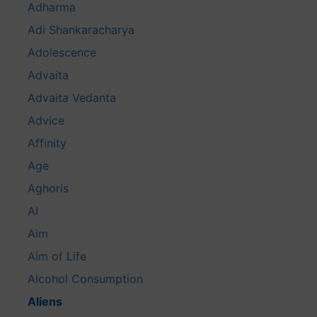
Adharma
Adi Shankaracharya
Adolescence
Advaita
Advaita Vedanta
Advice
Affinity
Age
Aghoris
AI
Aim
Aim of Life
Alcohol Consumption
Aliens