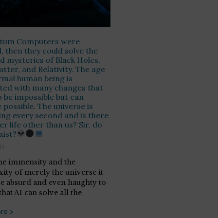
ntum Computers were
, then they could solve the
d mysteries of Black Holes,
tter, and Relativity. The age
rmal human being is
ted with many changes that
 be impossible but can
possible. The universe is
ng every second and is there
r life other than us? Sir, do
xist?
26
he immensity and the
ity of merely the universe it
e absurd and even haughty to
that AI can solve all the
re >