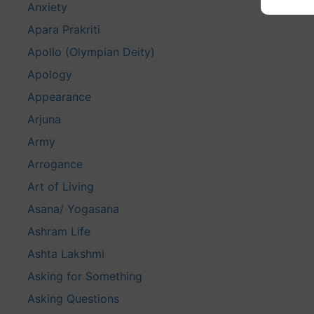
Anxiety
Apara Prakriti
Apollo (Olympian Deity)
Apology
Appearance
Arjuna
Army
Arrogance
Art of Living
Asana/ Yogasana
Ashram Life
Ashta Lakshmi
Asking for Something
Asking Questions