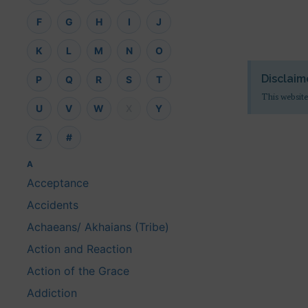
F
G
H
I
J
K
L
M
N
O
Disclaim
P
Q
R
S
T
This website
U
V
W
X
Y
Z
#
A
Acceptance
Accidents
Achaeans/ Akhaians (Tribe)
Action and Reaction
Action of the Grace
Addiction