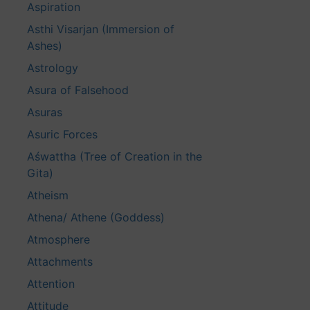
Aspiration
Asthi Visarjan (Immersion of
Ashes)
Astrology
Asura of Falsehood
Asuras
Asuric Forces
Aśwattha (Tree of Creation in the
Gita)
Atheism
Athena/ Athene (Goddess)
Atmosphere
Attachments
Attention
Attitude