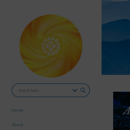
Home
About