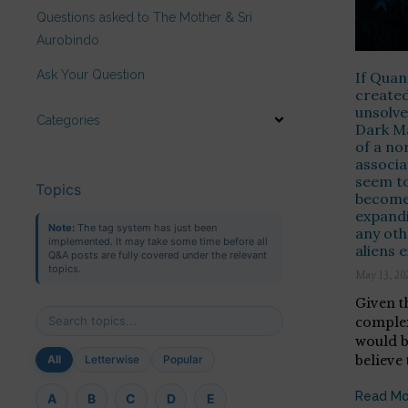
Questions asked to The Mother & Sri
Aurobindo
Ask Your Question
If Qua
created
unsolve
Categories
Dark Ma
of a no
associa
seem to
Topics
become 
expandi
Note:
The tag system has just been
any othe
implemented. It may take some time before all
aliens e
Q&A posts are fully covered under the relevant
topics.
May 13, 20
Given t
complex
would b
believe 
All
Letterwise
Popular
Read Mo
A
B
C
D
E