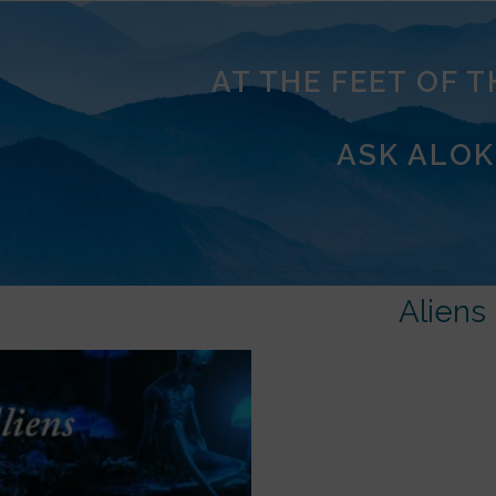
AT THE FEET OF 
ASK ALOK
Aliens