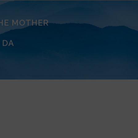
THE MOTHER
 DA