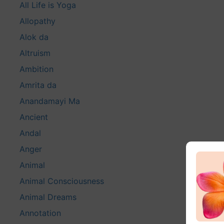
All Life is Yoga
Allopathy
Alok da
Altruism
Ambition
Amrita da
Anandamayi Ma
Ancient
Andal
Anger
Animal
Animal Consciousness
Animal Dreams
Annotation