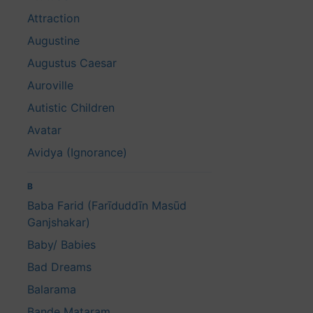
Attraction
Augustine
Augustus Caesar
Auroville
Autistic Children
Avatar
Avidya (Ignorance)
B
Baba Farid (Farīduddīn Masūd
Ganjshakar)
Baby/ Babies
Bad Dreams
Balarama
Bande Mataram