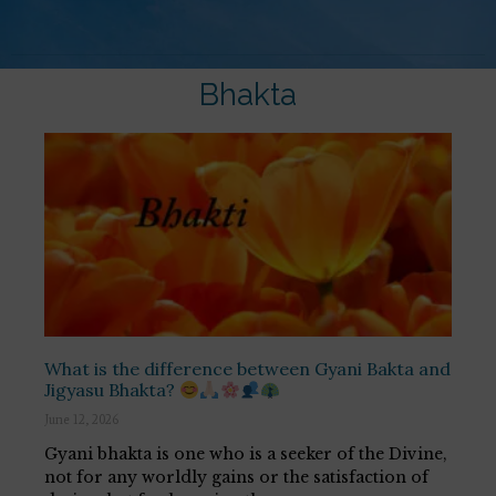
Bhakta
What is the difference between Gyani Bakta and
Jigyasu Bhakta?
June 12, 2026
Gyani bhakta is one who is a seeker of the Divine,
not for any worldly gains or the satisfaction of