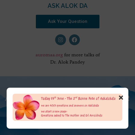
ASK ALOK DA
Ask Your Question
auromaa.org
for more talks of
Dr. Alok Pandey
×
AT THE FEET OF THE MOTHER
ASK ALOK DA