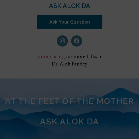
ASK ALOK DA
Ask Your Question
auromaa.org
for more talks of
Dr. Alok Pandey
AT THE FEET OF THE MOTHER
ASK ALOK DA