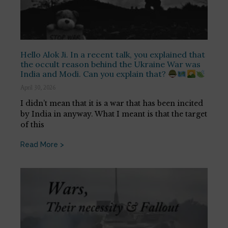
Hello Alok Ji. In a recent talk, you explained that
the occult reason behind the Ukraine War was
India and Modi. Can you explain that?
April 30, 2026
I didn’t mean that it is a war that has been incited
by India in anyway. What I meant is that the target
of this
Read More >