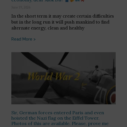
June 19, 2026
In the short term it may create certain difficulties
but in the long run it will push mankind to find
alternate energy, clean and healthy
Read More >
Sir, German forces entered Paris and even
hoisted the Nazi flag on the Eiffel Tower.
Photos of this are available. Please, prove me