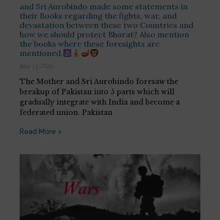
and Sri Aurobindo made some statements in
their Books regarding the fights, war, and
devastation between these two Countries and
how we should protect Bharat? Also mention
the books where these foresights are
mentioned.
May 13, 2026
The Mother and Sri Aurobindo foresaw the
breakup of Pakistan into 5 parts which will
gradually integrate with India and become a
federated union. Pakistan
Read More >