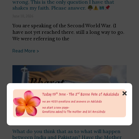
wrong. This is the only question I have that
shakes my faith. Please answer.
June 10, 2026
You are speaking of the Second World War. (I
have not yet reached there. still a long way to go.
We were referring to the
Read More >
×
What do you think that as to what will happen
between India and Pakistan? Have the Mother