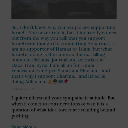
Sir, I don’t know why you people are supporting
Israel… You never told it, but it indirectly comes
out from the way you talk that you support
Israel even though it’s committing Adharma… I
am no supporter of Hamas or Islam, but what
Israel is doing is the same as theirs… killing
innocent civilians, journalists, scientists in
Gaza, Iran, Syria. I am all up for Hindu
renaissance and pro Sanatana Dharma… and
that’s why I support Dharma… and Israel is
doing Adharma.
October 9, 2025
I quite understand your sympathetic attitude. But
when it comes to considerations of war, it is a
question of what idea-forces are standing behind
pushing
Read More >