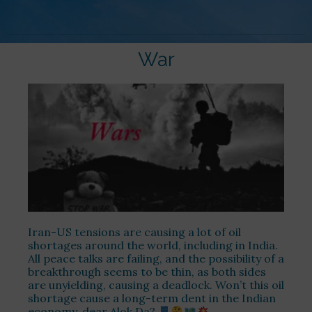
War
Iran-US tensions are causing a lot of oil
shortages around the world, including in India.
All peace talks are failing, and the possibility of a
breakthrough seems to be thin, as both sides
are unyielding, causing a deadlock. Won’t this oil
shortage cause a long-term dent in the Indian
economy, dear Alok Da?