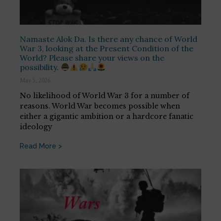
Namaste Alok Da. Is there any chance of World
War 3, looking at the Present Condition of the
World? Please share your views on the
possibility.
May 5, 2026
No likelihood of World War 3 for a number of
reasons. World War becomes possible when
either a gigantic ambition or a hardcore fanatic
ideology
Read More >