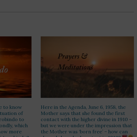
e to know
Here in the Agenda, June 6, 1958, the
ituation of
Mother says that she found the first
urobindo to
contact with the higher divine in 1910 –
ondly, which
but we were under the impression that
know more
the Mother was ‘born free’ – how can