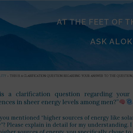
AT THE FEET OF 
ASK ALOK
LITY
»
THIS IS A CLARIFICATION QUESTION REGARDING YOUR ANSWER TO THE QUESTION,
is a clarification question regarding you
rences in sheer energy levels among men?”
ou mentioned “higher sources of energy like solar
”? Please explain in detail for my understanding. I
igher sources of energy, you specifically chose to