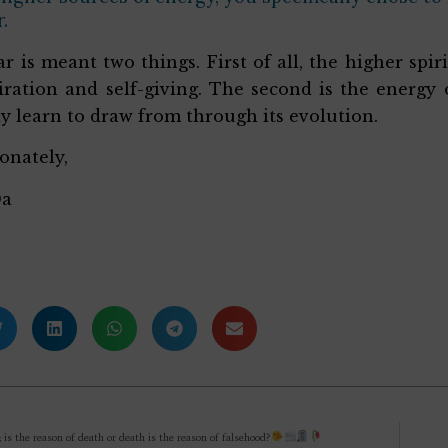
.
ar is meant two things. First of all, the higher sp
iration and self-giving. The second is the energy
y learn to draw from through its evolution.
ionately,
Da
; is the reason of death or death is the reason of falsehood?