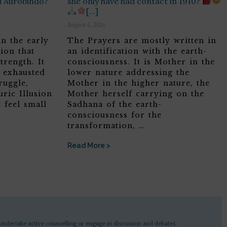
ri Aurobindo?
she only have had contact in 1910?
[…]
August 6, 2026
in the early
The Prayers are mostly written in
ion that
an identification with the earth-
trength. It
consciousness. It is Mother in the
, exhausted
lower nature addressing the
ruggle,
Mother in the higher nature, the
ric Illusion
Mother herself carrying on the
 feel small
Sadhana of the earth-
consciousness for the
transformation, …
Read More >
undertake active counselling or engage in discussion and debates