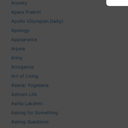
Anxiety
Apara Prakriti
Apollo (Olympian Deity)
Apology
Appearance
Arjuna
Army
Arrogance
Art of Living
Asana/ Yogasana
Ashram Life
Ashta Lakshmi
Asking for Something
Asking Questions