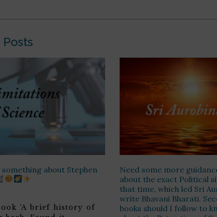
 Posts
ay something about Stephen
Need some more guidanc
about the exact Political s
that time, which led Sri A
write Bhavani Bharati. Sec
ook ‘A brief history of
books should I follow to 