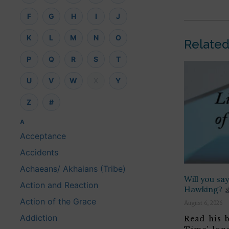
F
G
H
I
J
K
L
M
N
O
Related
P
Q
R
S
T
U
V
W
X
Y
Z
#
A
Acceptance
Accidents
Achaeans/ Akhaians (Tribe)
Will you s
Action and Reaction
Hawking?
Action of the Grace
August 6, 2026
Addiction
Read his b