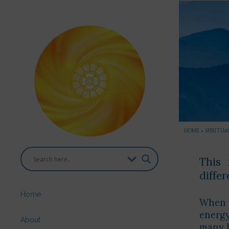
HOME
»
SPIRITUA
This 
diffe
Home
When y
energy
About
many h