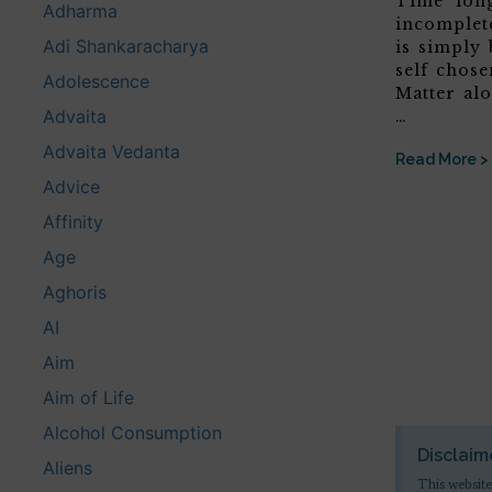
Time’ lon
Adharma
incomplete
Adi Shankaracharya
is simply 
self chose
Adolescence
Matter alo
Advaita
…
Advaita Vedanta
Read More >
Advice
Affinity
Age
Aghoris
AI
Aim
Aim of Life
Alcohol Consumption
Disclaim
Aliens
This website