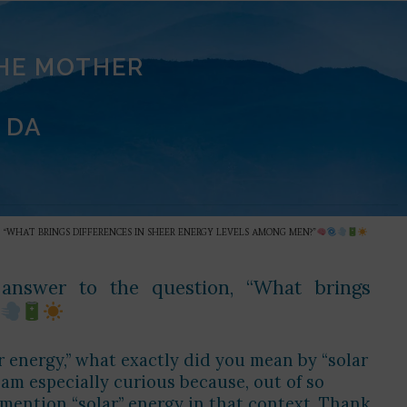
THE MOTHER
 DA
 “WHAT BRINGS DIFFERENCES IN SHEER ENERGY LEVELS AMONG MEN?”
r answer to the question, “What brings
 energy,” what exactly did you mean by “solar
 am especially curious because, out of so
 mention “solar” energy in that context. Thank