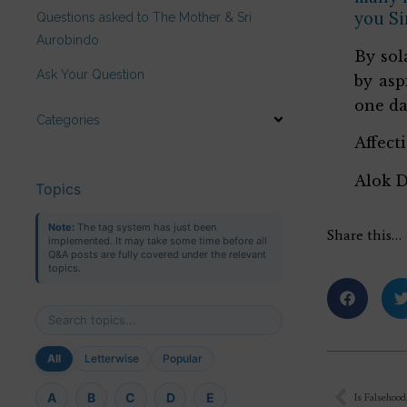
you Sir
Questions asked to The Mother & Sri
Aurobindo
By sol
Ask Your Question
by asp
one da
Categories
Affect
Alok 
Topics
Note:
The tag system has just been
Share this…
implemented. It may take some time before all
Q&A posts are fully covered under the relevant
topics.
All
Letterwise
Popular
A
B
C
D
E
Is Falsehood