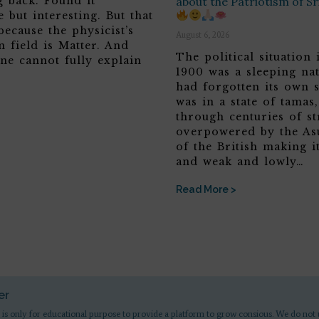
g back. Found it
about the Patriotism of S
 but interesting. But that
because the physicist’s
August 6, 2026
n field is Matter. And
The political situation 
ne cannot fully explain
1900 was a sleeping nat
had forgotten its own s
was in a state of tamas
through centuries of st
overpowered by the Asu
of the British making it
and weak and lowly…
Read More >
er
 is only for educational purpose to provide a platform to grow consious. We do not 