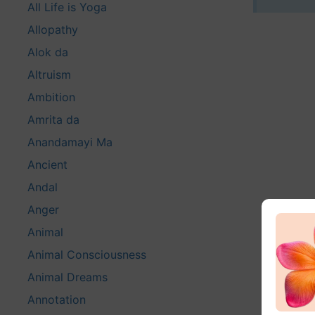
All Life is Yoga
Allopathy
Alok da
Altruism
Ambition
Amrita da
Anandamayi Ma
Ancient
Andal
Anger
Animal
Animal Consciousness
Animal Dreams
Annotation