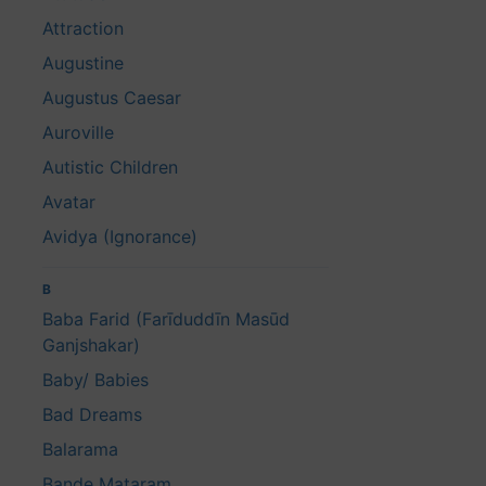
Attraction
Augustine
Augustus Caesar
Auroville
Autistic Children
Avatar
Avidya (Ignorance)
B
Baba Farid (Farīduddīn Masūd
Ganjshakar)
Baby/ Babies
Bad Dreams
Balarama
Bande Mataram