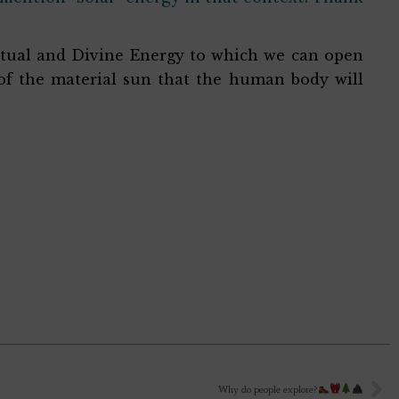
iritual and Divine Energy to which we can open
 of the material sun that the human body will
Why do people explore?