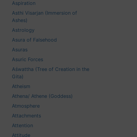
Aspiration
Asthi Visarjan (Immersion of
Ashes)
Astrology
Asura of Falsehood
Asuras
Asuric Forces
Aśwattha (Tree of Creation in the
Gita)
Atheism
Athena/ Athene (Goddess)
Atmosphere
Attachments
Attention
Attitude