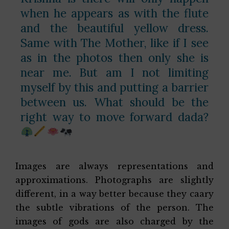
when he appears as with the flute
and the beautiful yellow dress.
Same with The Mother, like if I see
as in the photos then only she is
near me. But am I not limiting
myself by this and putting a barrier
between us. What should be the
right way to move forward dada?
Images are always representations and
approximations. Photographs are slightly
different, in a way better because they caary
the subtle vibrations of the person. The
images of gods are also charged by the