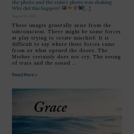
the photo and the entire photo was shaking.
Why did this happen?
[…]
August 10, 2026
These images generally arise from the
subconscient. There might be some forces
at play trying to create mischief. It is
difficult to say where these forces came
from or what opened the doors. The
Mother certainly does not cry. The seeing
of tears and the sound …
Read More >