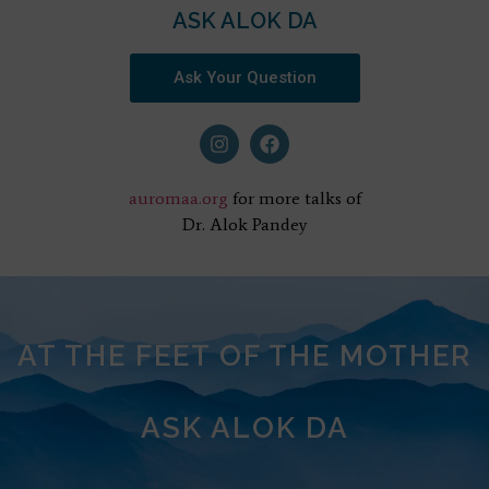
ASK ALOK DA
Ask Your Question
auromaa.org
for more talks of
Dr. Alok Pandey
AT THE FEET OF THE MOTHER
ASK ALOK DA