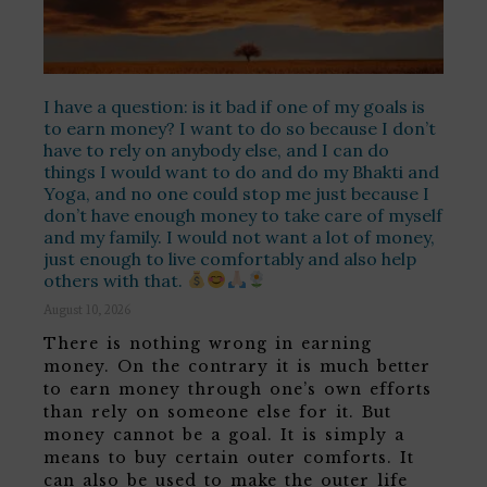
I have a question: is it bad if one of my goals is
to earn money? I want to do so because I don’t
have to rely on anybody else, and I can do
things I would want to do and do my Bhakti and
Yoga, and no one could stop me just because I
don’t have enough money to take care of myself
and my family. I would not want a lot of money,
just enough to live comfortably and also help
others with that.
August 10, 2026
There is nothing wrong in earning
money. On the contrary it is much better
to earn money through one’s own efforts
than rely on someone else for it. But
money cannot be a goal. It is simply a
means to buy certain outer comforts. It
can also be used to make the outer life