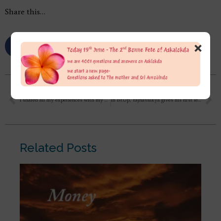
Share this…
×
I shared all my experiences with my uncle, who has been doing Gurudev’s yoga since 2013. And both of us used to discuss supramental yoga, divine transformation, all this a lot, so I shared everything accordingly, then he asked me whether there is any negativity attached to you which is misleading you, then I said if something like this was happening then why would you experience peace and love,
In Br.Up, Yajnavalkya gives his first lesson of spiritual life to Maitreyee telling her “that the real truth is that you do not love me, but you love the soul that is in you, which is also in me: you love your own self in me. Therefore you love me.” 1. What is the meaning of ‘One loves others for the sake of self’
Related Posts