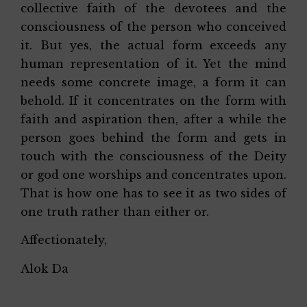
collective faith of the devotees and the
consciousness of the person who conceived
it. But yes, the actual form exceeds any
human representation of it. Yet the mind
needs some concrete image, a form it can
behold. If it concentrates on the form with
faith and aspiration then, after a while the
person goes behind the form and gets in
touch with the consciousness of the Deity
or god one worships and concentrates upon.
That is how one has to see it as two sides of
one truth rather than either or.
Affectionately,
Alok Da