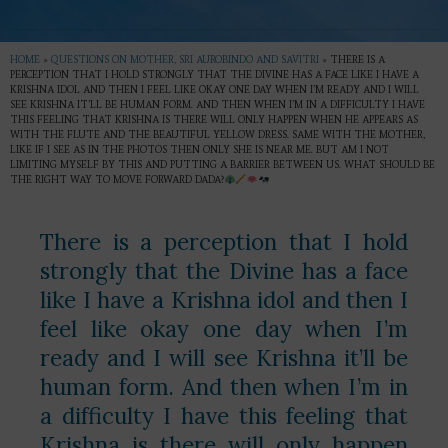
HOME
»
QUESTIONS ON MOTHER, SRI AUROBINDO AND SAVITRI
»
THERE IS A
PERCEPTION THAT I HOLD STRONGLY THAT THE DIVINE HAS A FACE LIKE I HAVE A
KRISHNA IDOL AND THEN I FEEL LIKE OKAY ONE DAY WHEN I’M READY AND I WILL
SEE KRISHNA IT’LL BE HUMAN FORM. AND THEN WHEN I’M IN A DIFFICULTY I HAVE
THIS FEELING THAT KRISHNA IS THERE WILL ONLY HAPPEN WHEN HE APPEARS AS
WITH THE FLUTE AND THE BEAUTIFUL YELLOW DRESS. SAME WITH THE MOTHER,
LIKE IF I SEE AS IN THE PHOTOS THEN ONLY SHE IS NEAR ME. BUT AM I NOT
LIMITING MYSELF BY THIS AND PUTTING A BARRIER BETWEEN US. WHAT SHOULD BE
THE RIGHT WAY TO MOVE FORWARD DADA?
There is a perception that I hold
strongly that the Divine has a face
like I have a Krishna idol and then I
feel like okay one day when I’m
ready and I will see Krishna it’ll be
human form. And then when I’m in
a difficulty I have this feeling that
Krishna is there will only happen