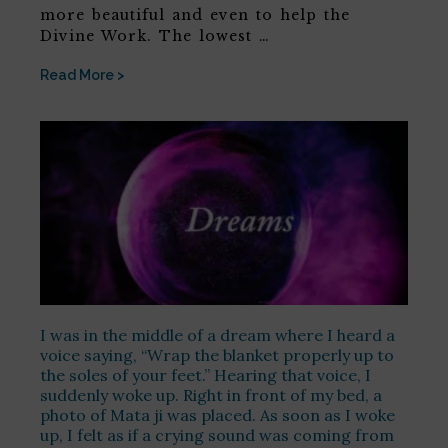
more beautiful and even to help the
Divine Work. The lowest …
Read More >
I was in the middle of a dream where I heard a
voice saying, “Wrap the blanket properly up to
the soles of your feet.” Hearing that voice, I
suddenly woke up. Right in front of my bed, a
photo of Mata ji was placed. As soon as I woke
up, I felt as if a crying sound was coming from