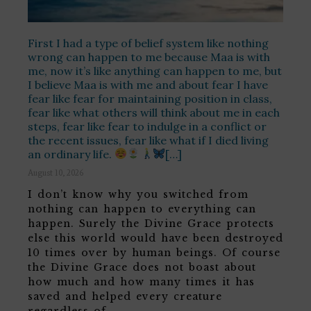
First I had a type of belief system like nothing
wrong can happen to me because Maa is with
me, now it’s like anything can happen to me, but
I believe Maa is with me and about fear I have
fear like fear for maintaining position in class,
fear like what others will think about me in each
steps, fear like fear to indulge in a conflict or
the recent issues, fear like what if I died living
an ordinary life.
[…]
August 10, 2026
I don’t know why you switched from
nothing can happen to everything can
happen. Surely the Divine Grace protects
else this world would have been destroyed
10 times over by human beings. Of course
the Divine Grace does not boast about
how much and how many times it has
saved and helped every creature
regardless of …